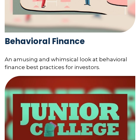
Behavioral Finance
An amusing and whimsical look at behavioral
finance best practices for investors.