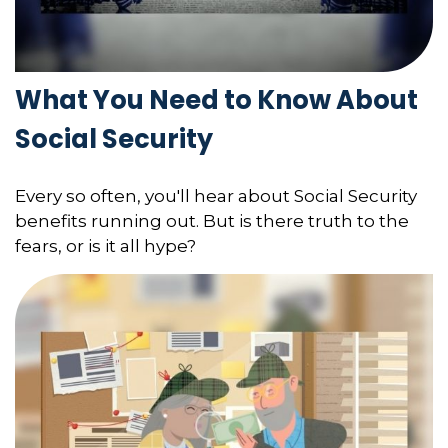
What You Need to Know About
Social Security
Every so often, you'll hear about Social Security
benefits running out. But is there truth to the
fears, or is it all hype?