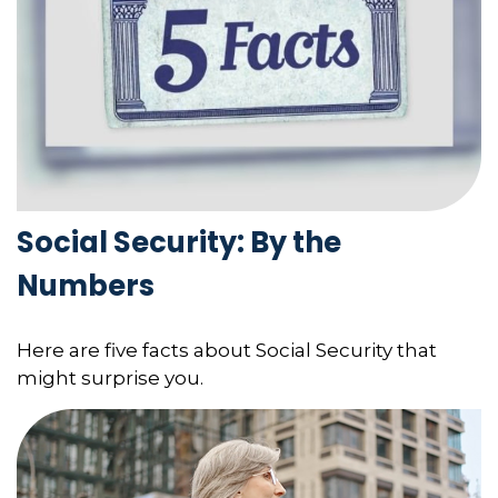
Social Security: By the
Numbers
Here are five facts about Social Security that
might surprise you.