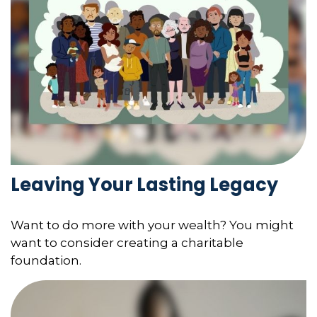
Leaving Your Lasting Legacy
Want to do more with your wealth? You might
want to consider creating a charitable
foundation.