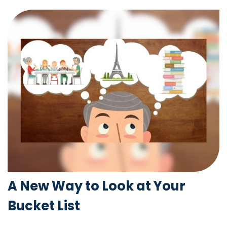
A New Way to Look at Your
Bucket List