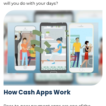
will you do with your days?
How Cash Apps Work
Peer-to-peer payment apps are one of the