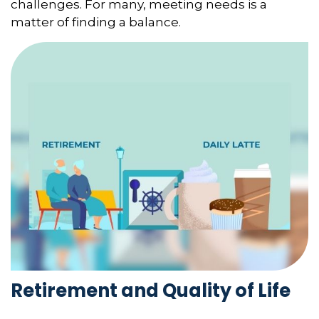
challenges. For many, meeting needs is a
matter of finding a balance.
Retirement and Quality of Life