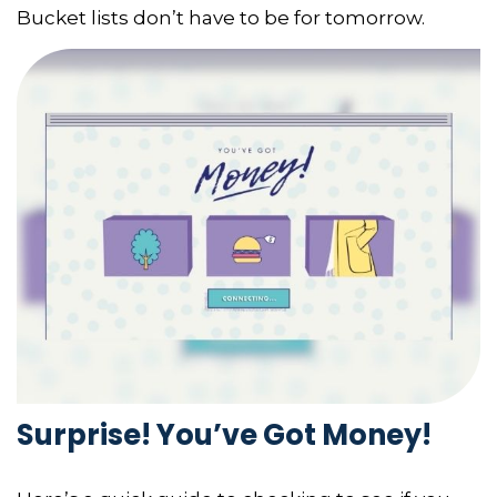
Bucket lists don’t have to be for tomorrow.
Surprise! You’ve Got Money!