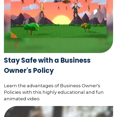
Stay Safe with a Business
Owner's Policy
Learn the advantages of Business Owner's
Policies with this highly educational and fun
animated video.