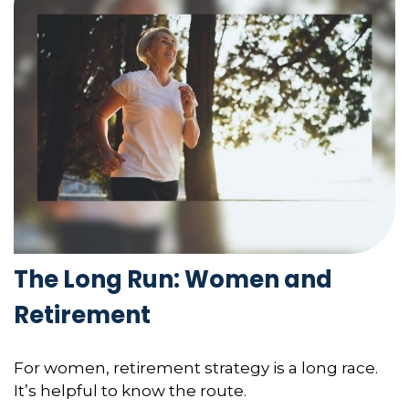
The Long Run: Women and
Retirement
For women, retirement strategy is a long race.
It’s helpful to know the route.