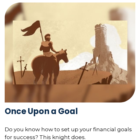
Once Upon a Goal
Do you know how to set up your financial goals
for success? This knight does.