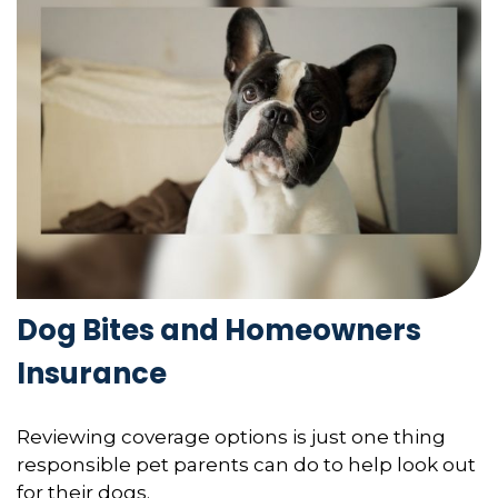
Dog Bites and Homeowners
Insurance
Reviewing coverage options is just one thing
responsible pet parents can do to help look out
for their dogs.