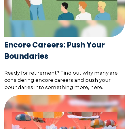
Encore Careers: Push Your
Boundaries
Ready for retirement? Find out why many are
considering encore careers and push your
boundaries into something more, here.