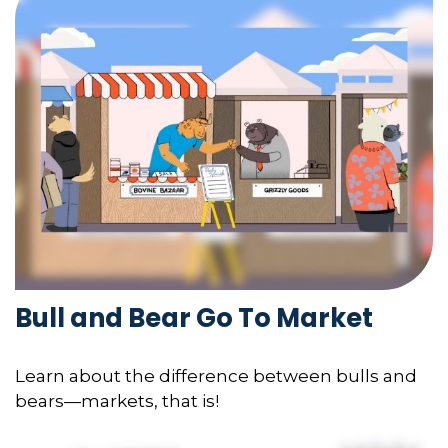
Bull and Bear Go To Market
Learn about the difference between bulls and
bears—markets, that is!