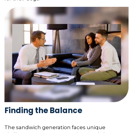
Finding the Balance
The sandwich generation faces unique