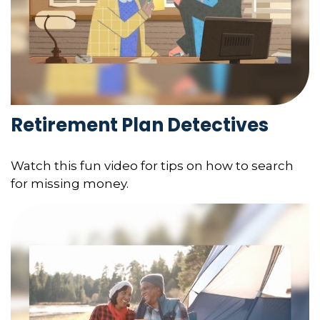
Retirement Plan Detectives
Watch this fun video for tips on how to search
for missing money.