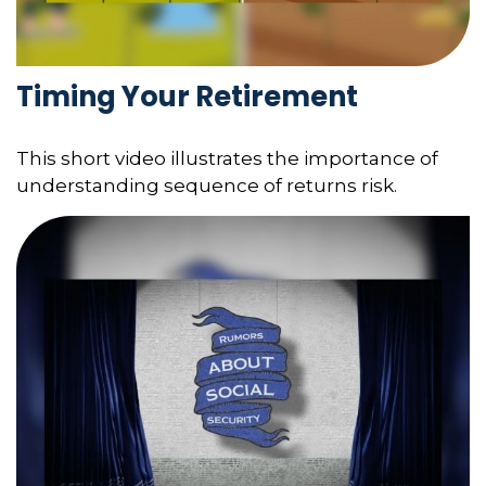
Timing Your Retirement
This short video illustrates the importance of
understanding sequence of returns risk.