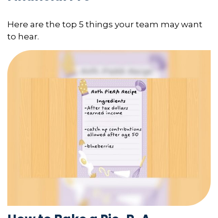
Here are the top 5 things your team may want
to hear.