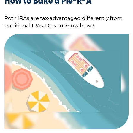
How to Bake a Pie-R-A
Roth IRAs are tax-advantaged differently from
traditional IRAs. Do you know how?