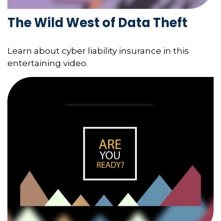
The Wild West of Data Theft
Learn about cyber liability insurance in this
entertaining video.