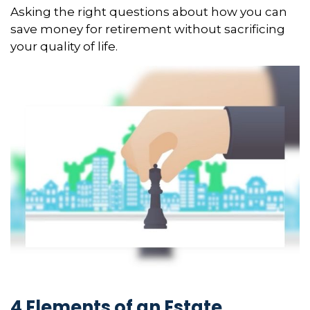
Asking the right questions about how you can
save money for retirement without sacrificing
your quality of life.
4 Elements of an Estate