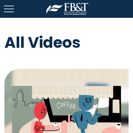
All Videos