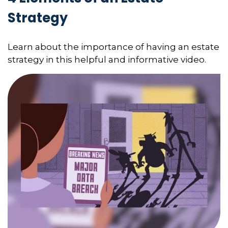
Strategy
Learn about the importance of having an estate
strategy in this helpful and informative video.