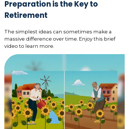
Preparation is the Key to
Retirement
The simplest ideas can sometimes make a
massive difference over time. Enjoy this brief
video to learn more.