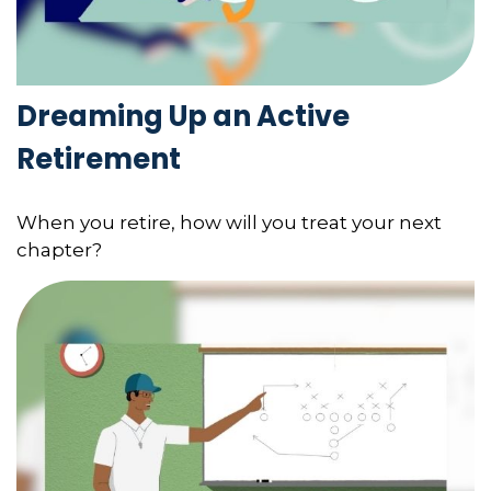
Dreaming Up an Active
Retirement
When you retire, how will you treat your next
chapter?