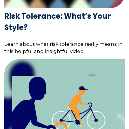
Risk Tolerance: What’s Your
Style?
Learn about what risk tolerance really means in
this helpful and insightful video.