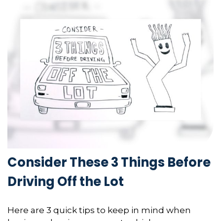
Consider These 3 Things Before
Driving Off the Lot
Here are 3 quick tips to keep in mind when