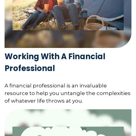
Working With A Financial
Professional
A financial professional is an invaluable
resource to help you untangle the complexities
of whatever life throws at you.