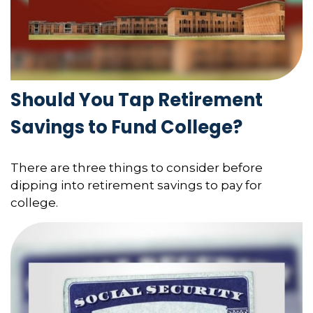
Should You Tap Retirement
Savings to Fund College?
There are three things to consider before
dipping into retirement savings to pay for
college.