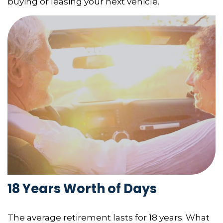
buying or leasing your next vehicle.
18 Years Worth of Days
The average retirement lasts for 18 years. What