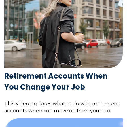
Retirement Accounts When
You Change Your Job
This video explores what to do with retirement
accounts when you move on from your job.