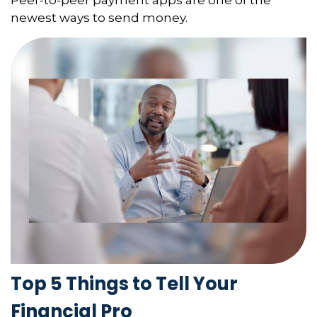
newest ways to send money.
Top 5 Things to Tell Your
Financial Pro