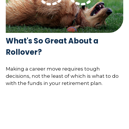
What's So Great About a
Rollover?
Making a career move requires tough
decisions, not the least of which is what to do
with the funds in your retirement plan.