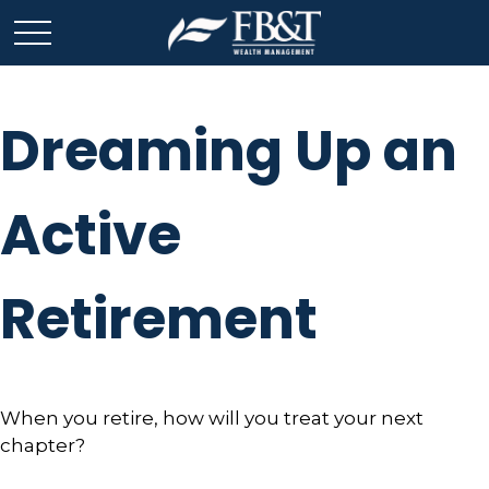
Dreaming Up an
Active
Retirement
When you retire, how will you treat your next
chapter?