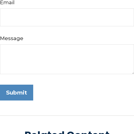
Email
Message