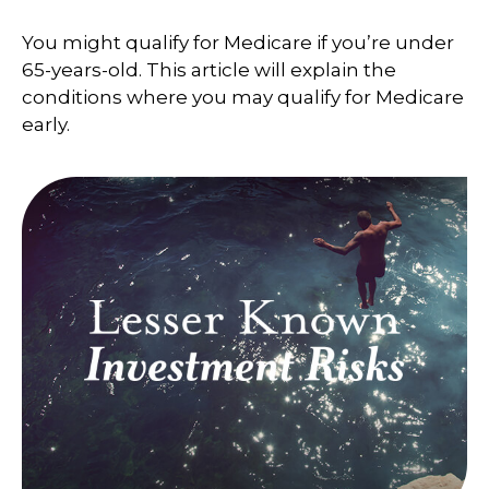
You might qualify for Medicare if you’re under
65-years-old. This article will explain the
conditions where you may qualify for Medicare
early.