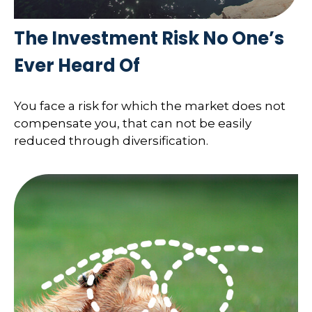
The Investment Risk No One’s
Ever Heard Of
You face a risk for which the market does not
compensate you, that can not be easily
reduced through diversification.