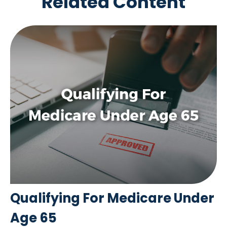
Related Content
Qualifying For Medicare Under
Age 65