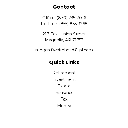
Contact
Office:
(870) 235-7016
Toll-Free:
(855) 855-3268
217 East Union Street
Magnolia,
AR
71753
megan.f.whitehead@lpl.com
Quick Links
Retirement
Investment
Estate
Insurance
Tax
Money
Lifestyle
Latest Articles
All Videos