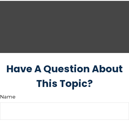
Have A Question About
This Topic?
Name