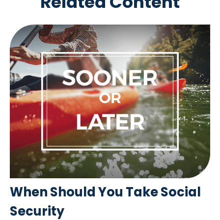
Related Content
When Should You Take Social
Security