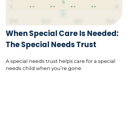
When Special Care Is Needed:
The Special Needs Trust
A special needs trust helps care for a special
needs child when you’re gone.