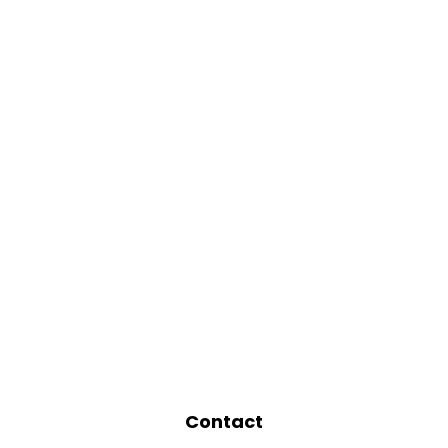
Contact