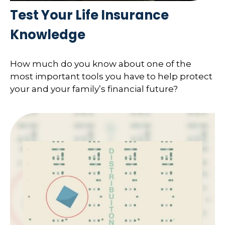
Test Your Life Insurance
Knowledge
How much do you know about one of the
most important tools you have to help protect
your and your family’s financial future?