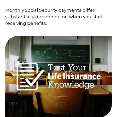
Monthly Social Security payments differ
substantially depending on when you start
receiving benefits.