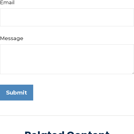
Email
Message