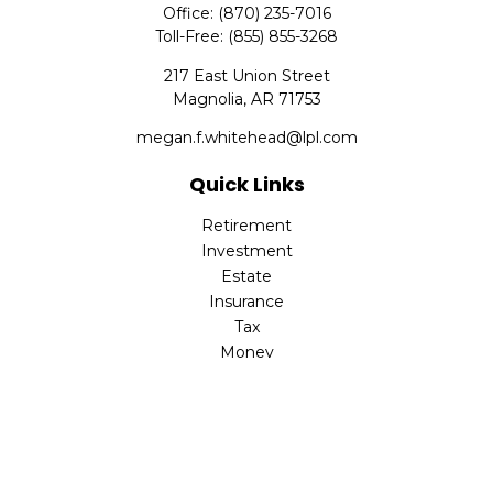
Office:
(870) 235-7016
Toll-Free:
(855) 855-3268
217 East Union Street
Magnolia,
AR
71753
megan.f.whitehead@lpl.com
Quick Links
Retirement
Investment
Estate
Insurance
Tax
Money
Lifestyle
Latest Articles
All Videos
All Calculators