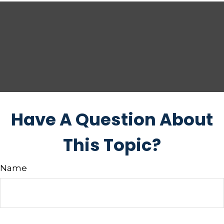
Have A Question About
This Topic?
Name