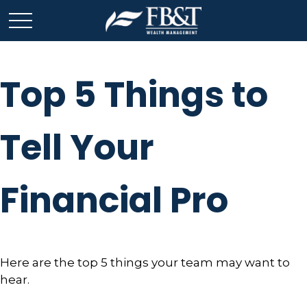
Top 5 Things to
Tell Your
Financial Pro
Here are the top 5 things your team may want to
hear.