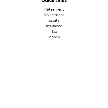
Quick Links
Retirement
Investment
Estate
Insurance
Tax
Money
Lifestyle
Latest Articles
All Videos
All Calculators
LPL
Financial Form CRS
Check the background of your financial professional on
FINRA's
BrokerCheck
.
The content is developed from sources believed to be
providing accurate information. The information in this
material is not intended as tax or legal advice. Please
consult legal or tax professionals for specific information