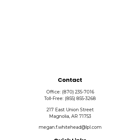
Contact
Office:
(870) 235-7016
Toll-Free:
(855) 855-3268
217 East Union Street
Magnolia,
AR
71753
megan.f.whitehead@lpl.com