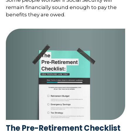
remain financially sound enough to pay the
benefits they are owed.
The Pre-Retirement Checklist