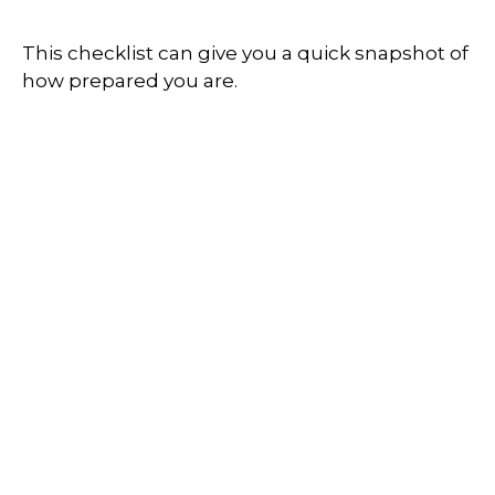
This checklist can give you a quick snapshot of
how prepared you are.