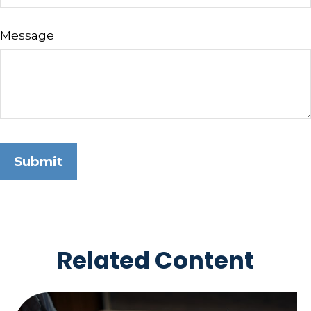
Message
Related Content