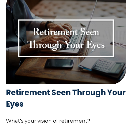
Retirement Seen Through Your
Eyes
What's your vision of retirement?