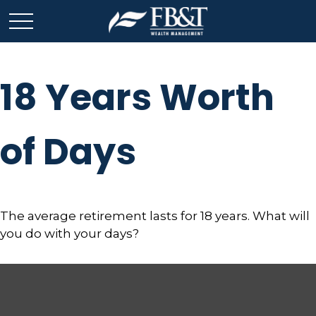
18 Years Worth
of Days
The average retirement lasts for 18 years. What will
you do with your days?