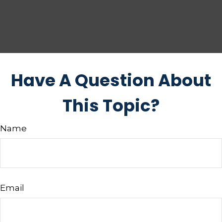
Have A Question About
This Topic?
Name
Email