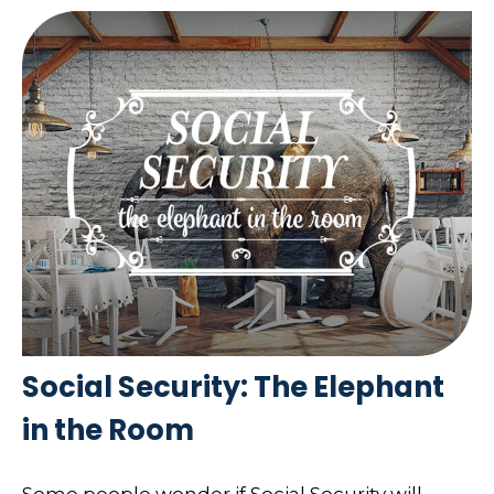
Social Security: The Elephant
in the Room
Some people wonder if Social Security will