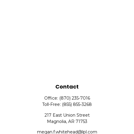
Contact
Office:
(870) 235-7016
Toll-Free:
(855) 855-3268
217 East Union Street
Magnolia,
AR
71753
megan.f.whitehead@lpl.com