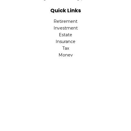
Quick Links
Retirement
Investment
Estate
Insurance
Tax
Money
Lifestyle
Latest Articles
All Videos
All Calculators
LPL
Financial Form CRS
Check the background of your financial professional on
FINRA's
BrokerCheck
.
The content is developed from sources believed to be
providing accurate information. The information in this