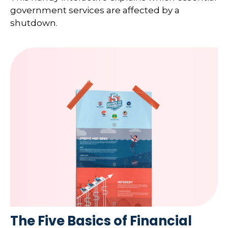
government services are affected by a
shutdown.
The Five Basics of Financial