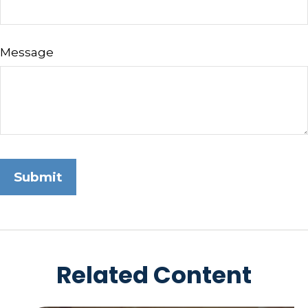
Message
Related Content