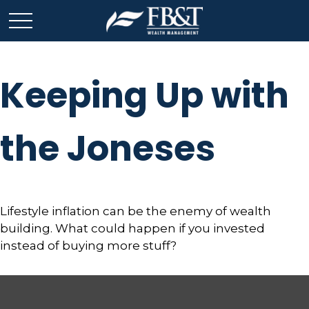
Keeping Up with
the Joneses
Lifestyle inflation can be the enemy of wealth
building. What could happen if you invested
instead of buying more stuff?