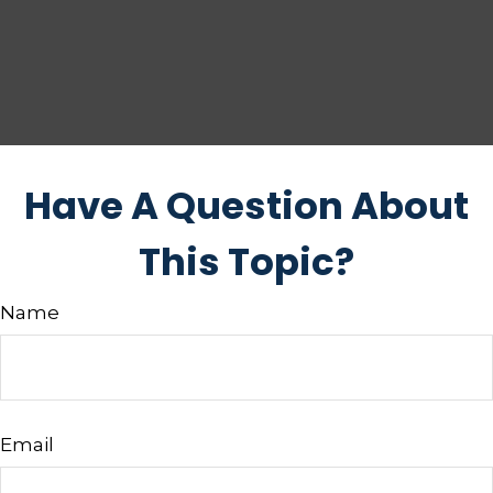
Have A Question About
This Topic?
Name
Email