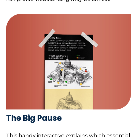
The Big Pause
This handy interactive explains which essential