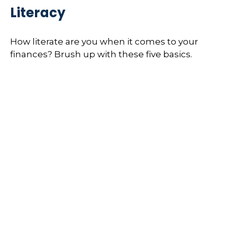
Literacy
How literate are you when it comes to your
finances? Brush up with these five basics.