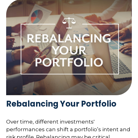
Rebalancing Your Portfolio
Over time, different investments'
performances can shift a portfolio’s intent and
risk profile. Rebalancing may be critical.