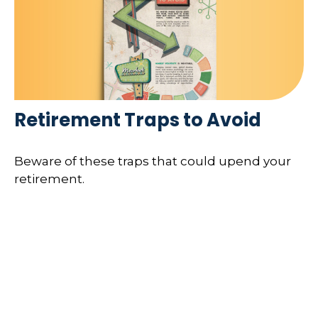
Retirement Traps to Avoid
Beware of these traps that could upend your
retirement.