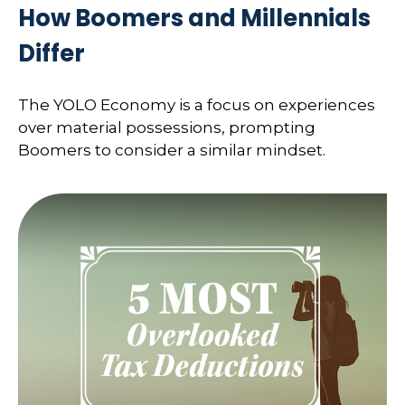
How Boomers and Millennials
Differ
The YOLO Economy is a focus on experiences
over material possessions, prompting
Boomers to consider a similar mindset.