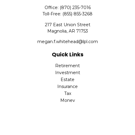
Office:
(870) 235-7016
Toll-Free:
(855) 855-3268
217 East Union Street
Magnolia,
AR
71753
megan.f.whitehead@lpl.com
Quick Links
Retirement
Investment
Estate
Insurance
Tax
Money
Lifestyle
Latest Articles
All Videos
All Calculators