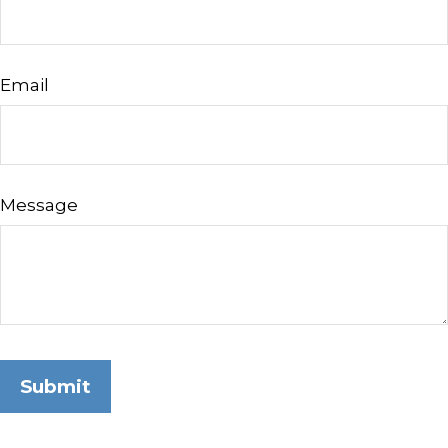
Email
Message