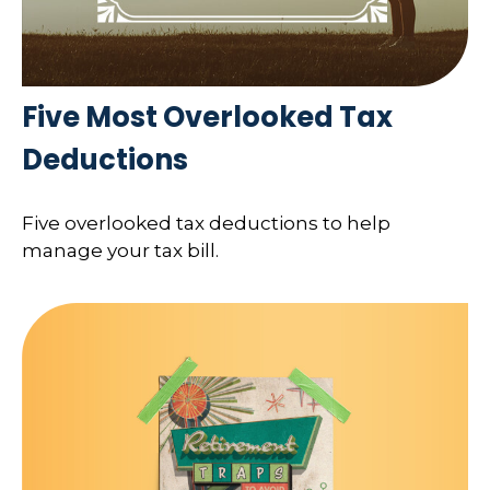
Five Most Overlooked Tax
Deductions
Five overlooked tax deductions to help
manage your tax bill.