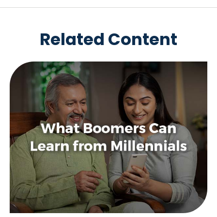
Related Content