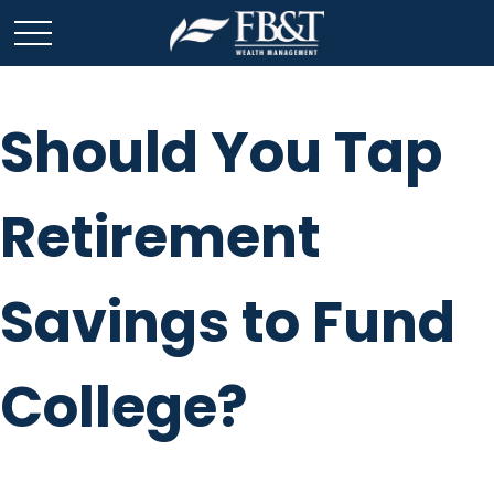
Should You Tap
Retirement
Savings to Fund
College?