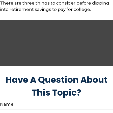
There are three things to consider before dipping
into retirement savings to pay for college.
Have A Question About
This Topic?
Name