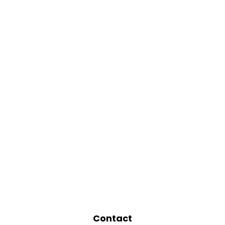
Contact