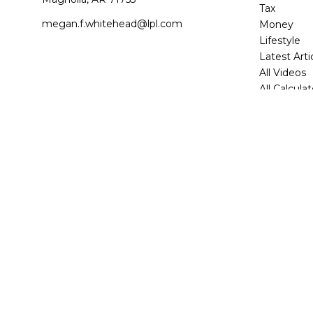
Tax
megan.f.whitehead@lpl.com
Money
Lifestyle
Latest Arti
All Videos
All Calcula