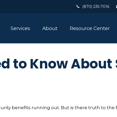
(870) 235-7016
Services
About
Resource Center
d to Know About 
rity benefits running out. But is there truth to the fea