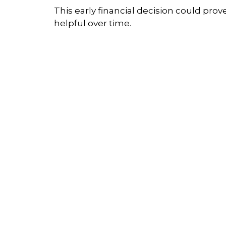
This early financial decision could prov
helpful over time.