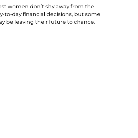
st women don’t shy away from the
y-to-day financial decisions, but some
y be leaving their future to chance.