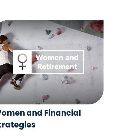
omen and Financial
trategies