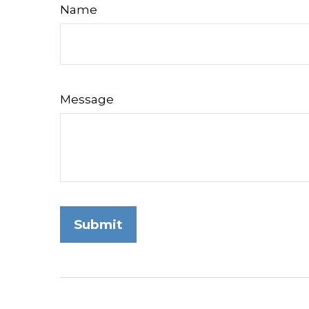
Name
Message