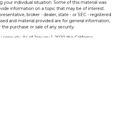
g your individual situation. Some of this material was
de information on a topic that may be of interest.
resentative, broker - dealer, state - or SEC - registered
sed and material provided are for general information,
 the purchase or sale of any security.
 seriously. As of January 1, 2020 the
California
llowing link as an extra measure to safeguard your
ferrals to financial professionals of LPL Financial LLC
PL to pay the Financial Institution for these referrals.
itution to make these referrals, resulting in a conflict of
rent client of LPL for brokerage or advisory services.
lpl-relationship-disclosure.html
.
red through LPL Financial (LPL), a registered
member
FINRA
/
SIPC
).
Insurance products are offered
mers Bank and Trust and FB&T Wealth Management
are
nt advisor. Registered representatives of LPL offer
anagement, and may also be employees of Farmers