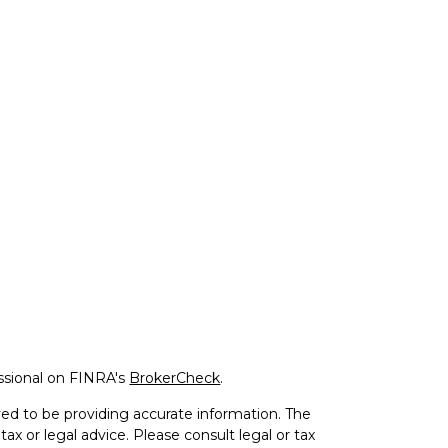
ssional on FINRA's
BrokerCheck
.
ed to be providing accurate information. The
tax or legal advice. Please consult legal or tax