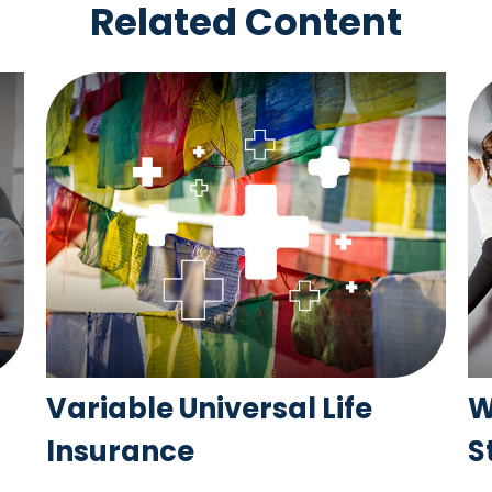
Related Content
Variable Universal Life
W
Insurance
S