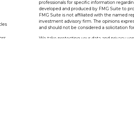
professionals for specific information regardin
developed and produced by FMG Suite to provi
FMG Suite is not affiliated with the named rep
investment advisory firm. The opinions expres
cles
and should not be considered a solicitation for
tors
We take protecting your data and privacy very
Consumer Privacy Act (CCPA)
suggests the fo
data:
Do not sell my personal information
.
Copyright 2026 FMG Suite.
Your Bank (Farmers Bank and Trust) provides re
(“LPL”) pursuant to an agreement that allows L
This creates an incentive for the Financial Inst
interest. The Financial Institution is not a cur
Please visit
https://www.lpl.com/disclosures/is-
Securities and advisory services are offe
investment advisor and broker-dealer (
through LPL or its licensed affiliates. Far
not
registered as a broker-dealer or investme
products and services using FB&T Wealth M