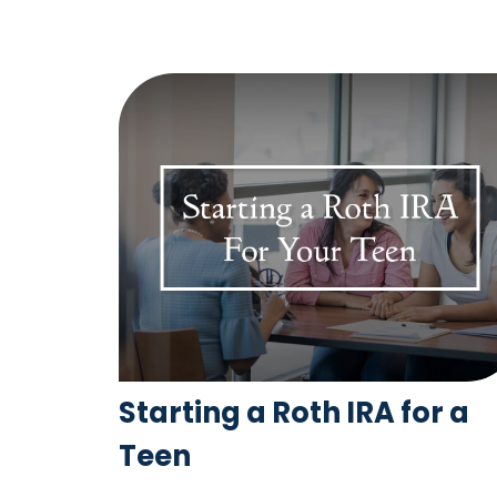
Starting a Roth IRA for a
Teen