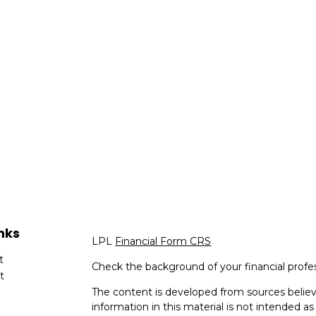
nks
LPL
Financial Form CRS
t
Check the background of your financial profe
t
The content is developed from sources believ
information in this material is not intended as 