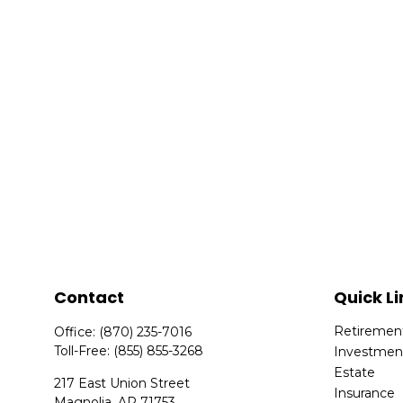
Contact
Quick Li
Retiremen
Office:
(870) 235-7016
Toll-Free:
(855) 855-3268
Investmen
Estate
217 East Union Street
Insurance
Magnolia,
AR
71753