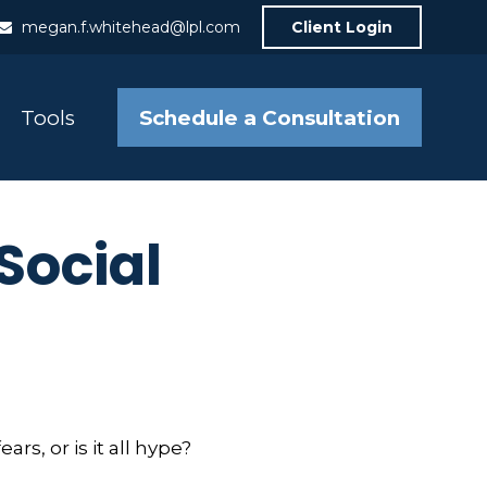
megan.f.whitehead@lpl.com
Client Login
Schedule a Consultation
Tools
Social
rs, or is it all hype?