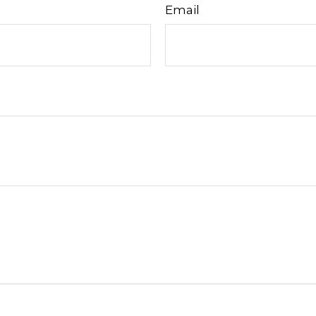
Email