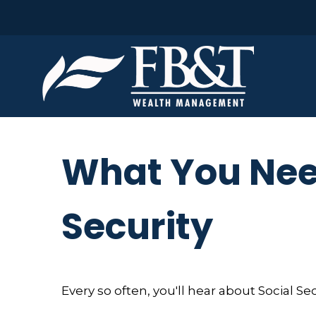
What You Nee
Security
Every so often, you'll hear about Social Secu