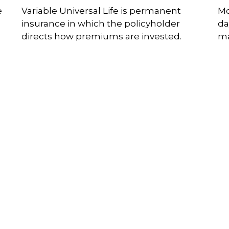
e
Variable Universal Life is permanent
Mo
insurance in which the policyholder
da
directs how premiums are invested.
ma