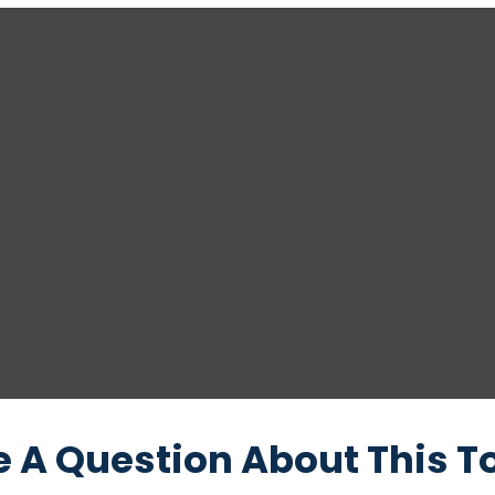
 A Question About This T