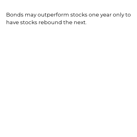
Bonds may outperform stocks one year only to
have stocks rebound the next.