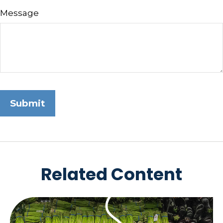
Message
Related Content