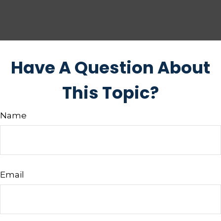
Have A Question About
This Topic?
Name
Email