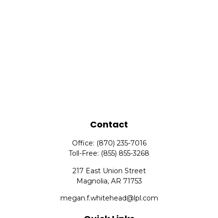
Contact
Office:
(870) 235-7016
Toll-Free:
(855) 855-3268
217 East Union Street
Magnolia,
AR
71753
megan.f.whitehead@lpl.com