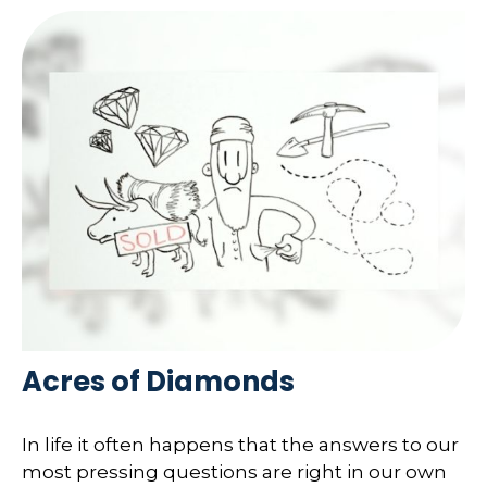
Acres of Diamonds
In life it often happens that the answers to our
most pressing questions are right in our own