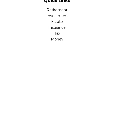
Quick Links
Retirement
Investment
Estate
Insurance
Tax
Money
Lifestyle
Latest Articles
All Videos
All Calculators
LPL
Financial Form CRS
Check the background of your financial professional on
FINRA's
BrokerCheck
.
The content is developed from sources believed to be
providing accurate information. The information in this
material is not intended as tax or legal advice. Please
consult legal or tax professionals for specific information