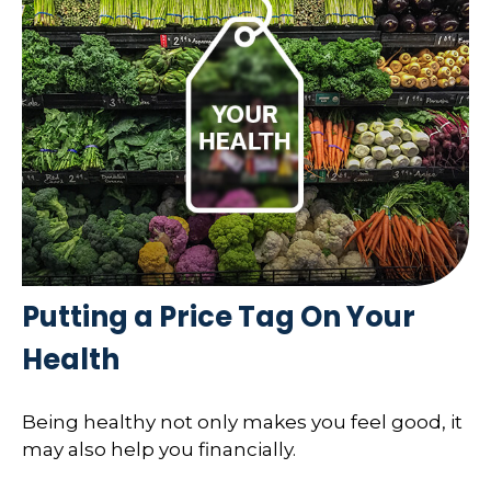
Putting a Price Tag On Your
Health
Being healthy not only makes you feel good, it
may also help you financially.