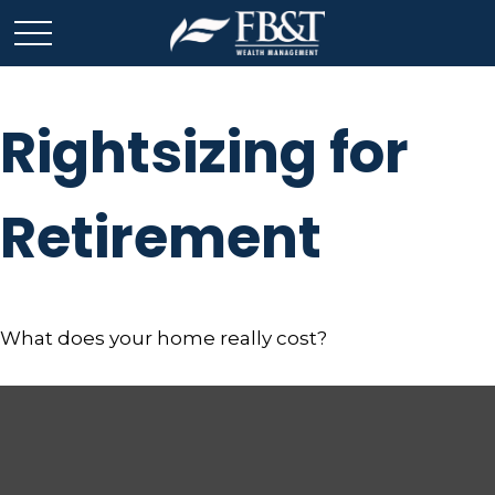
Rightsizing for
Retirement
What does your home really cost?