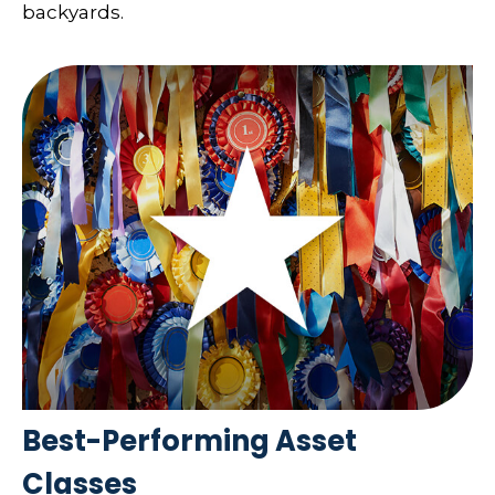
backyards.
Best-Performing Asset
Classes