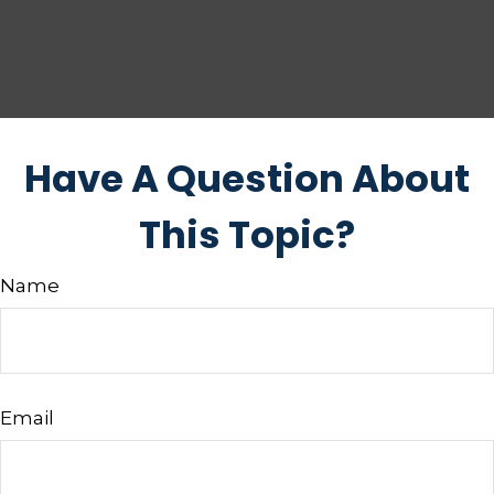
Have A Question About
This Topic?
Name
Email