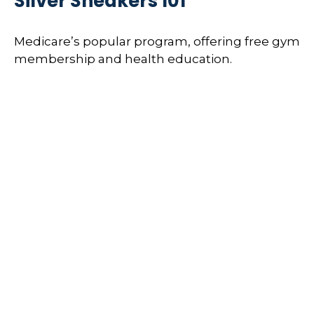
Silver Sneakers 101
Medicare’s popular program, offering free gym
membership and health education.