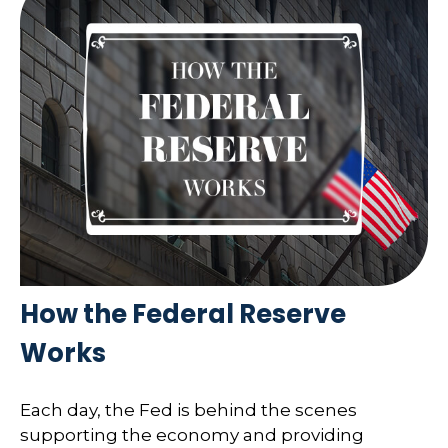
How the Federal Reserve
Works
Each day, the Fed is behind the scenes
supporting the economy and providing