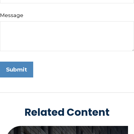
Message
Related Content