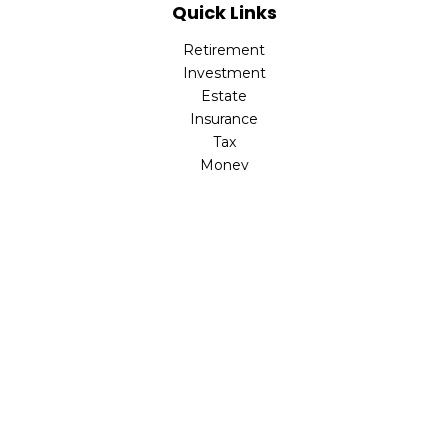
Quick Links
Retirement
Investment
Estate
Insurance
Tax
Money
Lifestyle
Latest Articles
All Videos
All Calculators
LPL
Financial Form CRS
Check the background of your financial professional on
FINRA's
BrokerCheck
.
The content is developed from sources believed to be
providing accurate information. The information in this
material is not intended as tax or legal advice. Please