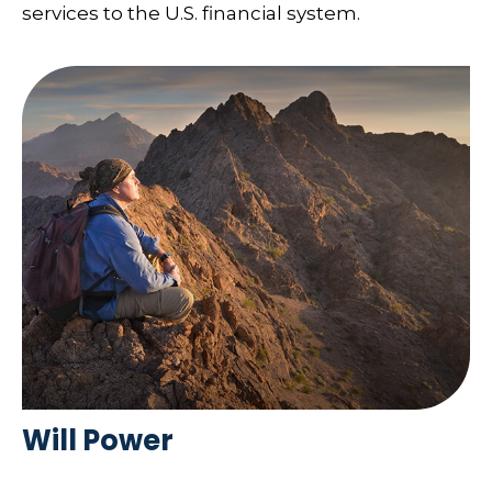
services to the U.S. financial system.
Will Power