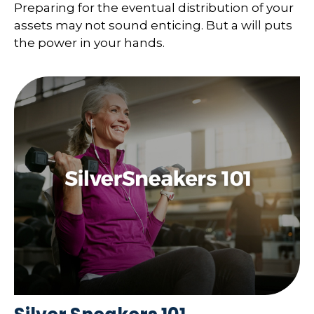
Preparing for the eventual distribution of your
assets may not sound enticing. But a will puts
the power in your hands.