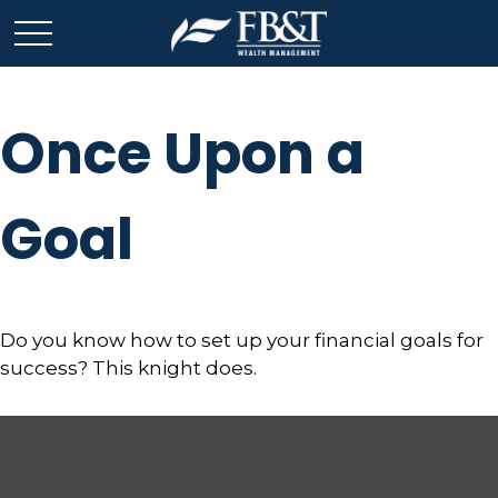
Once Upon a
Goal
Do you know how to set up your financial goals for
success? This knight does.