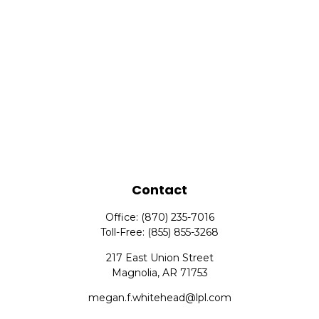
Contact
Office:
(870) 235-7016
Toll-Free:
(855) 855-3268
217 East Union Street
Magnolia,
AR
71753
megan.f.whitehead@lpl.com