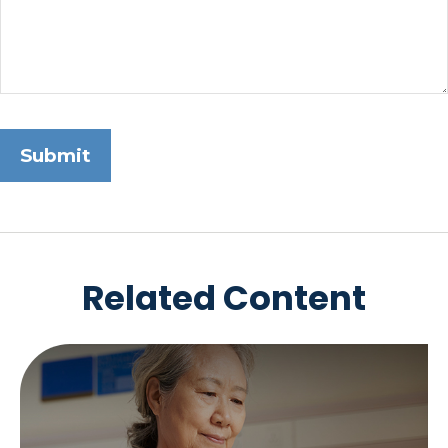
Related Content