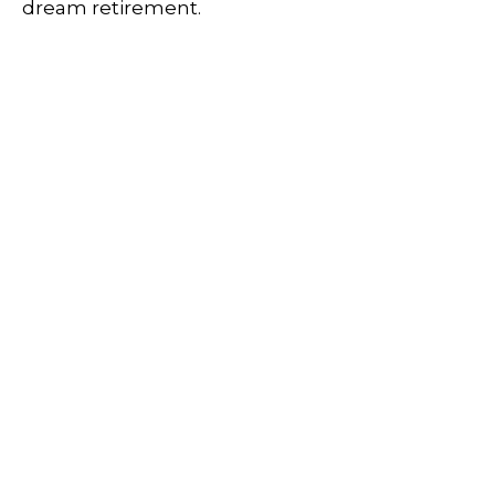
dream retirement.