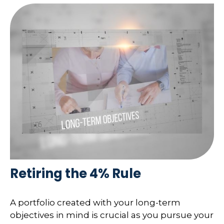
Retiring the 4% Rule
A portfolio created with your long-term
objectives in mind is crucial as you pursue your