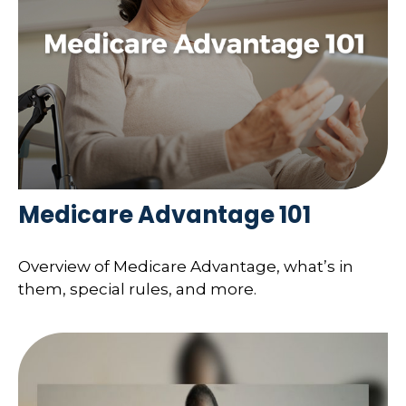
Medicare Advantage 101
Overview of Medicare Advantage, what’s in
them, special rules, and more.