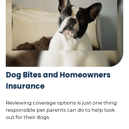
Dog Bites and Homeowners
Insurance
Reviewing coverage options is just one thing
responsible pet parents can do to help look
out for their dogs.