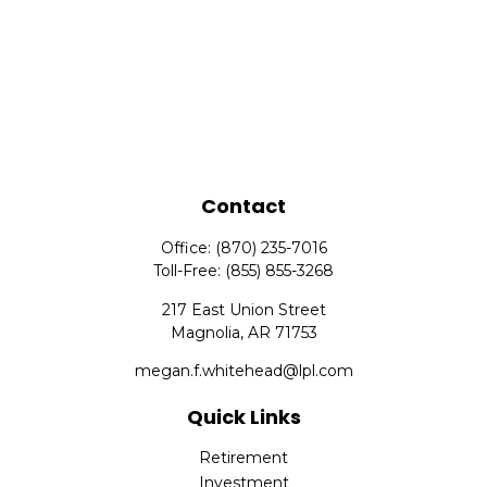
Contact
Office:
(870) 235-7016
Toll-Free:
(855) 855-3268
217 East Union Street
Magnolia,
AR
71753
megan.f.whitehead@lpl.com
Quick Links
Retirement
Investment