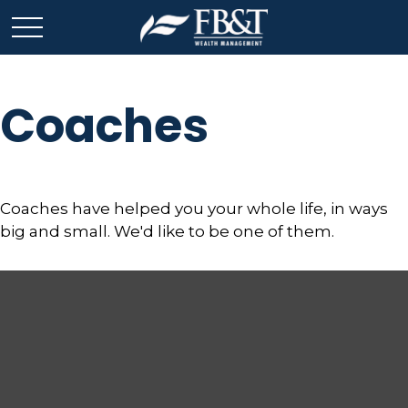
Coaches
Coaches have helped you your whole life, in ways
big and small. We'd like to be one of them.