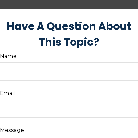
Have A Question About
This Topic?
Name
Email
Message