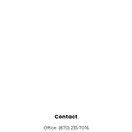
Contact
Office:
(870) 235-7016