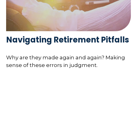
Navigating Retirement Pitfalls
Why are they made again and again? Making
sense of these errors in judgment.