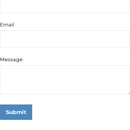
Email
Message