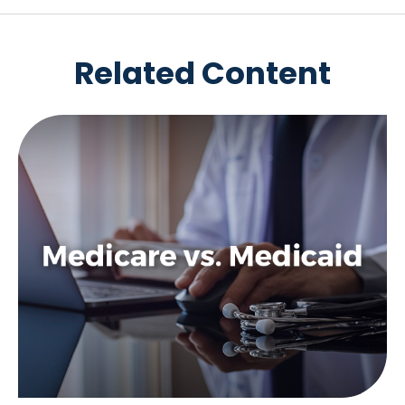
Related Content