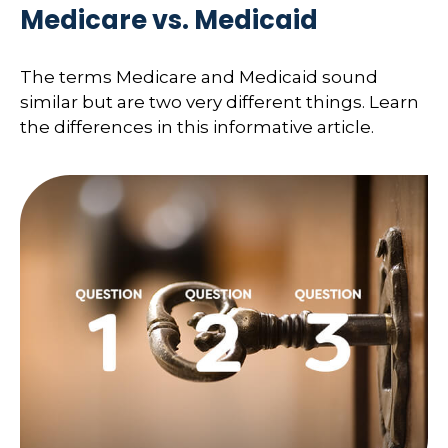
Medicare vs. Medicaid
The terms Medicare and Medicaid sound
similar but are two very different things. Learn
the differences in this informative article.