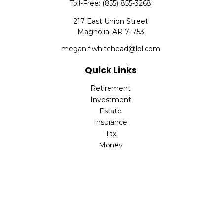
Toll-Free:
(855) 855-3268
217 East Union Street
Magnolia,
AR
71753
megan.f.whitehead@lpl.com
Quick Links
Retirement
Investment
Estate
Insurance
Tax
Money
Lifestyle
Latest Articles
All Videos
All Calculators
LPL
Financial Form CRS