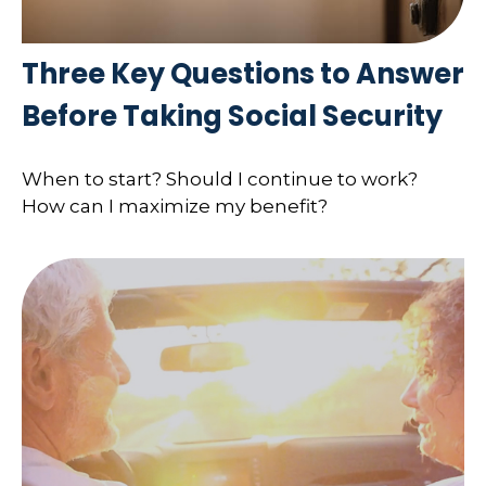
Three Key Questions to Answer
Before Taking Social Security
When to start? Should I continue to work?
How can I maximize my benefit?