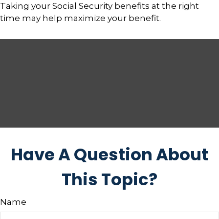
Taking your Social Security benefits at the right
time may help maximize your benefit.
Have A Question About
This Topic?
Name