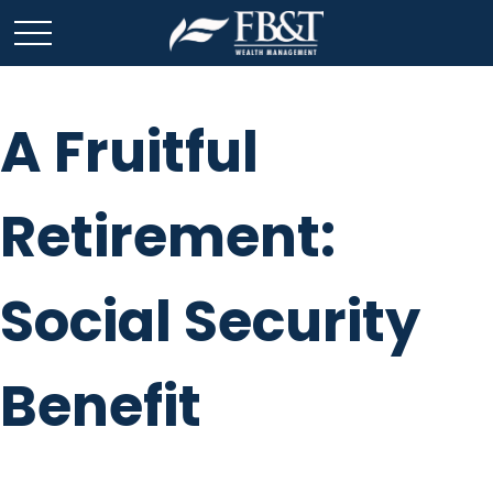
A Fruitful
Retirement:
Social Security
Benefit