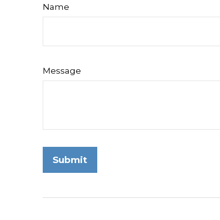
Name
Message