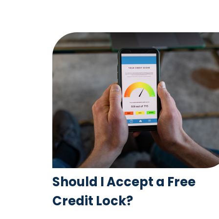
Should I Accept a Free
Credit Lock?