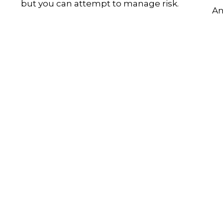
but you can attempt to manage risk.
An