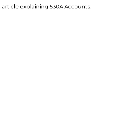
 article explaining 530A Accounts.