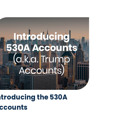
ntroducing the 530A
ccounts