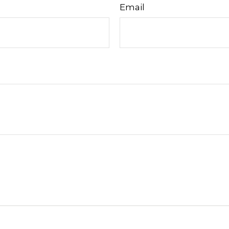
Email