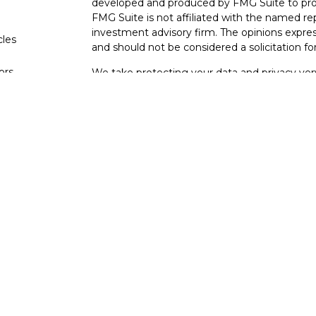
developed and produced by FMG Suite to provi
FMG Suite is not affiliated with the named rep
investment advisory firm. The opinions expres
cles
and should not be considered a solicitation for
tors
We take protecting your data and privacy very
Consumer Privacy Act (CCPA)
suggests the fo
data:
Do not sell my personal information
.
Copyright 2026 FMG Suite.
Your Bank (Farmers Bank and Trust) provides re
(“LPL”) pursuant to an agreement that allows L
This creates an incentive for the Financial Inst
interest. The Financial Institution is not a cur
Please visit
https://www.lpl.com/disclosures/is-
Securities and advisory services are offe
investment advisor and broker-dealer (
through LPL or its licensed affiliates. Far
not
registered as a broker-dealer or investme
products and services using FB&T Wealth M
Bank and Trust. These products and services ar