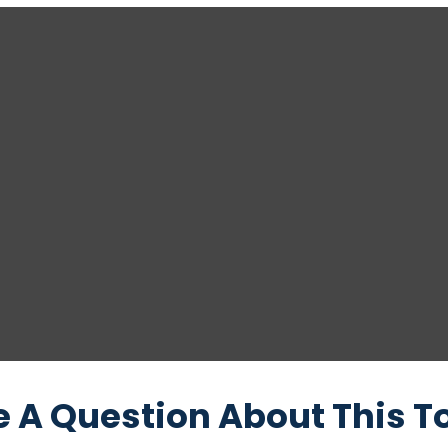
 A Question About This T