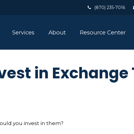
(870) 235-7016
Services
About
Resource Center
vest in Exchange
hould you invest in them?