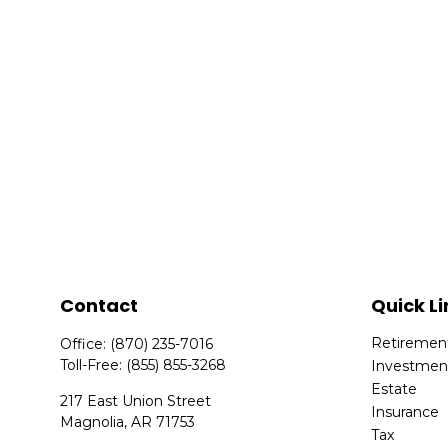
Contact
Quick Li
Retiremen
Office:
(870) 235-7016
Toll-Free:
(855) 855-3268
Investmen
Estate
217 East Union Street
Insurance
Magnolia,
AR
71753
Tax