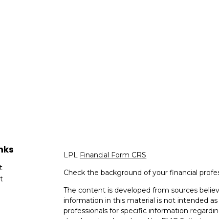
nks
LPL
Financial Form CRS
t
Check the background of your financial profe
t
The content is developed from sources believ
information in this material is not intended as 
professionals for specific information regardin