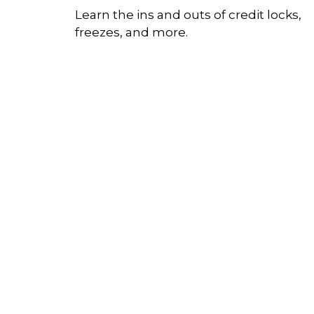
Learn the ins and outs of credit locks,
freezes, and more.