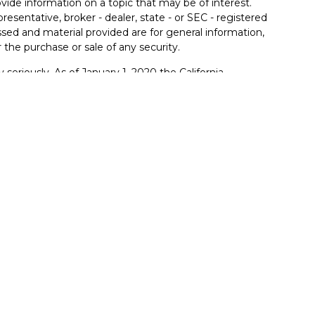
de information on a topic that may be of interest.
resentative, broker - dealer, state - or SEC - registered
sed and material provided are for general information,
 the purchase or sale of any security.
 seriously. As of January 1, 2020 the
California
llowing link as an extra measure to safeguard your
ferrals to financial professionals of LPL Financial LLC
PL to pay the Financial Institution for these referrals.
itution to make these referrals, resulting in a conflict of
rent client of LPL for brokerage or advisory services.
lpl-relationship-disclosure.html
.
red through LPL Financial (LPL), a registered
member
FINRA
/
SIPC
).
Insurance products are offered
mers Bank and Trust and FB&T Wealth Management
are
nt advisor. Registered representatives of LPL offer
anagement, and may also be employees of Farmers
e being offered through LPL or its affiliates, which are