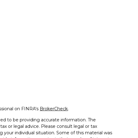
ssional on FINRA's
BrokerCheck
.
ed to be providing accurate information. The
tax or legal advice. Please consult legal or tax
g your individual situation. Some of this material was