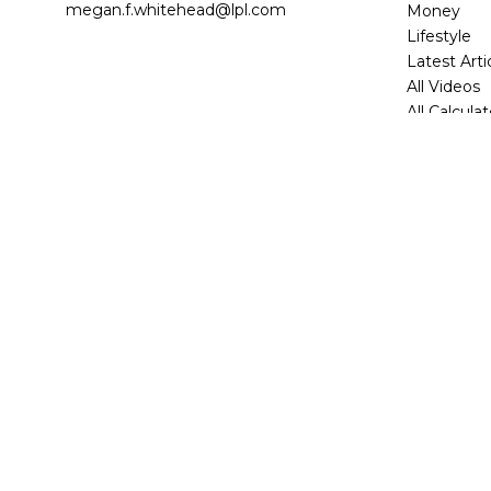
megan.f.whitehead@lpl.com
Money
Lifestyle
Latest Arti
All Videos
All Calcula