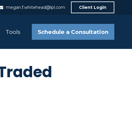
megan.f.whitehead@lpl.com
Client Login
Schedule a Consultation
Tools
 Traded