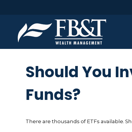
Should You In
Funds?
There are thousands of ETFs available. S