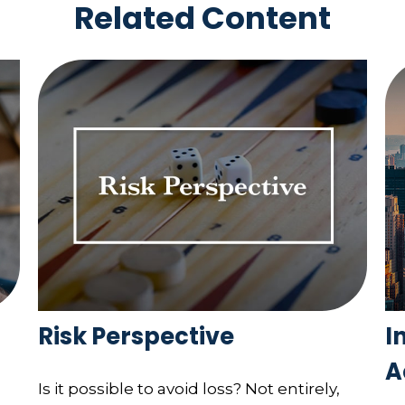
Related Content
Risk Perspective
I
A
Is it possible to avoid loss? Not entirely,