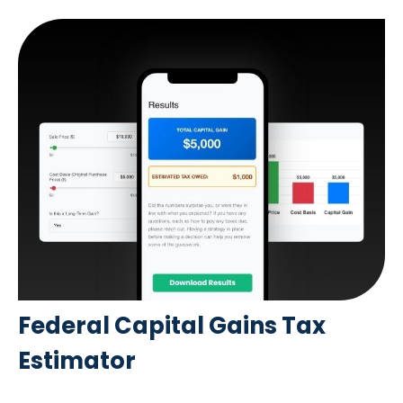
Federal Capital Gains Tax
Estimator