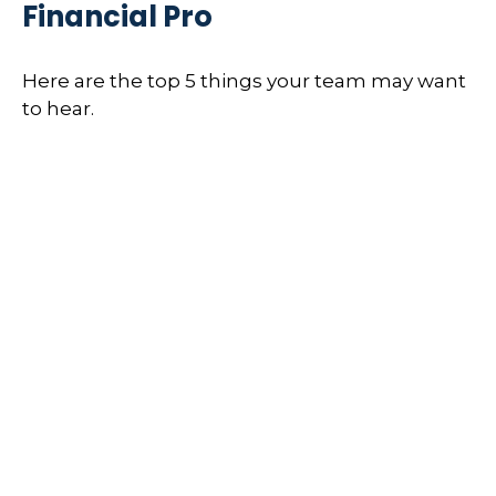
Financial Pro
Here are the top 5 things your team may want
to hear.