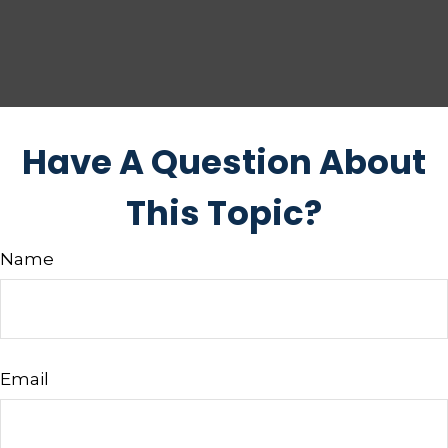
Have A Question About
This Topic?
Name
Email