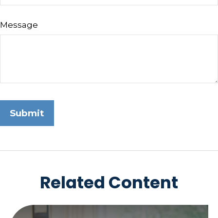
Message
Related Content