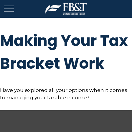
Making Your Tax
Bracket Work
Have you explored all your options when it comes
to managing your taxable income?