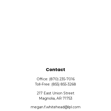
Contact
Office:
(870) 235-7016
Toll-Free:
(855) 855-3268
217 East Union Street
Magnolia,
AR
71753
megan.f.whitehead@lpl.com