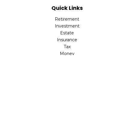
Quick Links
Retirement
Investment
Estate
Insurance
Tax
Money
Lifestyle
Latest Articles
All Videos
All Calculators
LPL
Financial Form CRS
Check the background of your financial professional on
FINRA's
BrokerCheck
.
The content is developed from sources believed to be
providing accurate information. The information in this
material is not intended as tax or legal advice. Please