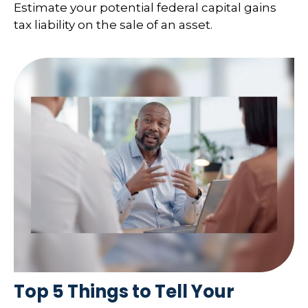
Estimate your potential federal capital gains
tax liability on the sale of an asset.
Top 5 Things to Tell Your