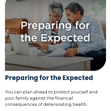
Preparing for the Expected
You can plan ahead to protect yourself and
your family against the financial
consequences of deteriorating health.