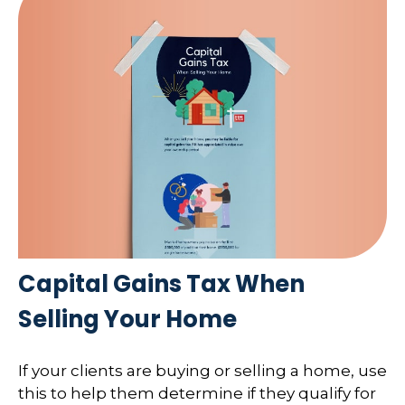
Capital Gains Tax When
Selling Your Home
If your clients are buying or selling a home, use
this to help them determine if they qualify for