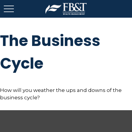
The Business
Cycle
How will you weather the ups and downs of the
business cycle?