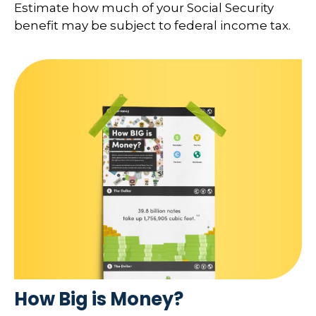
Estimate how much of your Social Security
benefit may be subject to federal income tax.
How Big is Money?