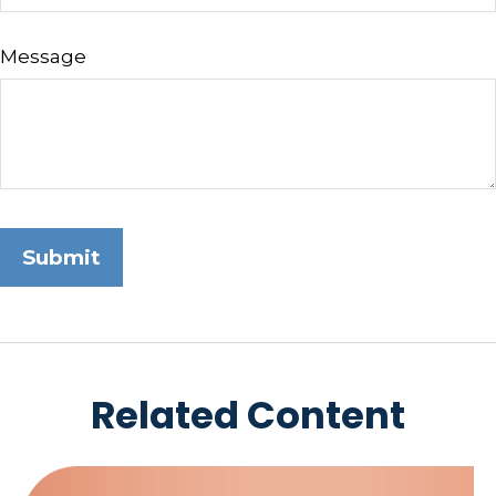
Message
Related Content