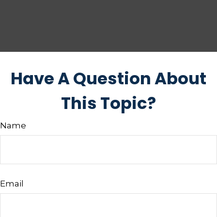
Have A Question About
This Topic?
Name
Email