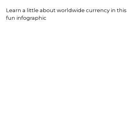
Learn a little about worldwide currency in this
fun infographic