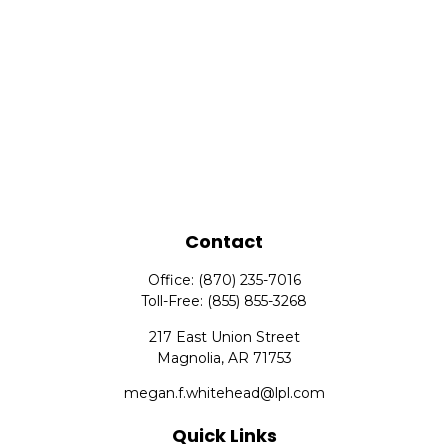
Contact
Office:
(870) 235-7016
Toll-Free:
(855) 855-3268
217 East Union Street
Magnolia,
AR
71753
megan.f.whitehead@lpl.com
Quick Links