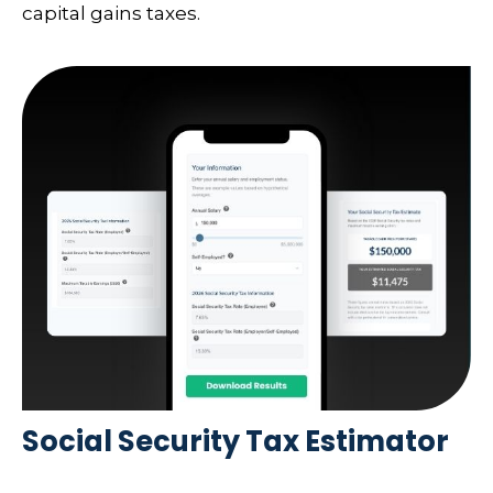
capital gains taxes.
Social Security Tax Estimator