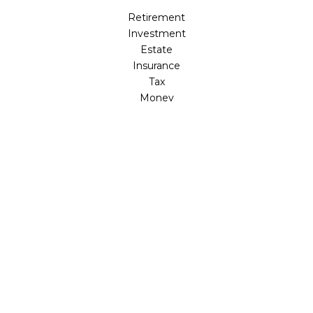
Retirement
Investment
Estate
Insurance
Tax
Money
Lifestyle
Latest Articles
All Videos
All Calculators
LPL
Financial Form CRS
Check the background of your financial professional on
FINRA's
BrokerCheck
.
The content is developed from sources believed to be
providing accurate information. The information in this
material is not intended as tax or legal advice. Please
consult legal or tax professionals for specific information