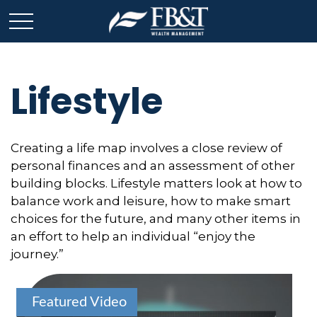
Lifestyle
Creating a life map involves a close review of
personal finances and an assessment of other
building blocks. Lifestyle matters look at how to
balance work and leisure, how to make smart
choices for the future, and many other items in
an effort to help an individual “enjoy the
journey.”
Featured Video