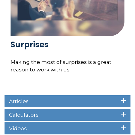
Surprises
Making the most of surprises is a great
reason to work with us.
Articles
Calculators
Videos