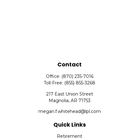
Contact
Office:
(870) 235-7016
Toll-Free:
(855) 855-3268
217 East Union Street
Magnolia,
AR
71753
megan.f.whitehead@lpl.com
Quick Links
Retirement