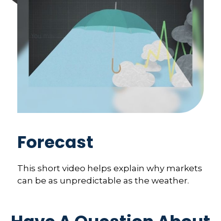
Forecast
This short video helps explain why markets
can be as unpredictable as the weather.