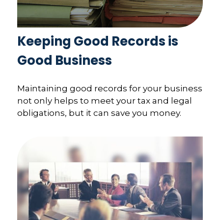
Keeping Good Records is
Good Business
Maintaining good records for your business
not only helps to meet your tax and legal
obligations, but it can save you money.