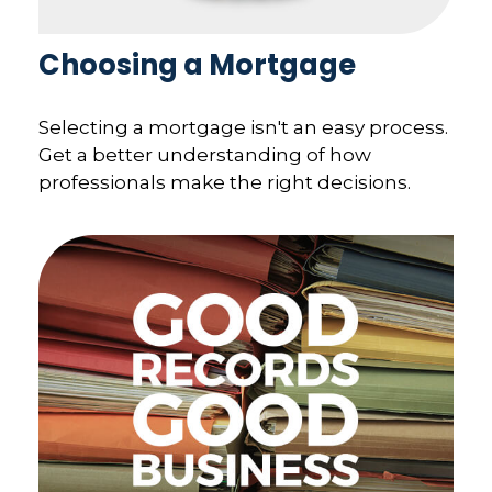
Choosing a Mortgage
Selecting a mortgage isn't an easy process.
Get a better understanding of how
professionals make the right decisions.