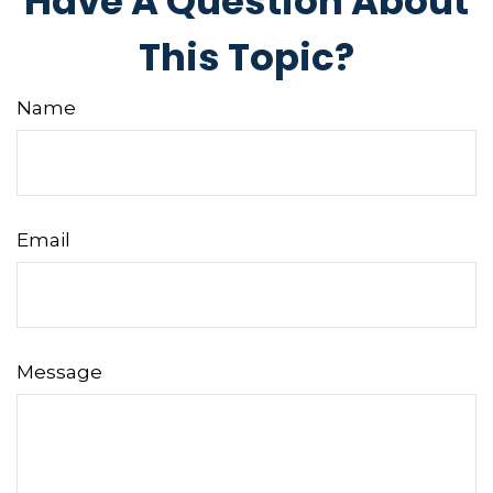
Have A Question About
This Topic?
Name
Email
Message