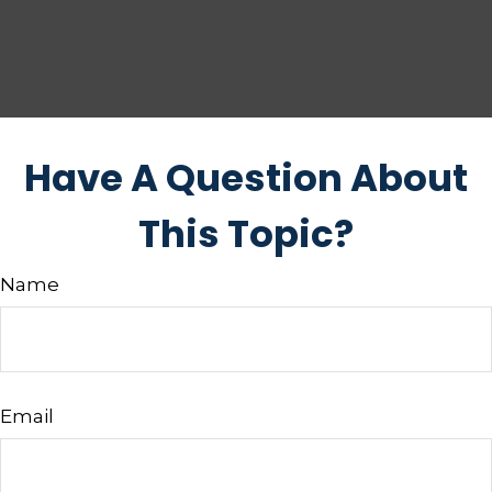
Have A Question About
This Topic?
Name
Email