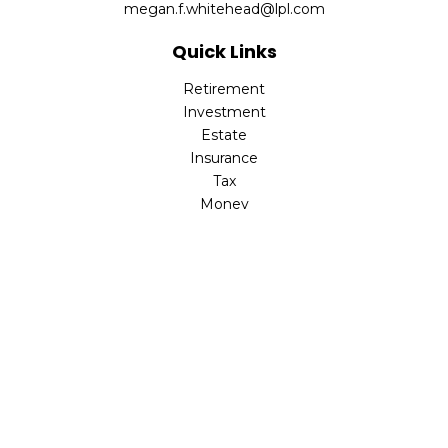
megan.f.whitehead@lpl.com
Quick Links
Retirement
Investment
Estate
Insurance
Tax
Money
Lifestyle
Latest Articles
All Videos
All Calculators
LPL
Financial Form CRS
Check the background of your financial professional on
FINRA's
BrokerCheck
.
The content is developed from sources believed to be