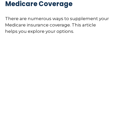
Medicare Coverage
There are numerous ways to supplement your
Medicare insurance coverage. This article
helps you explore your options.