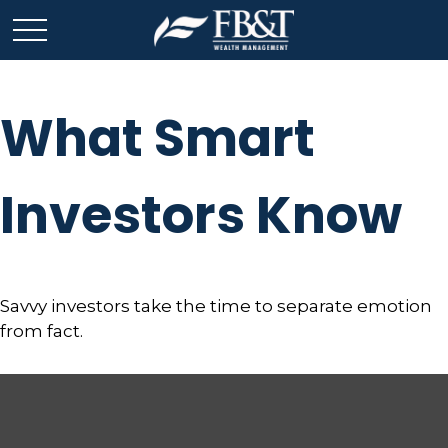
What Smart
Investors Know
Savvy investors take the time to separate emotion
from fact.