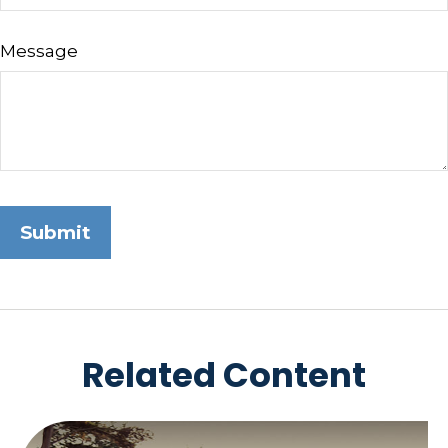
Message
Related Content