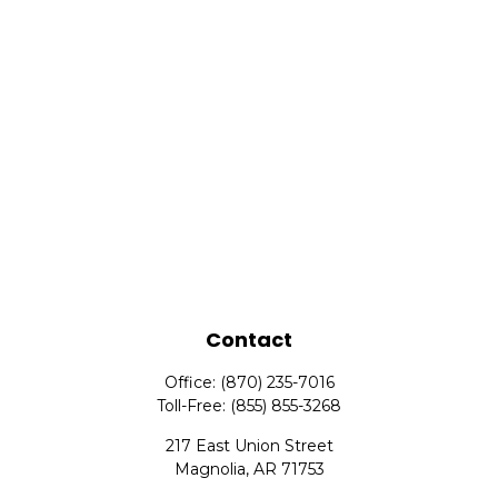
Contact
Office:
(870) 235-7016
Toll-Free:
(855) 855-3268
217 East Union Street
Magnolia,
AR
71753