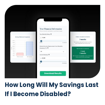
How Long Will My Savings Last
If I Become Disabled?