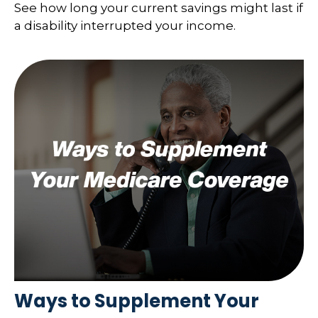
See how long your current savings might last if
a disability interrupted your income.
Ways to Supplement Your