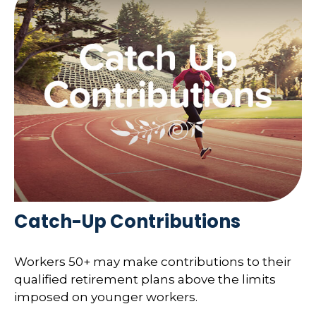
Catch-Up Contributions
Workers 50+ may make contributions to their
qualified retirement plans above the limits
imposed on younger workers.