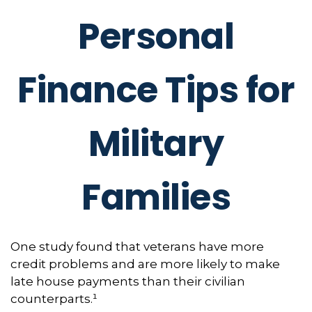
Personal
Finance Tips for
Military
Families
One study found that veterans have more
credit problems and are more likely to make
late house payments than their civilian
counterparts.¹