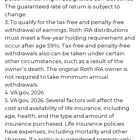
The guaranteed rate of return is subject to
change.
3. To qualify for the tax-free and penalty-free
withdrawal of earnings, Roth IRA distributions
must meet a five-year holding requirement and
occur after age 59½. Tax-free and penalty-free
withdrawals also can be taken under certain
other circumstances, such as a result of the
owner’s death. The original Roth IRA owner is
not required to take minimum annual
withdrawals.
4. VA.gov, 2026
5. VA.gov, 2026. Several factors will affect the
cost and availability of life insurance, including
age, health, and the type and amount of
insurance purchased. Life insurance policies
have expenses, including mortality and other
charges. If a policy is surrendered prematurely,