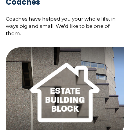
Coaches
Coaches have helped you your whole life, in
ways big and small. We'd like to be one of
them.