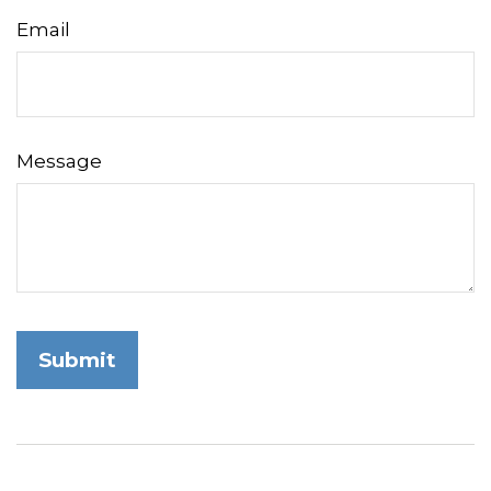
Email
Message