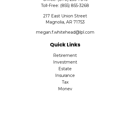
Toll-Free:
(855) 855-3268
217 East Union Street
Magnolia,
AR
71753
megan.f.whitehead@lpl.com
Quick Links
Retirement
Investment
Estate
Insurance
Tax
Money
Lifestyle
Latest Articles
All Videos
All Calculators
LPL
Financial Form CRS