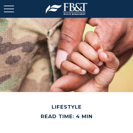
LIFESTYLE
READ TIME: 4 MIN