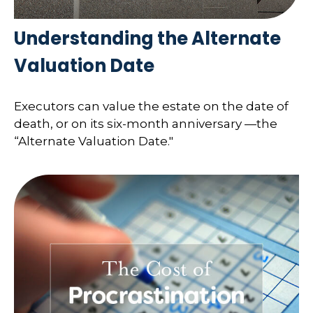
Understanding the Alternate
Valuation Date
Executors can value the estate on the date of
death, or on its six-month anniversary —the
“Alternate Valuation Date."