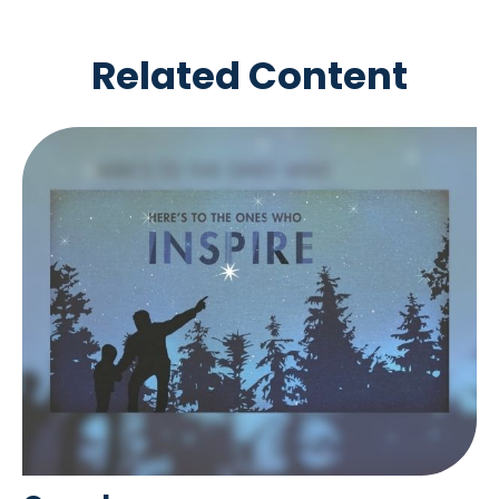
Related Content