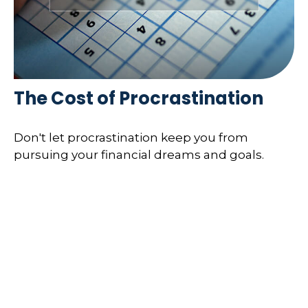
The Cost of Procrastination
Don't let procrastination keep you from
pursuing your financial dreams and goals.