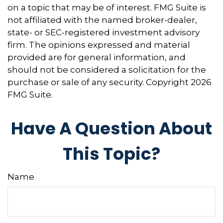
on a topic that may be of interest. FMG Suite is
not affiliated with the named broker-dealer,
state- or SEC-registered investment advisory
firm. The opinions expressed and material
provided are for general information, and
should not be considered a solicitation for the
purchase or sale of any security. Copyright
2026
FMG Suite.
Have A Question About
This Topic?
Name