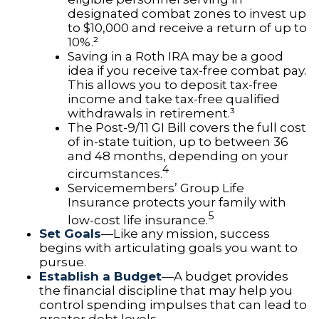
designated combat zones to invest up
to $10,000 and receive a return of up to
10%.²
Saving in a Roth IRA may be a good
idea if you receive tax-free combat pay.
This allows you to deposit tax-free
income and take tax-free qualified
withdrawals in retirement.³
The Post-9/11 GI Bill covers the full cost
of in-state tuition, up to between 36
and 48 months, depending on your
4
circumstances.
Servicemembers’ Group Life
Insurance protects your family with
5
low-cost life insurance.
Set Goals
—Like any mission, success
begins with articulating goals you want to
pursue.
Establish a Budget
—A budget provides
the financial discipline that may help you
control spending impulses that can lead to