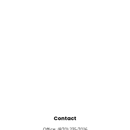
Contact
Office:
(870) 235-7016