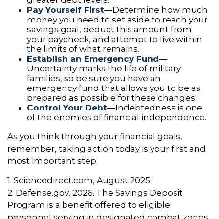
greater debt levels.
Pay Yourself First
—Determine how much
money you need to set aside to reach your
savings goal, deduct this amount from
your paycheck, and attempt to live within
the limits of what remains.
Establish an Emergency Fund
—
Uncertainty marks the life of military
families, so be sure you have an
emergency fund that allows you to be as
prepared as possible for these changes.
Control Your Debt
—Indebtedness is one
of the enemies of financial independence.
As you think through your financial goals,
remember, taking action today is your first and
most important step.
1. Sciencedirect.com, August 2025
2. Defense.gov, 2026. The Savings Deposit
Program is a benefit offered to eligible
personnel serving in designated combat zones.