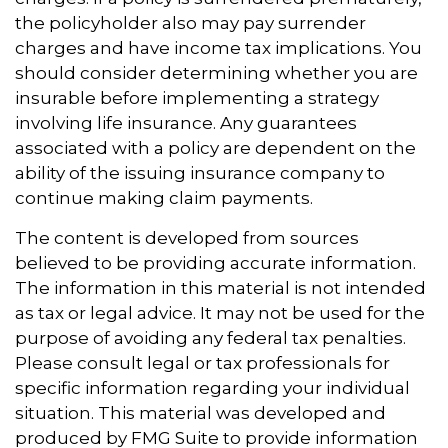
the policyholder also may pay surrender
charges and have income tax implications. You
should consider determining whether you are
insurable before implementing a strategy
involving life insurance. Any guarantees
associated with a policy are dependent on the
ability of the issuing insurance company to
continue making claim payments.
The content is developed from sources
believed to be providing accurate information.
The information in this material is not intended
as tax or legal advice. It may not be used for the
purpose of avoiding any federal tax penalties.
Please consult legal or tax professionals for
specific information regarding your individual
situation. This material was developed and
produced by FMG Suite to provide information