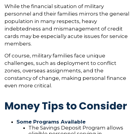
While the financial situation of military
personnel and their families mirrors the general
population in many respects, heavy
indebtedness and mismanagement of credit
cards may be especially acute issues for service
members.
Of course, military families face unique
challenges, such as deployment to conflict
zones, overseas assignments, and the
constancy of change, making personal finance
even more critical.
Money Tips to Consider
Some Programs Available
The Savings Deposit Program allows
eligible personnel serving in