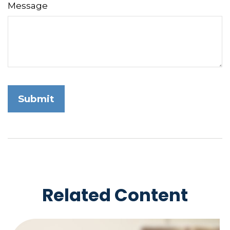
Message
Related Content