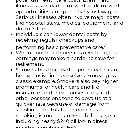
illnesses can lead to missed work, missed
opportunities, and potentially lost wages.
Serious illnesses often involve major costs
like hospital stays, medical equipment, and
doctor's fees.
Individuals can lower dental costs by
receiving regular checkups and
2
performing basic preventative care.
When poor health persists over time, lost
earnings may make it harder to save for
retirement.
Some habits that lead to poor health can
be expensive in themselves. Smoking is a
classic example. Smokers also pay higher
premiums for health care and life
insurance, and their houses, cars, and
other possessions tend to devalue at a
quicker rate because of damage from
smoking. The total economic cost of
smoking is more than $600 billion a year,
including nearly $240 billion in direct
3