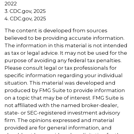
2022
3. CDC.gov, 2025
4. CDC.gov, 2025
The content is developed from sources
believed to be providing accurate information.
The information in this material is not intended
as tax or legal advice. It may not be used for the
purpose of avoiding any federal tax penalties.
Please consult legal or tax professionals for
specific information regarding your individual
situation. This material was developed and
produced by FMG Suite to provide information
on a topic that may be of interest. FMG Suite is
not affiliated with the named broker-dealer,
state- or SEC-registered investment advisory
firm. The opinions expressed and material
provided are for general information, and