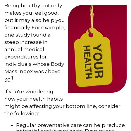
Being healthy not only
makes you feel good,
but it may also help you
financially. For example,
one study found a
steep increase in
annual medical
expenditures for
individuals whose Body
Mass Index was above
1
30.
If you're wondering
how your health habits
might be affecting your bottom line, consider
the following:
Regular preventative care can help reduce
potential healthcare costs. Even minor