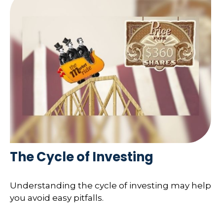
The Cycle of Investing
Understanding the cycle of investing may help
you avoid easy pitfalls.