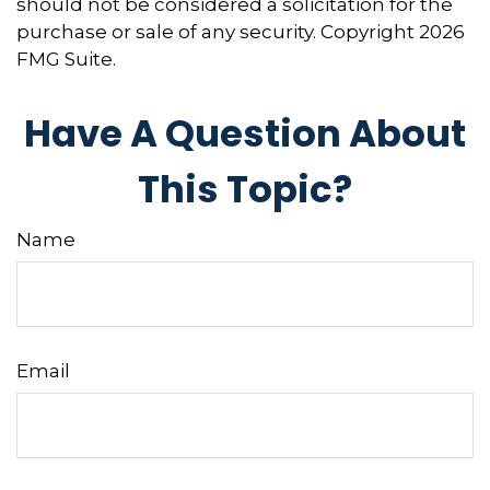
should not be considered a solicitation for the
purchase or sale of any security. Copyright
2026
FMG Suite.
Have A Question About
This Topic?
Name
Email