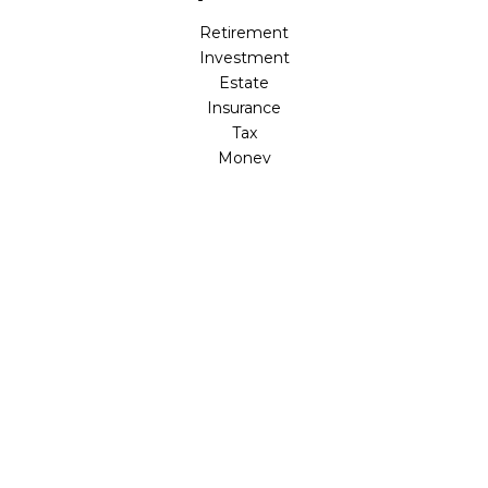
Retirement
Investment
Estate
Insurance
Tax
Money
Lifestyle
Latest Articles
All Videos
All Calculators
LPL
Financial Form CRS
Check the background of your financial professional on
FINRA's
BrokerCheck
.
The content is developed from sources believed to be
providing accurate information. The information in this
material is not intended as tax or legal advice. Please
consult legal or tax professionals for specific information