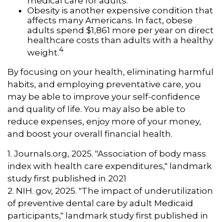
medical care for adults.
Obesity is another expensive condition that
affects many Americans. In fact, obese
adults spend $1,861 more per year on direct
healthcare costs than adults with a healthy
4
weight.
By focusing on your health, eliminating harmful
habits, and employing preventative care, you
may be able to improve your self-confidence
and quality of life. You may also be able to
reduce expenses, enjoy more of your money,
and boost your overall financial health.
1. Journals.org, 2025. "Association of body mass
index with health care expenditures," landmark
study first published in 2021
2. NIH. gov, 2025. "The impact of underutilization
of preventive dental care by adult Medicaid
participants," landmark study first published in