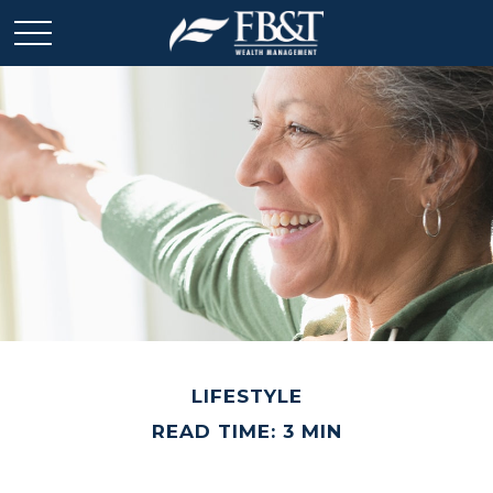
LIFESTYLE
READ TIME: 3 MIN