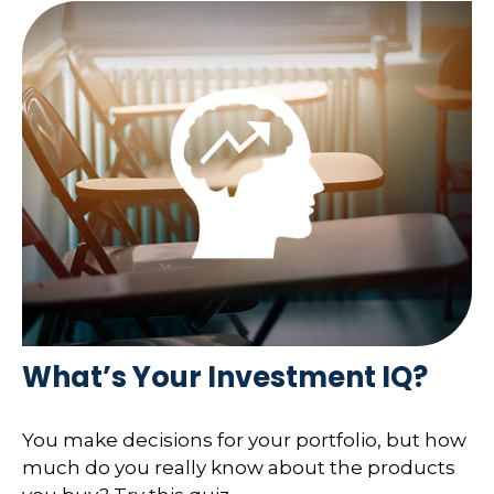
What’s Your Investment IQ?
You make decisions for your portfolio, but how
much do you really know about the products