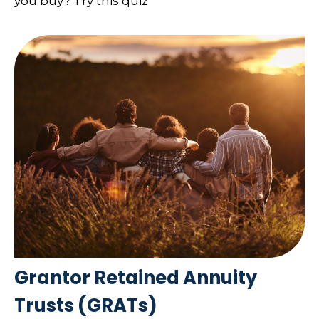
you buy? Try this quiz
Grantor Retained Annuity
Trusts (GRATs)