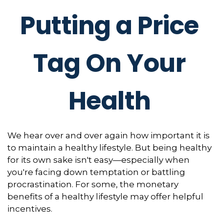
Putting a Price
Tag On Your
Health
We hear over and over again how important it is
to maintain a healthy lifestyle. But being healthy
for its own sake isn't easy—especially when
you're facing down temptation or battling
procrastination. For some, the monetary
benefits of a healthy lifestyle may offer helpful
incentives.