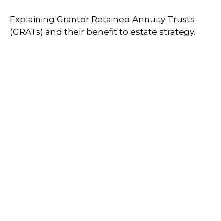
Explaining Grantor Retained Annuity Trusts
(GRATs) and their benefit to estate strategy.