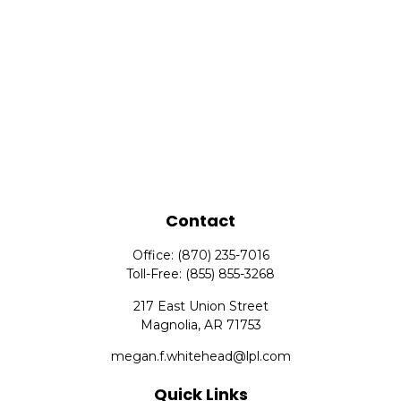
Contact
Office:
(870) 235-7016
Toll-Free:
(855) 855-3268
217 East Union Street
Magnolia,
AR
71753
megan.f.whitehead@lpl.com
Quick Links