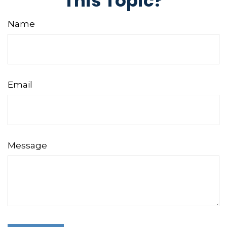
This Topic?
Name
Email
Message