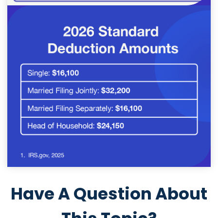
Have A Question About