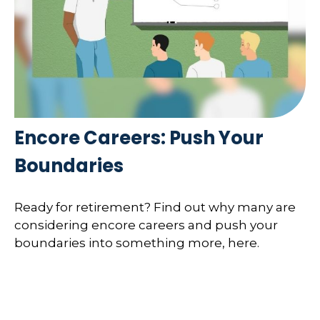
Encore Careers: Push Your
Boundaries
Ready for retirement? Find out why many are
considering encore careers and push your
boundaries into something more, here.