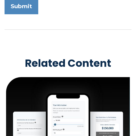
Related Content