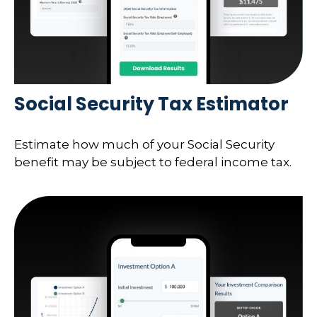
Social Security Tax Estimator
Estimate how much of your Social Security
benefit may be subject to federal income tax.