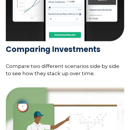
Comparing Investments
Compare two different scenarios side by side
to see how they stack up over time.