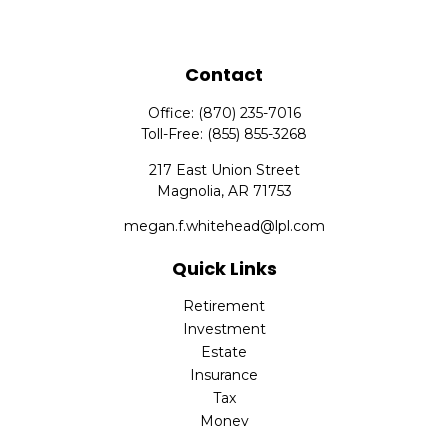
Contact
Office:
(870) 235-7016
Toll-Free:
(855) 855-3268
217 East Union Street
Magnolia,
AR
71753
megan.f.whitehead@lpl.com
Quick Links
Retirement
Investment
Estate
Insurance
Tax
Money
Lifestyle