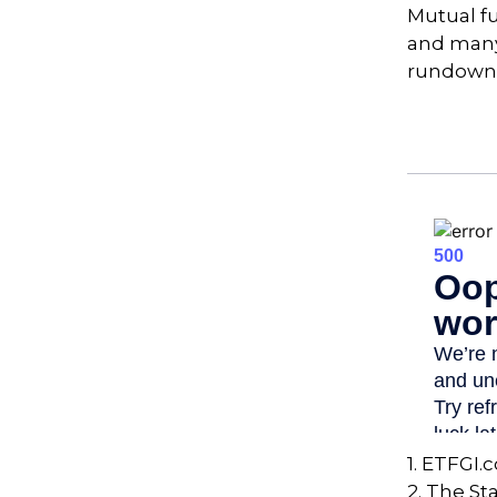
Mutual f
and many 
rundown
1. ETFGI.
2. The St