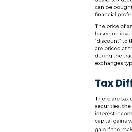
can be bought 
financial prof
The price of a
based on inves
"discount" to 
are priced at 
during the tra
exchanges typi
Tax Di
There are tax 
securities, th
interest incom
capital gains w
gain if the ma