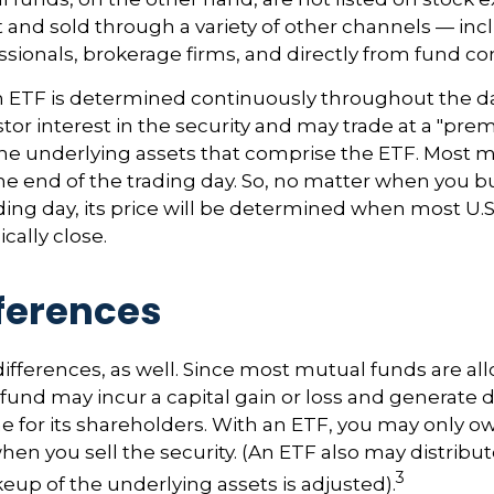
and sold through a variety of other channels — inc
essionals, brokerage firms, and directly from fund c
n ETF is determined continuously throughout the day
tor interest in the security and may trade at a "pre
the underlying assets that comprise the ETF. Most 
the end of the trading day. So, no matter when you b
ding day, its price will be determined when most U.S
cally close.
fferences
differences, as well. Since most mutual funds are al
e fund may incur a capital gain or loss and generate 
e for its shareholders. With an ETF, you may only o
hen you sell the security. (An ETF also may distribut
3
keup of the underlying assets is adjusted).