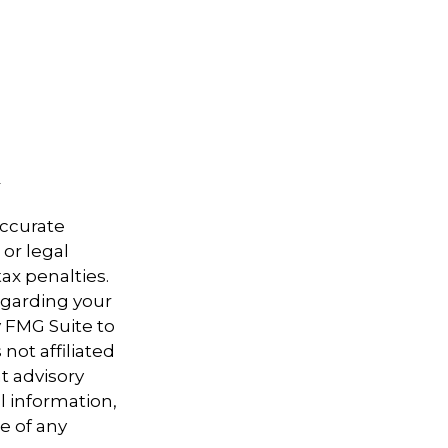
accurate
 or legal
ax penalties.
regarding your
y FMG Suite to
not affiliated
t advisory
l information,
e of any