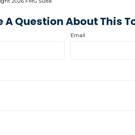
right
2026 FMG Suite.
 A Question About This T
Email