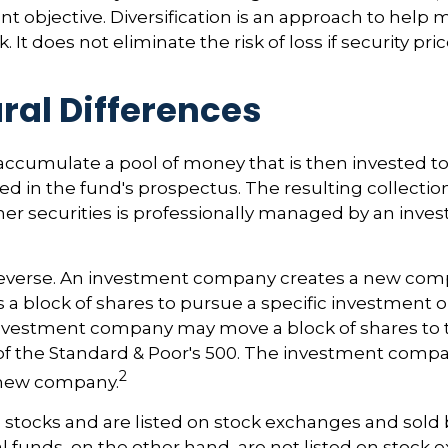
nt objective. Diversification is an approach to help
. It does not eliminate the risk of loss if security pri
ral Differences
accumulate a pool of money that is then invested t
ted in the fund's prospectus. The resulting collection
er securities is professionally managed by an inve
reverse. An investment company creates a new comp
 a block of shares to pursue a specific investment o
nvestment company may move a block of shares to t
f the Standard & Poor's 500. The investment compa
2
s new company.
e stocks and are listed on stock exchanges and sold 
l funds, on the other hand, are not listed on stock