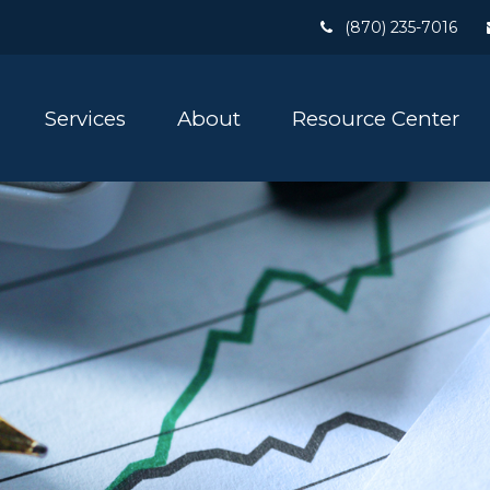
(870) 235-7016
Services
About
Resource Center