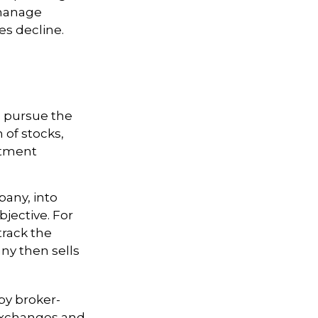
 manage
ces decline.
o pursue the
 of stocks,
stment
any, into
bjective. For
rack the
ny then sells
by broker-
 exchanges and