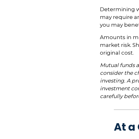
Determining wh
may require an
you may benefi
Amounts in mut
market risk. 
original cost.
Mutual funds a
consider the ch
investing. A p
investment com
carefully befo
At a