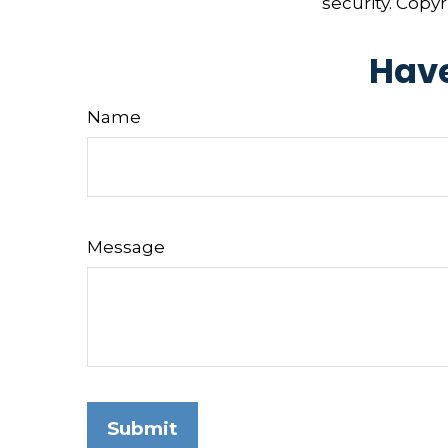
security. Copy
Have
Name
Message