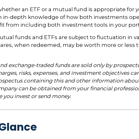
ether an ETF or a mutual fund is appropriate for y
 in-depth knowledge of how both investments opera
t from including both investment tools in your portf
ual funds and ETFs are subject to fluctuation in v
Shares, when redeemed, may be worth more or less t
nd exchange-traded funds are sold only by prospectu
arges, risks, expenses, and investment objectives car
rospectus containing this and other information abou
pany can be obtained from your financial profession
re you invest or send money.
 Glance