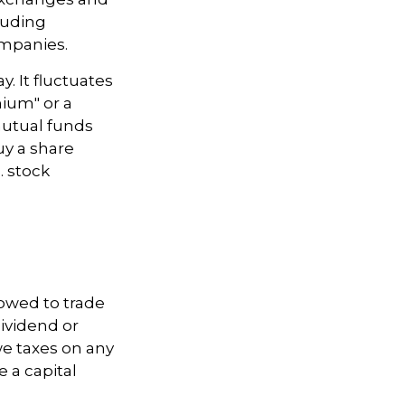
luding
ompanies.
. It fluctuates
mium" or a
mutual funds
uy a share
. stock
lowed to trade
dividend or
we taxes on any
e a capital