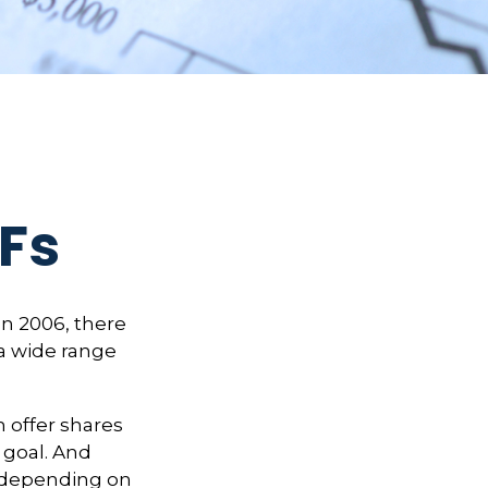
TFs
n 2006, there
 a wide range
 offer shares
 goal. And
, depending on