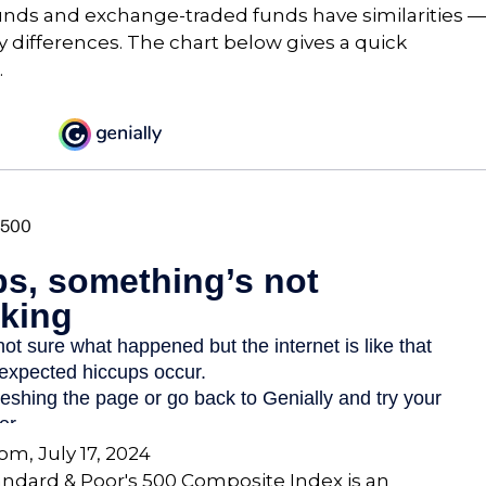
unds and exchange-traded funds have similarities —
differences. The chart below gives a quick
.
com, July 17, 2024
andard & Poor's 500 Composite Index is an