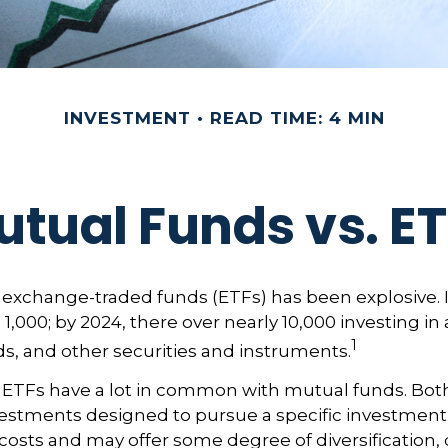
INVESTMENT
READ TIME: 4 MIN
tual Funds vs. E
exchange-traded funds (ETFs) has been explosive. I
 1,000; by 2024, there over nearly 10,000 investing in
1
ds, and other securities and instruments.
e, ETFs have a lot in common with mutual funds. Both
nvestments designed to pursue a specific investment
osts and may offer some degree of diversification