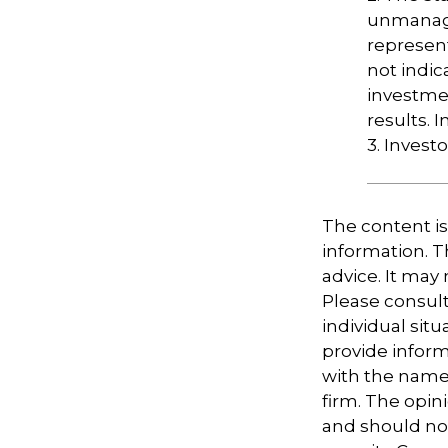
unmanage
represent
not indic
investme
results. I
3. Invest
The content i
information. Th
advice. It may
Please consult
individual sit
provide informa
with the named
firm. The opin
and should not