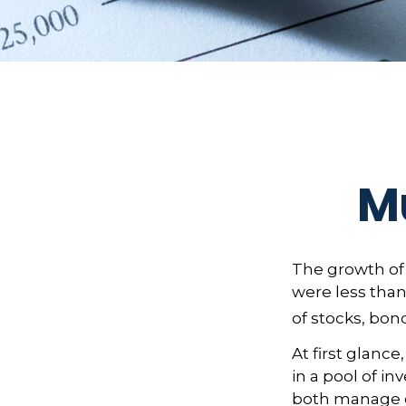
Mu
The growth of 
were less than
of stocks, bon
At first glanc
in a pool of i
both manage c