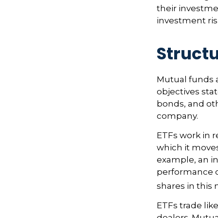
their investme
investment risk
Structu
Mutual funds 
objectives sta
bonds, and oth
company.
ETFs work in 
which it moves
example, an i
performance o
shares in thi
ETFs trade lik
dealers. Mutua