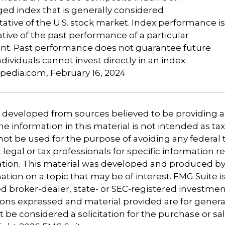
d index that is generally considered
ative of the U.S. stock market. Index performance is
ative of the past performance of a particular
nt. Past performance does not guarantee future
ndividuals cannot invest directly in an index.
opedia.com, February 16, 2024
s developed from sources believed to be providing 
e information in this material is not intended as tax
 not be used for the purpose of avoiding any federal t
 legal or tax professionals for specific information 
uation. This material was developed and produced b
tion on a topic that may be of interest. FMG Suite is 
 broker-dealer, state- or SEC-registered investmen
ions expressed and material provided are for genera
 be considered a solicitation for the purchase or sal