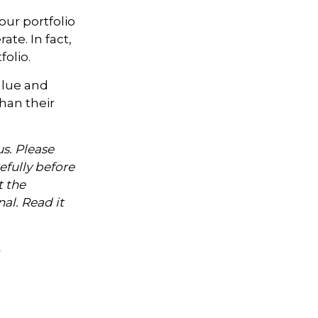
our portfolio
te. In fact,
olio.
alue and
han their
s. Please
efully before
t the
al. Read it