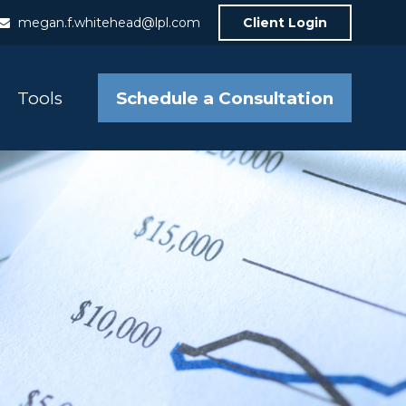
megan.f.whitehead@lpl.com
Client Login
Schedule a Consultation
Tools