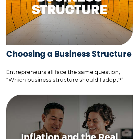
Choosing a Business Structure
Entrepreneurs all face the same question,
“Which business structure should I adopt?”