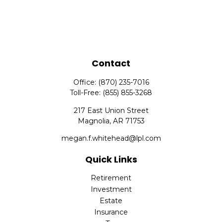
Contact
Office:
(870) 235-7016
Toll-Free:
(855) 855-3268
217 East Union Street
Magnolia,
AR
71753
megan.f.whitehead@lpl.com
Quick Links
Retirement
Investment
Estate
Insurance