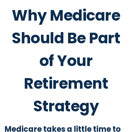
Why Medicare
Should Be Part
of Your
Retirement
Strategy
Medicare takes a little time to