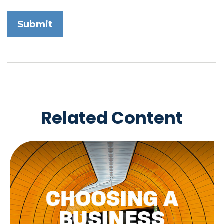
Related Content