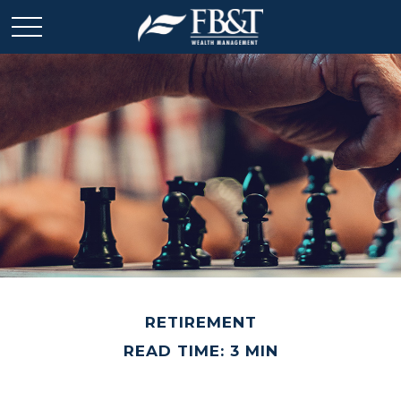
RETIREMENT
READ TIME: 3 MIN