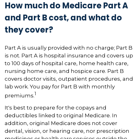
How much do Medicare Part A
and Part B cost, and what do
they cover?
Part A is usually provided with no charge; Part B
is not. Part A is hospital insurance and covers up
to 100 days of hospital care, home health care,
nursing home care, and hospice care. Part B
covers doctor visits, outpatient procedures, and
lab work. You pay for Part B with monthly
1
premiums.
It's best to prepare for the copays and
deductibles linked to original Medicare. In
addition, original Medicare does not cover
dental, vision, or hearing care, nor prescription
medicines or health care services outside the