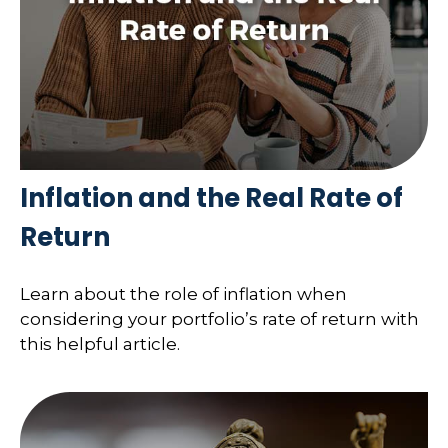
Inflation and the Real Rate of
Return
Learn about the role of inflation when
considering your portfolio’s rate of return with
this helpful article.