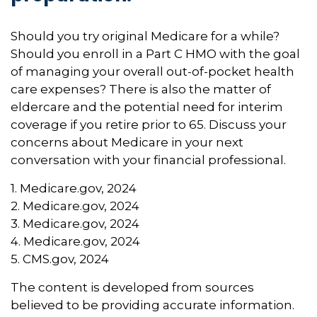
Should you try original Medicare for a while?
Should you enroll in a Part C HMO with the goal
of managing your overall out-of-pocket health
care expenses? There is also the matter of
eldercare and the potential need for interim
coverage if you retire prior to 65. Discuss your
concerns about Medicare in your next
conversation with your financial professional.
1. Medicare.gov, 2024
2. Medicare.gov, 2024
3. Medicare.gov, 2024
4. Medicare.gov, 2024
5. CMS.gov, 2024
The content is developed from sources
believed to be providing accurate information.