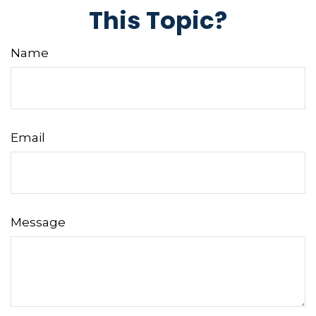
This Topic?
Name
Email
Message