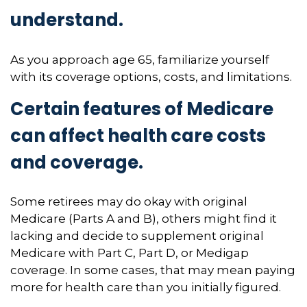
understand.
As you approach age 65, familiarize yourself
with its coverage options, costs, and limitations.
Certain features of Medicare
can affect health care costs
and coverage.
Some retirees may do okay with original
Medicare (Parts A and B), others might find it
lacking and decide to supplement original
Medicare with Part C, Part D, or Medigap
coverage. In some cases, that may mean paying
more for health care than you initially figured.