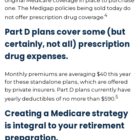
original Medicare coverage in place to purchase
one. The Medigap policies being sold today do
4
not offer prescription drug coverage.
Part D plans cover some (but
certainly, not all) prescription
drug expenses.
Monthly premiums are averaging $40 this year
for these standalone plans, which are offered
by private insurers. Part D plans currently have
5
yearly deductibles of no more than $590.
Creating a Medicare strategy
is integral to your retirement
preparation.