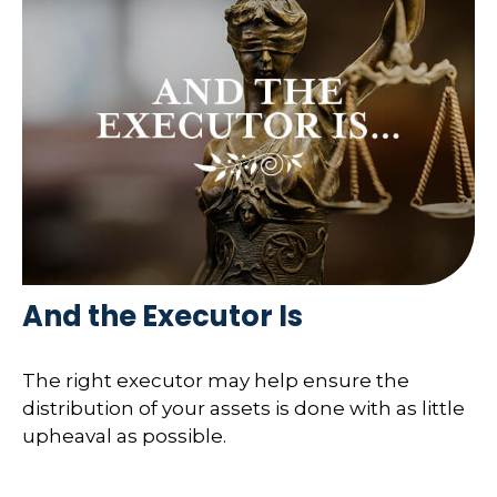
And the Executor Is
The right executor may help ensure the
distribution of your assets is done with as little
upheaval as possible.