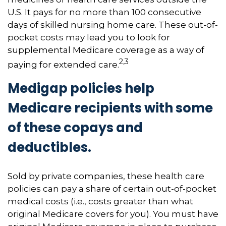
U.S. It pays for no more than 100 consecutive
days of skilled nursing home care. These out-of-
pocket costs may lead you to look for
supplemental Medicare coverage as a way of
2,3
paying for extended care.
Medigap policies help
Medicare recipients with some
of these copays and
deductibles.
Sold by private companies, these health care
policies can pay a share of certain out-of-pocket
medical costs (i.e., costs greater than what
original Medicare covers for you). You must have