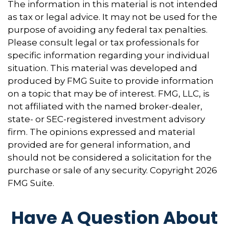
The information in this material is not intended
as tax or legal advice. It may not be used for the
purpose of avoiding any federal tax penalties.
Please consult legal or tax professionals for
specific information regarding your individual
situation. This material was developed and
produced by FMG Suite to provide information
on a topic that may be of interest. FMG, LLC, is
not affiliated with the named broker-dealer,
state- or SEC-registered investment advisory
firm. The opinions expressed and material
provided are for general information, and
should not be considered a solicitation for the
purchase or sale of any security. Copyright
2026
FMG Suite.
Have A Question About