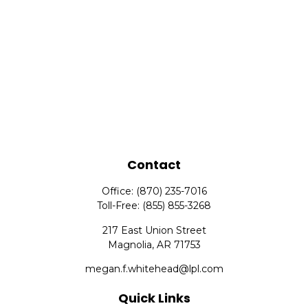
Contact
Office:
(870) 235-7016
Toll-Free:
(855) 855-3268
217 East Union Street
Magnolia,
AR
71753
megan.f.whitehead@lpl.com
Quick Links