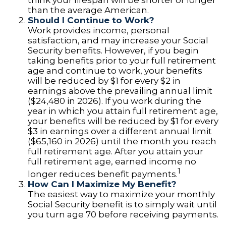
think your lifespan will be shorter or longer
than the average American.
Should I Continue to Work?
Work provides income, personal
satisfaction, and may increase your Social
Security benefits. However, if you begin
taking benefits prior to your full retirement
age and continue to work, your benefits
will be reduced by $1 for every $2 in
earnings above the prevailing annual limit
($24,480 in 2026). If you work during the
year in which you attain full retirement age,
your benefits will be reduced by $1 for every
$3 in earnings over a different annual limit
($65,160 in 2026) until the month you reach
full retirement age. After you attain your
full retirement age, earned income no
1
longer reduces benefit payments.
How Can I Maximize My Benefit?
The easiest way to maximize your monthly
Social Security benefit is to simply wait until
you turn age 70 before receiving payments.