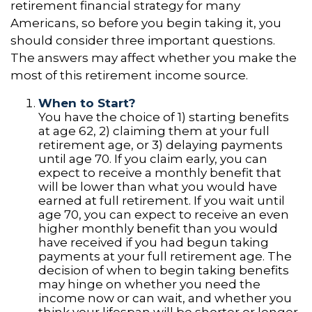
retirement financial strategy for many
Americans, so before you begin taking it, you
should consider three important questions.
The answers may affect whether you make the
most of this retirement income source.
When to Start?
You have the choice of 1) starting benefits
at age 62, 2) claiming them at your full
retirement age, or 3) delaying payments
until age 70. If you claim early, you can
expect to receive a monthly benefit that
will be lower than what you would have
earned at full retirement. If you wait until
age 70, you can expect to receive an even
higher monthly benefit than you would
have received if you had begun taking
payments at your full retirement age. The
decision of when to begin taking benefits
may hinge on whether you need the
income now or can wait, and whether you