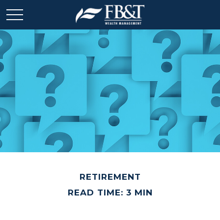
RETIREMENT
READ TIME: 3 MIN