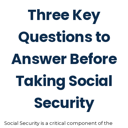
Three Key
Questions to
Answer Before
Taking Social
Security
Social Security is a critical component of the