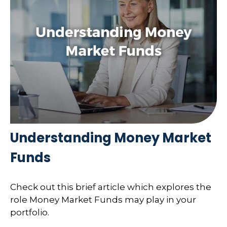
Understanding Money Market
Funds
Check out this brief article which explores the
role Money Market Funds may play in your
portfolio.