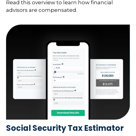
Read this overview to learn how financial
advisors are compensated.
Social Security Tax Estimator