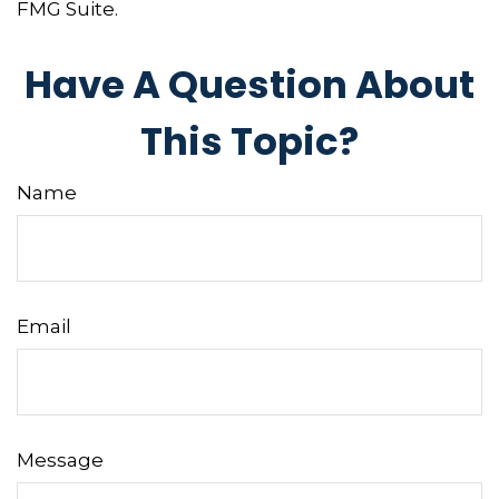
FMG Suite.
Have A Question About
This Topic?
Name
Email
Message