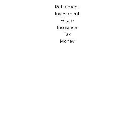
Retirement
Investment
Estate
Insurance
Tax
Money
Lifestyle
Latest Articles
All Videos
All Calculators
LPL
Financial Form CRS
Check the background of your financial professional on
FINRA's
BrokerCheck
.
The content is developed from sources believed to be
providing accurate information. The information in this
material is not intended as tax or legal advice. Please
consult legal or tax professionals for specific information
regarding your individual situation. Some of this material