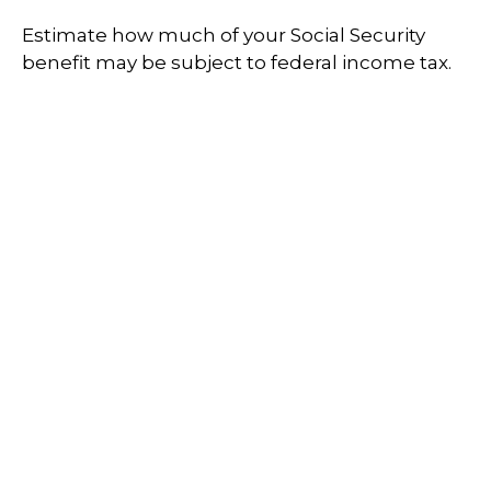
Estimate how much of your Social Security
benefit may be subject to federal income tax.