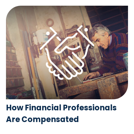
How Financial Professionals
Are Compensated