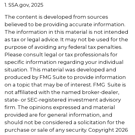
1. SSA.gov, 2025
The content is developed from sources
believed to be providing accurate information.
The information in this material is not intended
as tax or legal advice. It may not be used for the
purpose of avoiding any federal tax penalties.
Please consult legal or tax professionals for
specific information regarding your individual
situation. This material was developed and
produced by FMG Suite to provide information
on a topic that may be of interest. FMG Suite is
not affiliated with the named broker-dealer,
state- or SEC-registered investment advisory
firm. The opinions expressed and material
provided are for general information, and
should not be considered a solicitation for the
purchase or sale of any security. Copyright
2026