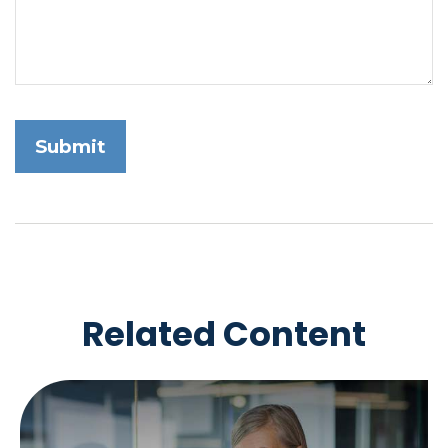
Related Content