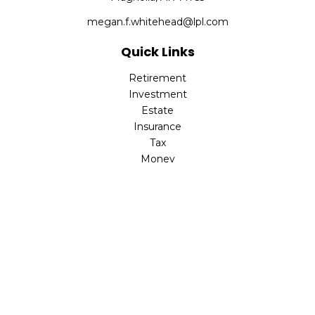
megan.f.whitehead@lpl.com
Quick Links
Retirement
Investment
Estate
Insurance
Tax
Money
Lifestyle
Latest Articles
All Videos
All Calculators
LPL
Financial Form CRS
Check the background of your financial professional on
FINRA's
BrokerCheck
.