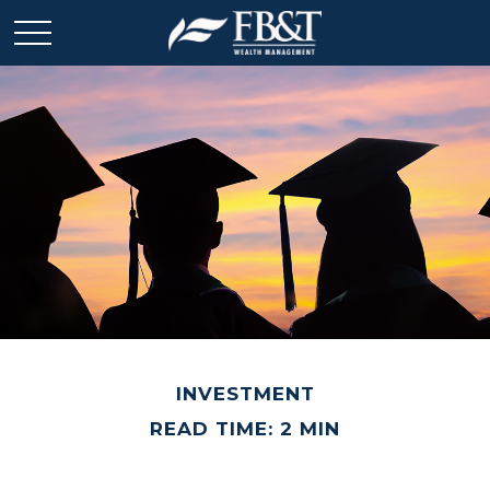
INVESTMENT
READ TIME: 2 MIN