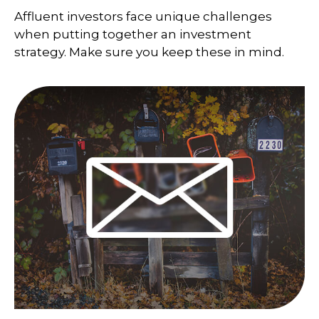
Affluent investors face unique challenges
when putting together an investment
strategy. Make sure you keep these in mind.