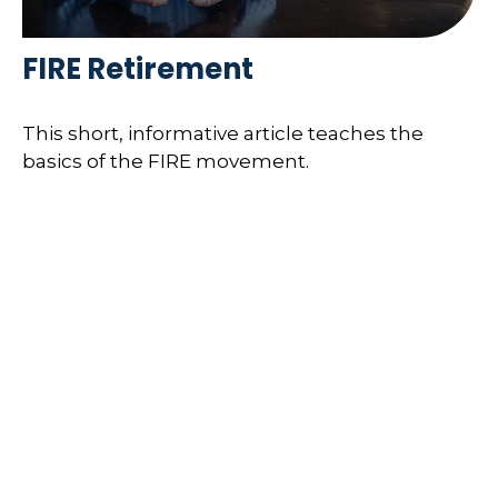
FIRE Retirement
This short, informative article teaches the
basics of the FIRE movement.