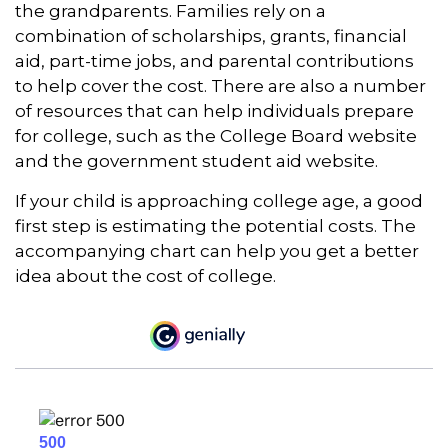
the grandparents. Families rely on a
combination of scholarships, grants, financial
aid, part-time jobs, and parental contributions
to help cover the cost. There are also a number
of resources that can help individuals prepare
for college, such as the College Board website
and the government student aid website.
If your child is approaching college age, a good
first step is estimating the potential costs. The
accompanying chart can help you get a better
idea about the cost of college.