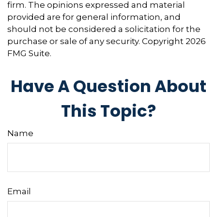
firm. The opinions expressed and material
provided are for general information, and
should not be considered a solicitation for the
purchase or sale of any security. Copyright
2026
FMG Suite.
Have A Question About
This Topic?
Name
Email