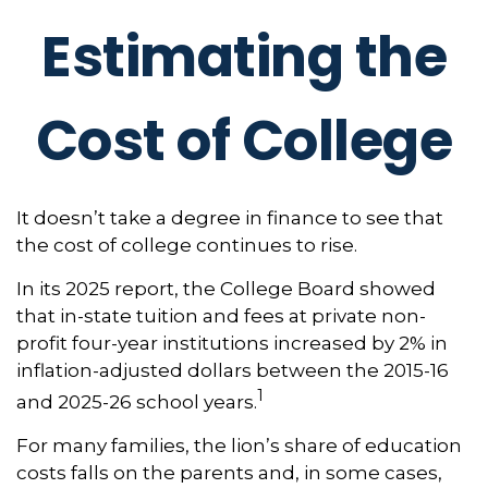
Estimating the
Cost of College
It doesn’t take a degree in finance to see that
the cost of college continues to rise.
In its 2025 report, the College Board showed
that in-state tuition and fees at private non-
profit four-year institutions increased by 2% in
inflation-adjusted dollars between the 2015-16
1
and 2025-26 school years.
For many families, the lion’s share of education
costs falls on the parents and, in some cases,