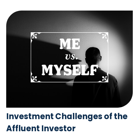
Investment Challenges of the
Affluent Investor