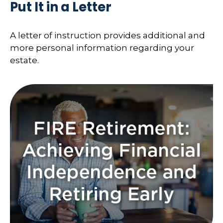
Put It in a Letter
A letter of instruction provides additional and
more personal information regarding your
estate.