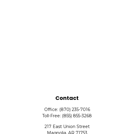
Contact
Office:
(870) 235-7016
Toll-Free:
(855) 855-3268
217 East Union Street
Magnolia,
AR
71753