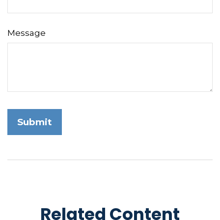
Message
Related Content