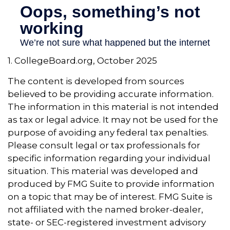
1. CollegeBoard.org, October 2025
The content is developed from sources
believed to be providing accurate information.
The information in this material is not intended
as tax or legal advice. It may not be used for the
purpose of avoiding any federal tax penalties.
Please consult legal or tax professionals for
specific information regarding your individual
situation. This material was developed and
produced by FMG Suite to provide information
on a topic that may be of interest. FMG Suite is
not affiliated with the named broker-dealer,
state- or SEC-registered investment advisory