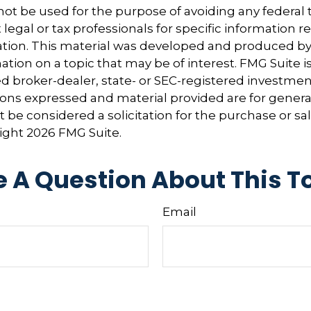
 not be used for the purpose of avoiding any federal t
 legal or tax professionals for specific information 
uation. This material was developed and produced b
tion on a topic that may be of interest. FMG Suite is 
 broker-dealer, state- or SEC-registered investmen
ions expressed and material provided are for genera
 be considered a solicitation for the purchase or sal
right
2026 FMG Suite.
 A Question About This T
Email