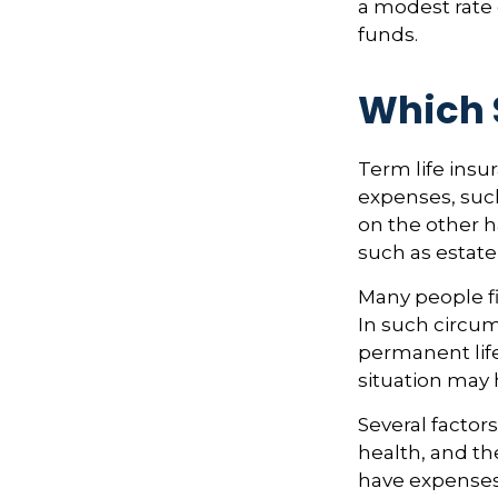
a modest rate 
funds.
Which 
Term life ins
expenses, such
on the other h
such as estate
Many people fi
In such circum
permanent life
situation may 
Several factors
health, and th
have expenses,