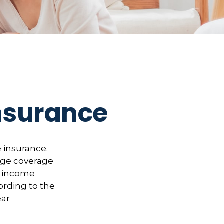
Insurance
 insurance.
rage coverage
of income
ording to the
ear