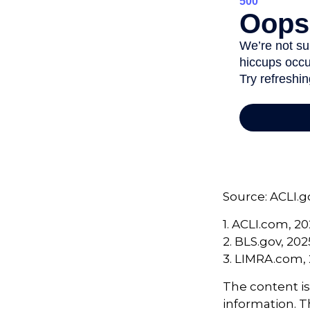
Source: ACLI.g
1. ACLI.com, 2
2. BLS.gov, 202
3. LIMRA.com,
The content i
information. Th