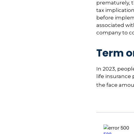
prematurely, 
tax implicatio
before impleme
associated wit
company to co
Term o
In 2023, peop
life insurance
the face amoun