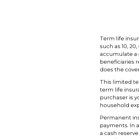
Term life insur
such as 10, 20,
accumulate a c
beneficiaries 
does the cove
This limited t
term life insu
purchaser is y
household ex
Permanent ins
payments. In a
a cash reserve