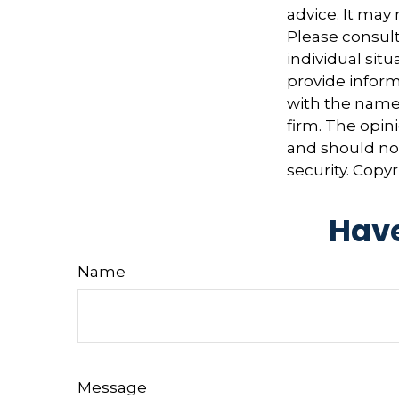
advice. It may
Please consult
individual sit
provide informa
with the named
firm. The opin
and should not
security. Copy
Have
Name
Message