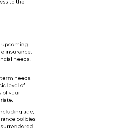
ess to the
st upcoming
fe insurance,
ncial needs,
-term needs.
ic level of
 of your
riate.
 including age,
rance policies
is surrendered