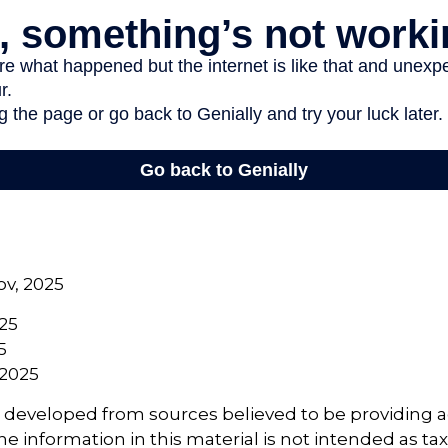
ov, 2025
025
5
 2025
s developed from sources believed to be providing 
e information in this material is not intended as tax