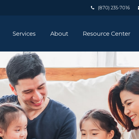
(870) 235-7016
Services
About
Resource Center