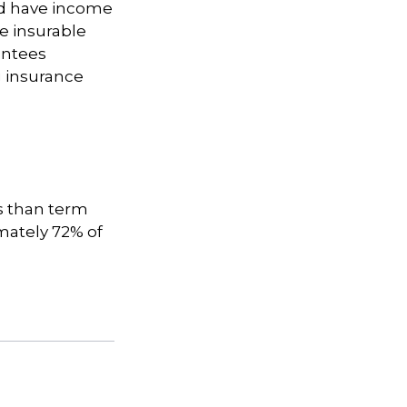
nd have income
e insurable
antees
g insurance
s than term
imately 72% of