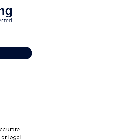
accurate
 or legal