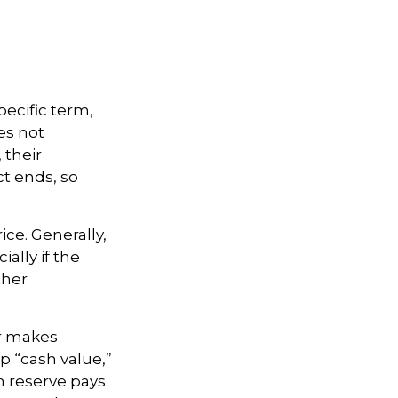
pecific term,
oes not
 their
ct ends, so
ice. Generally,
ally if the
ther
er makes
p “cash value,”
sh reserve pays