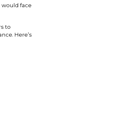
s would face
s to
ance. Here’s