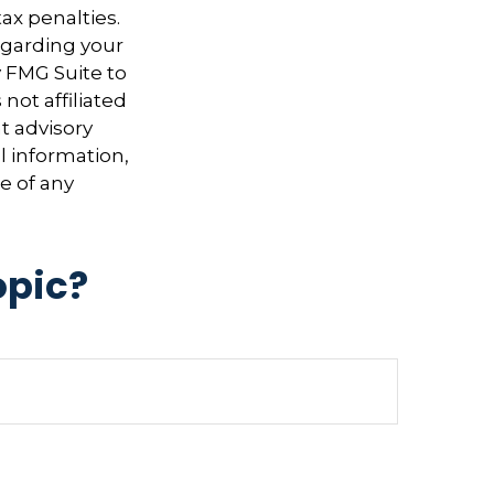
ax penalties.
regarding your
y FMG Suite to
not affiliated
t advisory
l information,
e of any
opic?