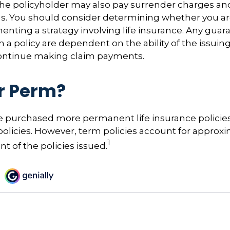
the policyholder may also pay surrender charges a
ns. You should consider determining whether you ar
nting a strategy involving life insurance. Any guar
h a policy are dependent on the ability of the issuin
ntinue making claim payments.
r Perm?
le purchased more permanent life insurance policie
 policies. However, term policies account for approx
1
t of the policies issued.