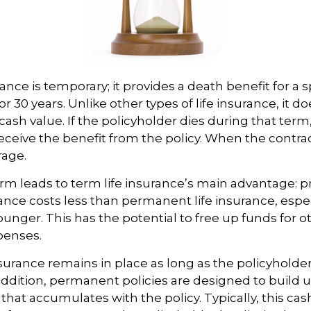
ance is temporary; it provides a death benefit for a s
 or 30 years. Unlike other types of life insurance, it d
ash value. If the policyholder dies during that term,
receive the benefit from the policy. When the contra
rage.
erm leads to term life insurance’s main advantage: pr
rance costs less than permanent life insurance, especi
ounger. This has the potential to free up funds for o
penses.
urance remains in place as long as the policyhold
ddition, permanent policies are designed to build u
 that accumulates with the policy. Typically, this ca