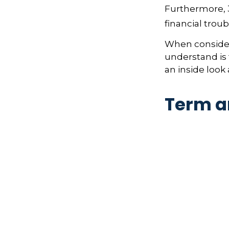
Furthermore, 
financial trou
When consideri
understand is
an inside look 
Term a