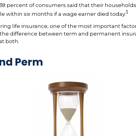
38 percent of consumers said that their household
3
ble within six months if a wage earner died today.
ng life insurance, one of the most important factor
 the difference between term and permanent insur
at both.
nd Perm