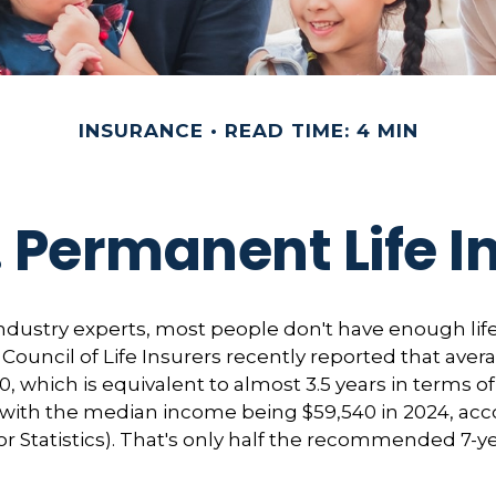
INSURANCE
READ TIME: 4 MIN
 Permanent Life 
ndustry experts, most people don't have enough life
ouncil of Life Insurers recently reported that ave
0, which is equivalent to almost 3.5 years in terms 
with the median income being $59,540 in 2024, acc
r Statistics). That's only half the recommended 7-y