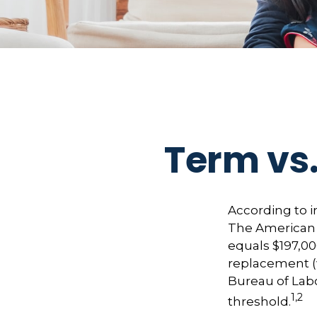
Term vs.
According to i
The American C
equals $197,00
replacement (
Bureau of Labo
1,2
threshold.