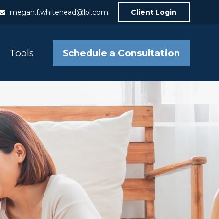
megan.f.whitehead@lpl.com
Client Login
Schedule a Consultation
Tools