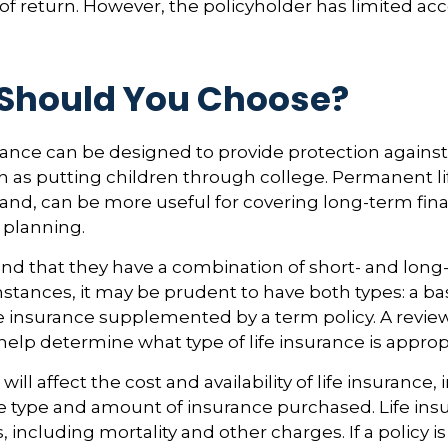
of return. However, the policyholder has limited acc
Should You Choose?
urance can be designed to provide protection again
 as putting children through college. Permanent li
and, can be more useful for covering long-term fina
 planning.
nd that they have a combination of short- and long
stances, it may be prudent to have both types: a bas
 insurance supplemented by a term policy. A review
help determine what type of life insurance is approp
 will affect the cost and availability of life insurance,
e type and amount of insurance purchased. Life insu
 including mortality and other charges. If a policy 