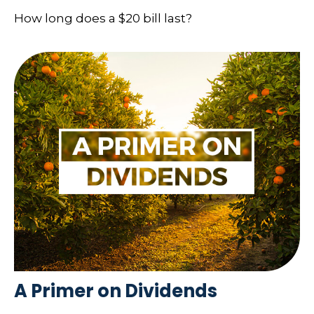
How long does a $20 bill last?
A Primer on Dividends