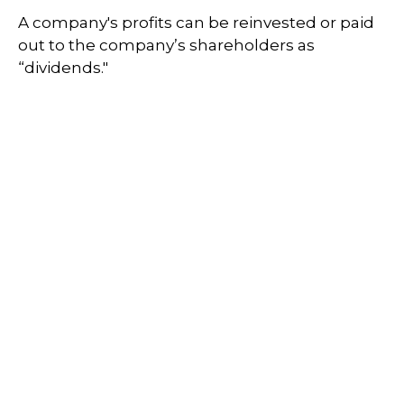
A company's profits can be reinvested or paid
out to the company’s shareholders as
“dividends."