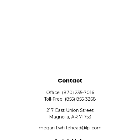
Contact
Office:
(870) 235-7016
Toll-Free:
(855) 855-3268
217 East Union Street
Magnolia,
AR
71753
megan.f.whitehead@lpl.com