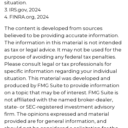
situation.
3. IRS.gov, 2024
4. FINRA.org, 2024
The content is developed from sources
believed to be providing accurate information.
The information in this material is not intended
as tax or legal advice. It may not be used for the
purpose of avoiding any federal tax penalties.
Please consult legal or tax professionals for
specific information regarding your individual
situation. This material was developed and
produced by FMG Suite to provide information
on a topic that may be of interest. FMG Suite is
not affiliated with the named broker-dealer,
state- or SEC-registered investment advisory
firm. The opinions expressed and material
provided are for general information, and