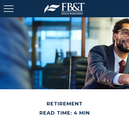
RETIREMENT
READ TIME: 4 MIN