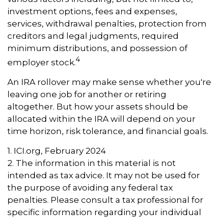
investment options, fees and expenses,
services, withdrawal penalties, protection from
creditors and legal judgments, required
minimum distributions, and possession of
4
employer stock.
An IRA rollover may make sense whether you're
leaving one job for another or retiring
altogether. But how your assets should be
allocated within the IRA will depend on your
time horizon, risk tolerance, and financial goals.
1. ICI.org, February 2024
2. The information in this material is not
intended as tax advice. It may not be used for
the purpose of avoiding any federal tax
penalties. Please consult a tax professional for
specific information regarding your individual