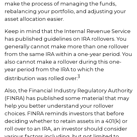
make the process of managing the funds,
rebalancing your portfolio, and adjusting your
asset allocation easier.
Keep in mind that the Internal Revenue Service
has published guidelines on IRA rollovers. You
generally cannot make more than one rollover
from the same IRA within a one-year period. You
also cannot make a rollover during this one-
year period from the IRA to which the
3
distribution was rolled over.
Also, the Financial Industry Regulatory Authority
(FINRA) has published some material that may
help you better understand your rollover
choices. FINRA reminds investors that before
deciding whether to retain assets in a 401(k) or
roll over to an IRA, an investor should consider
various factors including, but not limited to,