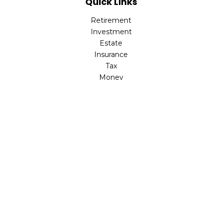
Quick Links
Retirement
Investment
Estate
Insurance
Tax
Money
Lifestyle
Latest Articles
All Videos
All Calculators
LPL
Financial Form CRS
Check the background of your financial professional on
FINRA's
BrokerCheck
.
The content is developed from sources believed to be
providing accurate information. The information in this
material is not intended as tax or legal advice. Please
consult legal or tax professionals for specific information