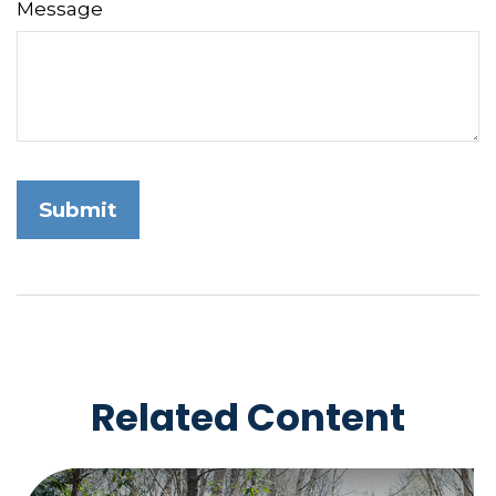
Message
Related Content