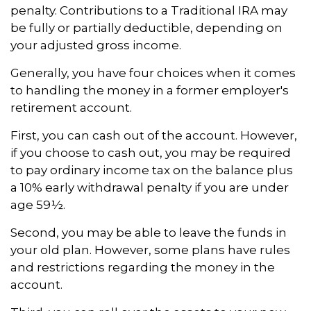
penalty. Contributions to a Traditional IRA may
be fully or partially deductible, depending on
your adjusted gross income.
Generally, you have four choices when it comes
to handling the money in a former employer's
retirement account.
First, you can cash out of the account. However,
if you choose to cash out, you may be required
to pay ordinary income tax on the balance plus
a 10% early withdrawal penalty if you are under
age 59½.
Second, you may be able to leave the funds in
your old plan. However, some plans have rules
and restrictions regarding the money in the
account.