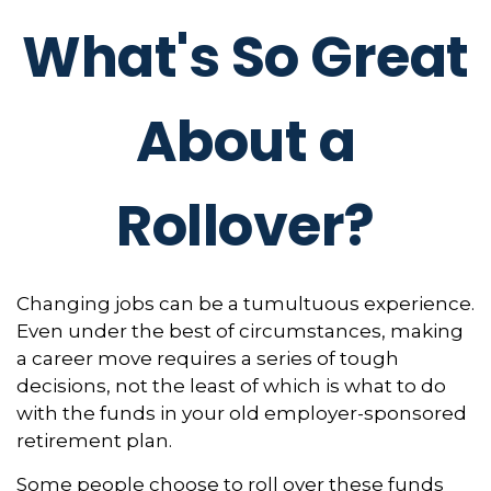
What's So Great
About a
Rollover?
Changing jobs can be a tumultuous experience.
Even under the best of circumstances, making
a career move requires a series of tough
decisions, not the least of which is what to do
with the funds in your old employer-sponsored
retirement plan.
Some people choose to roll over these funds