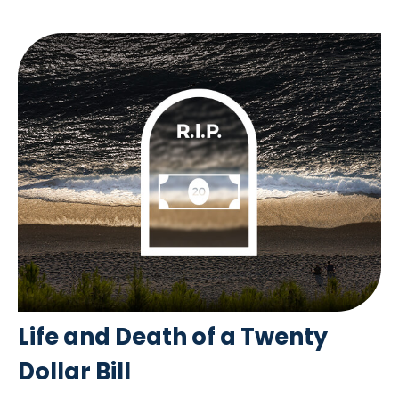
Life and Death of a Twenty
Dollar Bill