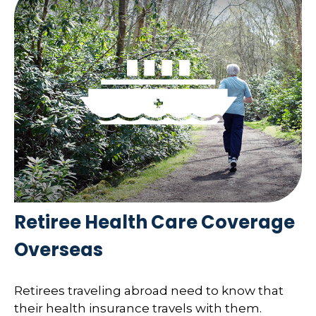
Retiree Health Care Coverage
Overseas
Retirees traveling abroad need to know that
their health insurance travels with them.