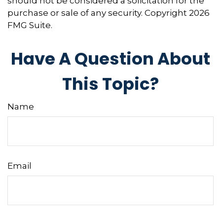
should not be considered a solicitation for the
purchase or sale of any security. Copyright
2026
FMG Suite.
Have A Question About
This Topic?
Name
Email