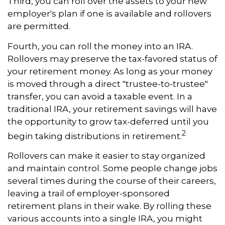
Third, you can roll over the assets to your new
employer's plan if one is available and rollovers
are permitted.
Fourth, you can roll the money into an IRA.
Rollovers may preserve the tax-favored status of
your retirement money. As long as your money
is moved through a direct "trustee-to-trustee"
transfer, you can avoid a taxable event. In a
traditional IRA, your retirement savings will have
the opportunity to grow tax-deferred until you
2
begin taking distributions in retirement.
Rollovers can make it easier to stay organized
and maintain control. Some people change jobs
several times during the course of their careers,
leaving a trail of employer-sponsored
retirement plans in their wake. By rolling these
various accounts into a single IRA, you might