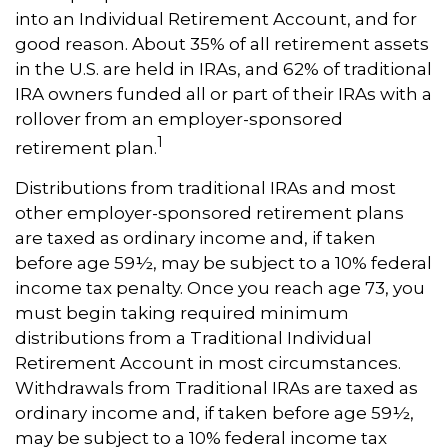
into an Individual Retirement Account, and for
good reason. About 35% of all retirement assets
in the U.S. are held in IRAs, and 62% of traditional
IRA owners funded all or part of their IRAs with a
rollover from an employer-sponsored
1
retirement plan.
Distributions from traditional IRAs and most
other employer-sponsored retirement plans
are taxed as ordinary income and, if taken
before age 59½, may be subject to a 10% federal
income tax penalty. Once you reach age 73, you
must begin taking required minimum
distributions from a Traditional Individual
Retirement Account in most circumstances.
Withdrawals from Traditional IRAs are taxed as
ordinary income and, if taken before age 59½,
may be subject to a 10% federal income tax