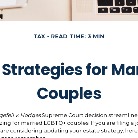
TAX
READ TIME: 3 MIN
 Strategies for M
Couples
efell v. Hodges
Supreme Court decision streamline
zing for married LGBTQ+ couples. If you are filing a j
or are considering updating your estate strategy, her