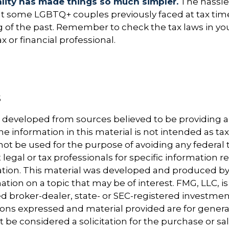
lity has made things so much simpler.
The hassle
t some LGBTQ+ couples previously faced at tax time
ng of the past. Remember to check the tax laws in yo
ax or financial professional.
5
5
5
s developed from sources believed to be providing 
e information in this material is not intended as tax
 not be used for the purpose of avoiding any federal t
 legal or tax professionals for specific information 
uation. This material was developed and produced b
tion on a topic that may be of interest. FMG, LLC, is 
 broker-dealer, state- or SEC-registered investmen
ions expressed and material provided are for genera
 be considered a solicitation for the purchase or sal