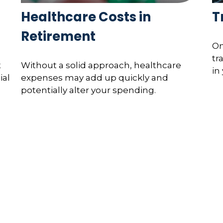
Healthcare Costs in
T
Retirement
On
tr
t
Without a solid approach, healthcare
in
ial
expenses may add up quickly and
potentially alter your spending.