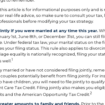
ngs to remember.
his article is for informational purposes only and is 
 real-life advice, so make sure to consult your tax, 
fessionals before modifying your tax strategy.
ointly if you were married at any time this year.
Wh
ary 1st, June 8th, or December 31st, you can still file
 Under federal tax law, your marital status on the fi
 your filing status. This rule also applies to divorci
ge equality is nationally recognized, filing your stat
1
 well.
ly married or have not considered filing jointly, re
uples potentially benefit from filing jointly. For ins
 have children, you will need to file jointly to qualify
Care Tax Credit. Filing jointly also makes you eligib
2
ts and the American Opportunity Tax Credit.
greater amounts to family and friends.
Prior to th