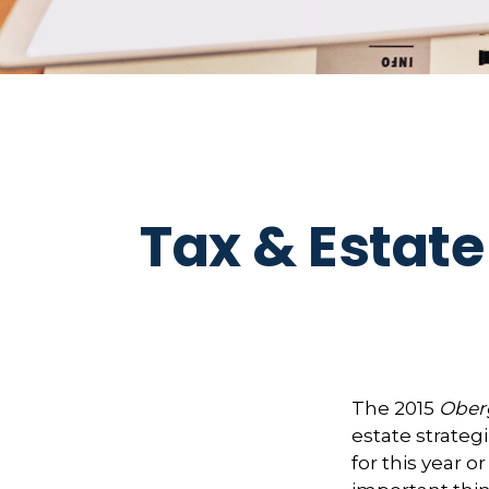
Tax & Estate
The 2015
Oberg
estate strategi
for this year 