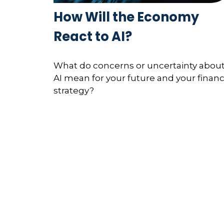
How Will the Economy
React to AI?
What do concerns or uncertainty abou
AI mean for your future and your financ
strategy?