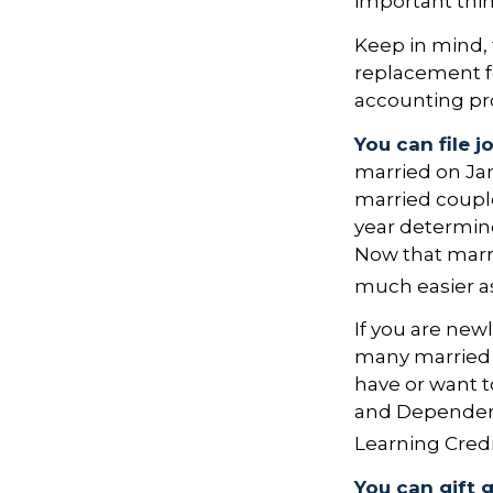
important thi
Keep in mind, t
replacement for
accounting pro
You can file j
married on Janu
married couple.
year determines
Now that marria
much easier as
If you are new
many married co
have or want to
and Dependent 
Learning Credi
You can gift 