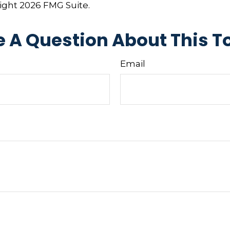
right
2026 FMG Suite.
 A Question About This T
Email