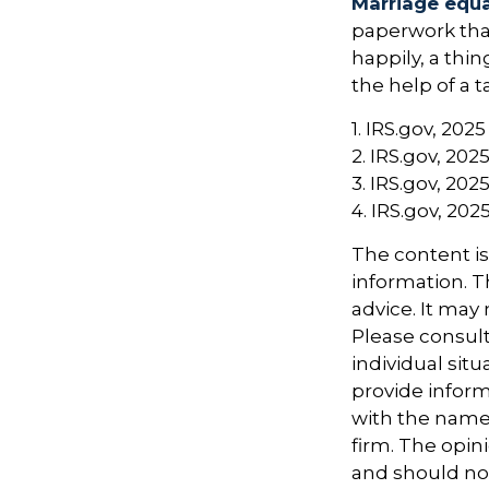
Marriage equa
paperwork tha
happily, a thi
the help of a t
1. IRS.gov, 2025
2. IRS.gov, 202
3. IRS.gov, 202
4. IRS.gov, 202
The content i
information. Th
advice. It may
Please consult
individual sit
provide informa
with the named
firm. The opin
and should not