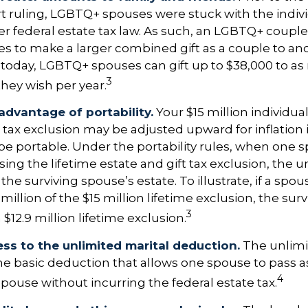
ruling, LGBTQ+ spouses were stuck with the individ
r federal estate tax law. As such, an LGBTQ+ couple
es to make a larger combined gift as a couple to an
t today, LGBTQ+ spouses can gift up to $38,000 to a
3
they wish per year.
advantage of portability.
Your $15 million individual
t tax exclusion may be adjusted upward for inflation i
so be portable. Under the portability rules, when one 
using the lifetime estate and gift tax exclusion, the 
the surviving spouse’s estate. To illustrate, if a spou
 million of the $15 million lifetime exclusion, the su
3
$12.9 million lifetime exclusion.
ss to the unlimited marital deduction.
The unlimi
he basic deduction that allows one spouse to pass a
4
spouse without incurring the federal estate tax.