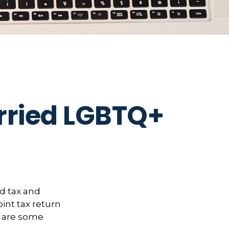
arried LGBTQ+
d tax and
oint tax return
e are some