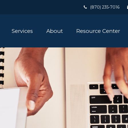
(870) 235-7016
Services
About
Resource Center