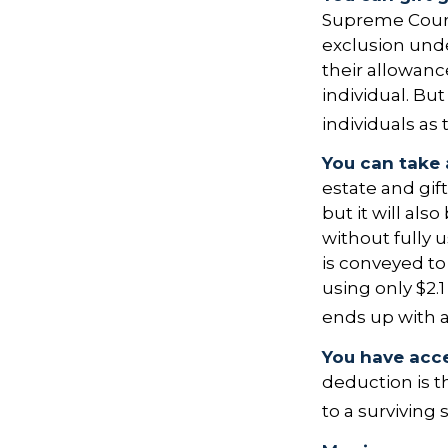
Supreme Court 
exclusion unde
their allowanc
individual. Bu
individuals as 
You can take 
estate and gif
but it will al
without fully 
is conveyed to 
using only $2.1
ends up with a 
You have acce
deduction is t
to a surviving 