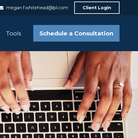
megan.f.whitehead@lpl.com
Client Login
Schedule a Consultation
Tools