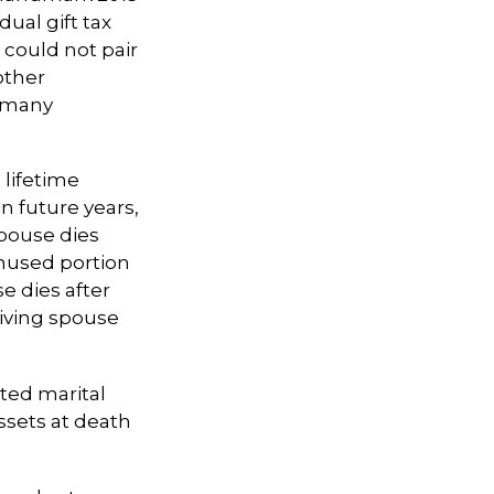
ual gift tax
 could not pair
other
s many
 lifetime
n future years,
spouse dies
unused portion
se dies after
rviving spouse
ted marital
ssets at death