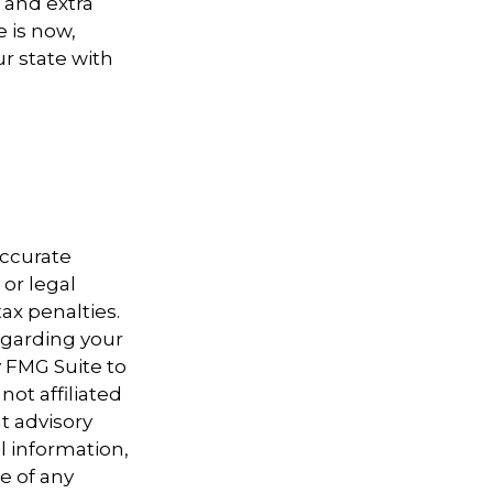
 and extra
 is now,
ur state with
accurate
 or legal
ax penalties.
regarding your
y FMG Suite to
not affiliated
t advisory
l information,
e of any