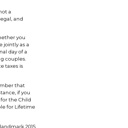
not a
legal, and
ether you
 jointly as a
nal day of a
ng couples.
e taxes is
member that
tance, if you
 for the Child
le for Lifetime
e landmark 2015