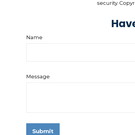
security. Copy
Have
Name
Message