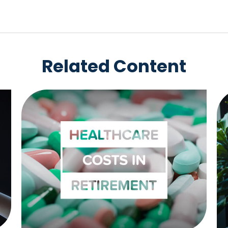
Related Content