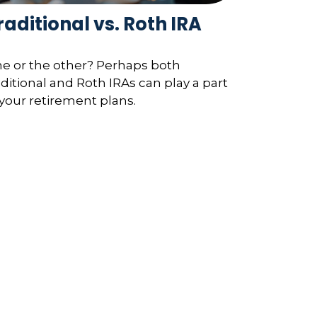
raditional vs. Roth IRA
e or the other? Perhaps both
aditional and Roth IRAs can play a part
 your retirement plans.