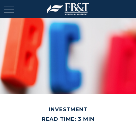
INVESTMENT
READ TIME: 3 MIN