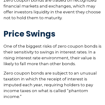
Zero coupon bonds are traded on recognized
financial markets and exchanges, which may
offer investors liquidity in the event they choose
not to hold them to maturity.
Price Swings
One of the biggest risks of zero coupon bonds is
their sensitivity to swings in interest rates. In a
rising interest rate environment, their value is
likely to fall more than other bonds.
Zero coupon bonds are subject to an unusual
taxation in which the receipt of interest is
imputed each year, requiring holders to pay
income taxes on what is called “phantom
income.”