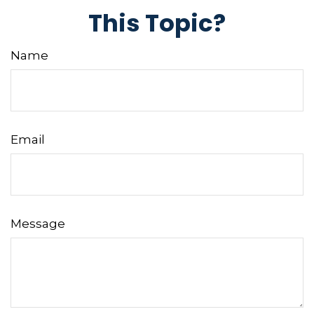
This Topic?
Name
Email
Message