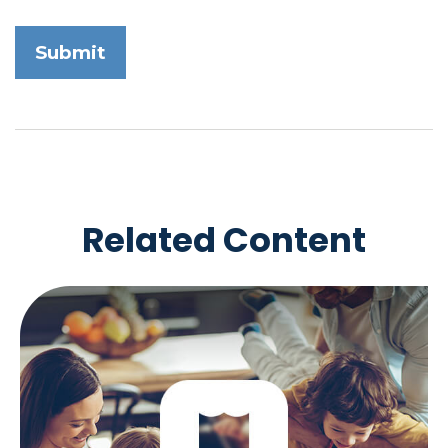
Related Content