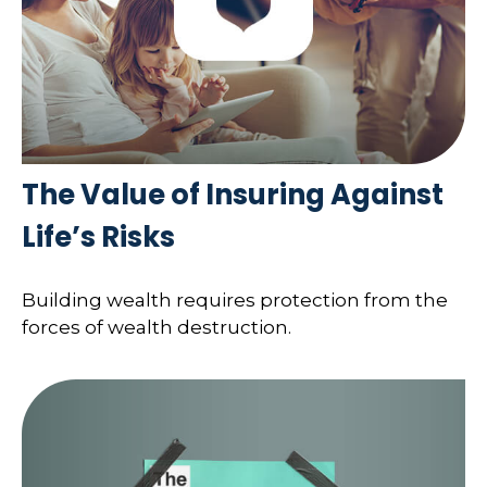
The Value of Insuring Against
Life’s Risks
Building wealth requires protection from the
forces of wealth destruction.