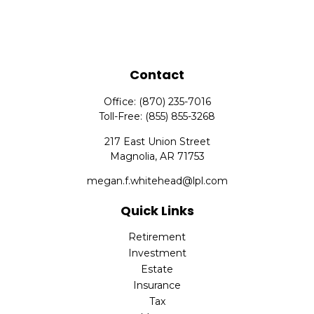
Contact
Office:
(870) 235-7016
Toll-Free:
(855) 855-3268
217 East Union Street
Magnolia,
AR
71753
megan.f.whitehead@lpl.com
Quick Links
Retirement
Investment
Estate
Insurance
Tax