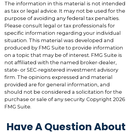
The information in this material is not intended
as tax or legal advice. It may not be used for the
purpose of avoiding any federal tax penalties.
Please consult legal or tax professionals for
specific information regarding your individual
situation. This material was developed and
produced by FMG Suite to provide information
on a topic that may be of interest. FMG Suite is
not affiliated with the named broker-dealer,
state- or SEC-registered investment advisory
firm. The opinions expressed and material
provided are for general information, and
should not be considered a solicitation for the
purchase or sale of any security. Copyright
2026
FMG Suite.
Have A Question About