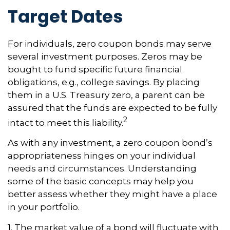
Target Dates
For individuals, zero coupon bonds may serve
several investment purposes. Zeros may be
bought to fund specific future financial
obligations, e.g., college savings. By placing
them in a U.S. Treasury zero, a parent can be
assured that the funds are expected to be fully
2
intact to meet this liability.
As with any investment, a zero coupon bond’s
appropriateness hinges on your individual
needs and circumstances. Understanding
some of the basic concepts may help you
better assess whether they might have a place
in your portfolio.
1. The market value of a bond will fluctuate with