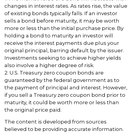
changes in interest rates. As rates rise, the value
of existing bonds typically falls. If an investor
sells a bond before maturity, it may be worth
more or less than the initial purchase price. By
holding a bond to maturity an investor will
receive the interest payments due plus your
original principal, barring default by the issuer.
Investments seeking to achieve higher yields
also involve a higher degree of risk.
2. U.S. Treasury zero coupon bonds are
guaranteed by the federal government as to
the payment of principal and interest. However,
if you sell a Treasury zero coupon bond prior to
maturity, it could be worth more or less than
the original price paid.
The content is developed from sources
believed to be providing accurate information.