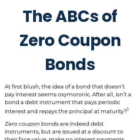
The ABCs of
Zero Coupon
Bonds
At first blush, the idea of a bond that doesn’t
pay interest seems oxymoronic. After all, isn’t a
bond a debt instrument that pays periodic
1
interest and repays the principal at maturity?
Zero coupon bonds are indeed debt
instruments, but are issued at a discount to
their face value, make no interest payments,