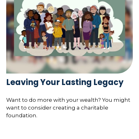
Leaving Your Lasting Legacy
Want to do more with your wealth? You might
want to consider creating a charitable
foundation.