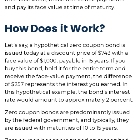
and pay its face value at time of maturity.
How Does it Work?
Let’s say, a hypothetical zero coupon bond is
issued today at a discount price of $743 with a
face value of $1,000, payable in 15 years. If you
buy this bond, hold it for the entire term and
receive the face-value payment, the difference
of $257 represents the interest you earned. In
this hypothetical example, the bond’s interest
rate would amount to approximately 2 percent.
Zero coupon bonds are predominantly issued
by the federal government, and typically, they
are issued with maturities of 10 to 15 years.