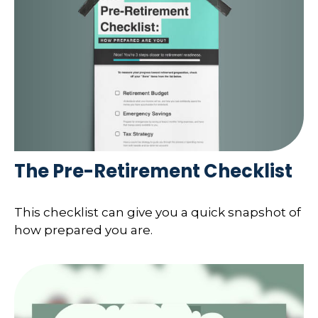
The Pre-Retirement Checklist
This checklist can give you a quick snapshot of
how prepared you are.