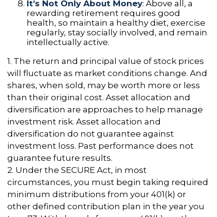
It’s Not Only About Money
: Above all, a
rewarding retirement requires good
health, so maintain a healthy diet, exercise
regularly, stay socially involved, and remain
intellectually active.
1. The return and principal value of stock prices
will fluctuate as market conditions change. And
shares, when sold, may be worth more or less
than their original cost. Asset allocation and
diversification are approaches to help manage
investment risk. Asset allocation and
diversification do not guarantee against
investment loss. Past performance does not
guarantee future results.
2. Under the SECURE Act, in most
circumstances, you must begin taking required
minimum distributions from your 401(k) or
other defined contribution plan in the year you