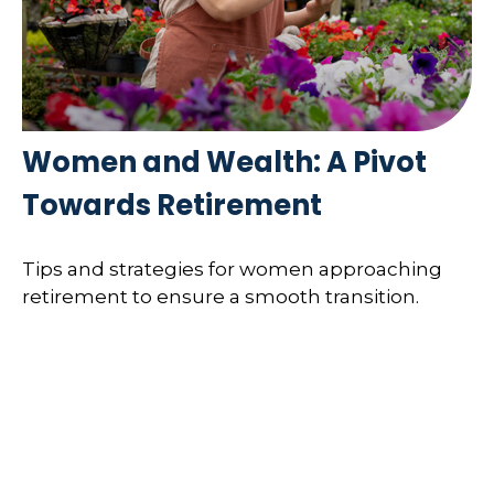
Women and Wealth: A Pivot
Towards Retirement
Tips and strategies for women approaching
retirement to ensure a smooth transition.