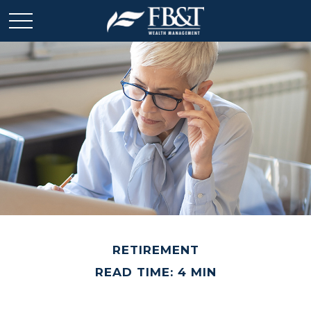
RETIREMENT
READ TIME: 4 MIN