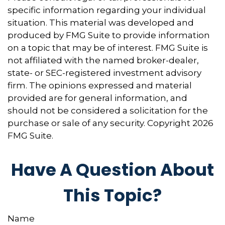
specific information regarding your individual
situation. This material was developed and
produced by FMG Suite to provide information
on a topic that may be of interest. FMG Suite is
not affiliated with the named broker-dealer,
state- or SEC-registered investment advisory
firm. The opinions expressed and material
provided are for general information, and
should not be considered a solicitation for the
purchase or sale of any security. Copyright
2026
FMG Suite.
Have A Question About
This Topic?
Name