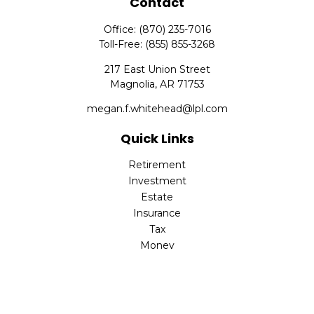
Contact
Office:
(870) 235-7016
Toll-Free:
(855) 855-3268
217 East Union Street
Magnolia,
AR
71753
megan.f.whitehead@lpl.com
Quick Links
Retirement
Investment
Estate
Insurance
Tax
Money
Lifestyle
Latest Articles
All Videos
All Calculators