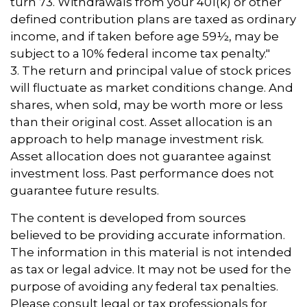
turn 73. Withdrawals from your 401(k) or other
defined contribution plans are taxed as ordinary
income, and if taken before age 59½, may be
subject to a 10% federal income tax penalty."
3. The return and principal value of stock prices
will fluctuate as market conditions change. And
shares, when sold, may be worth more or less
than their original cost. Asset allocation is an
approach to help manage investment risk.
Asset allocation does not guarantee against
investment loss. Past performance does not
guarantee future results.
The content is developed from sources
believed to be providing accurate information.
The information in this material is not intended
as tax or legal advice. It may not be used for the
purpose of avoiding any federal tax penalties.
Please consult legal or tax professionals for