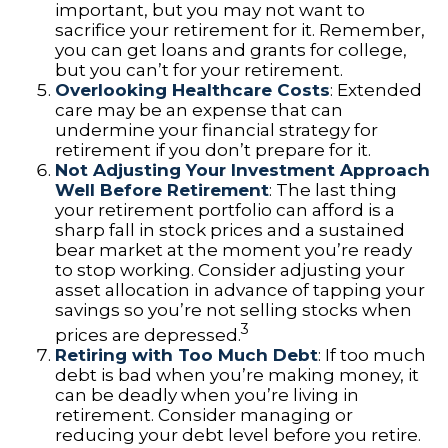
important, but you may not want to
sacrifice your retirement for it. Remember,
you can get loans and grants for college,
but you can’t for your retirement.
Overlooking Healthcare Costs
: Extended
care may be an expense that can
undermine your financial strategy for
retirement if you don’t prepare for it.
Not Adjusting Your Investment Approach
Well Before Retirement
: The last thing
your retirement portfolio can afford is a
sharp fall in stock prices and a sustained
bear market at the moment you’re ready
to stop working. Consider adjusting your
asset allocation in advance of tapping your
savings so you’re not selling stocks when
3
prices are depressed.
Retiring with Too Much Debt
: If too much
debt is bad when you’re making money, it
can be deadly when you’re living in
retirement. Consider managing or
reducing your debt level before you retire.