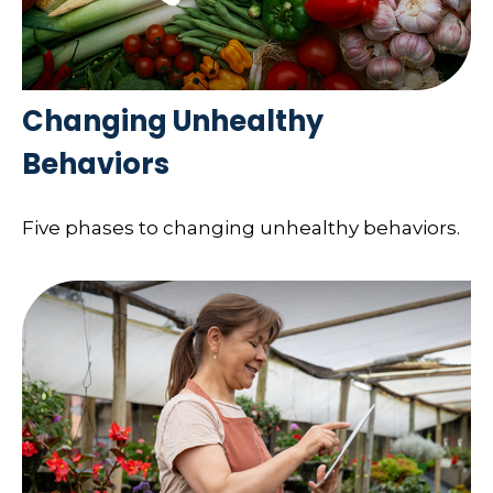
Changing Unhealthy
Behaviors
Five phases to changing unhealthy behaviors.