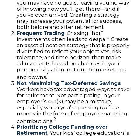
you may have no goals, leaving you no way
of knowing how you’ll get there—and if
you’ve even arrived. Creating a strategy
may increase your potential for success,
both before and after retirement.
Frequent Trading
: Chasing “hot”
investments often leads to despair. Create
an asset allocation strategy that is properly
diversified to reflect your objectives, risk
tolerance, and time horizon; then make
adjustments based on changes in your
personal situation, not due to market ups
1
and downs.
Not Maximizing Tax-Deferred Savings
:
Workers have tax-advantaged ways to save
for retirement. Not participating in your
employer’s 401(k) may be a mistake,
especially when you’re passing up free
money in the form of employer-matching
2
contributions.
Prioritizing College Funding over
Retirement
: Your kids’ college education is