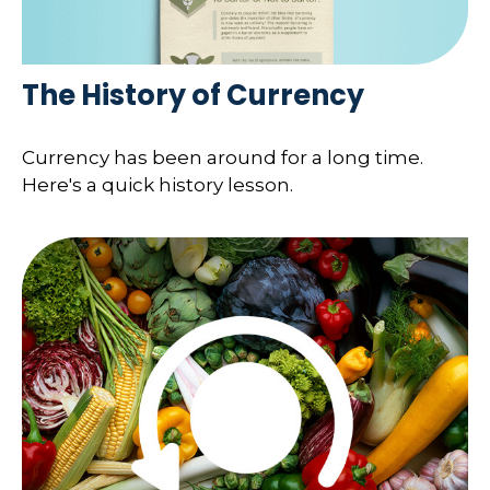
The History of Currency
Currency has been around for a long time.
Here's a quick history lesson.