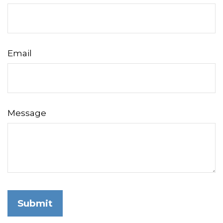
Email
Message