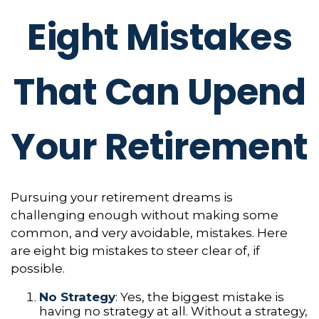
Eight Mistakes
That Can Upend
Your Retirement
Pursuing your retirement dreams is
challenging enough without making some
common, and very avoidable, mistakes. Here
are eight big mistakes to steer clear of, if
possible.
No Strategy
: Yes, the biggest mistake is
having no strategy at all. Without a strategy,