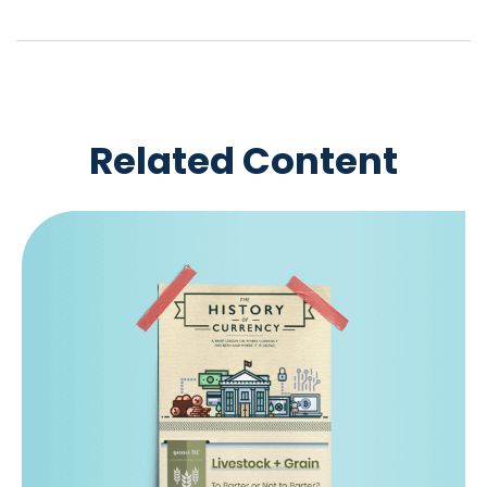
Related Content