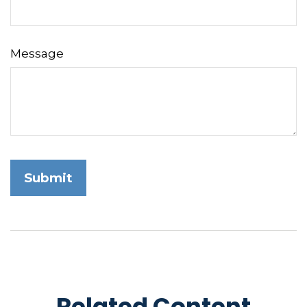
Message
Related Content