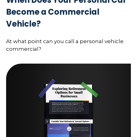
Become a Commercial
Vehicle?
At what point can you call a personal vehicle
commercial?