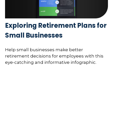
Exploring Retirement Plans for
Small Businesses
Help small businesses make better
retirement decisions for employees with this
eye-catching and informative infographic.