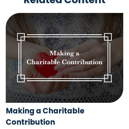
Making a Charitable
Contribution