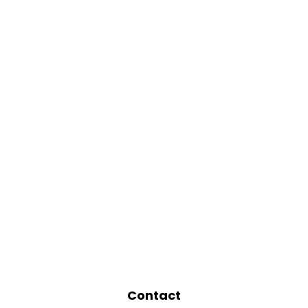
Contact