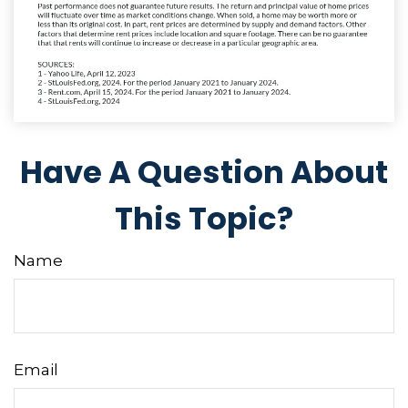
Have A Question About
This Topic?
Name
Email