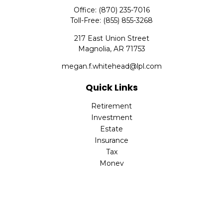
Office:
(870) 235-7016
Toll-Free:
(855) 855-3268
217 East Union Street
Magnolia,
AR
71753
megan.f.whitehead@lpl.com
Quick Links
Retirement
Investment
Estate
Insurance
Tax
Money
Lifestyle
Latest Articles
All Videos
All Calculators