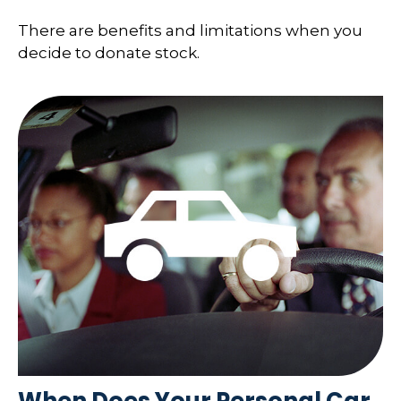
There are benefits and limitations when you
decide to donate stock.
When Does Your Personal Car