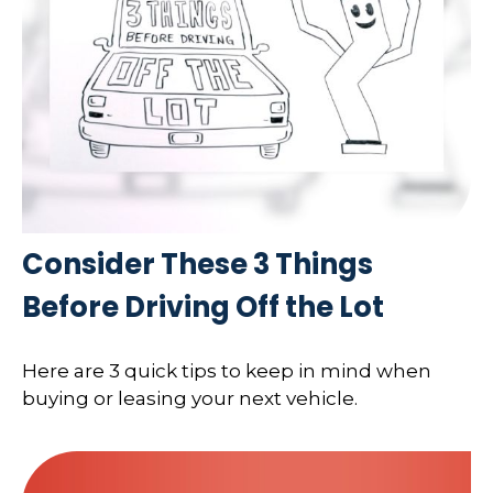
Consider These 3 Things
Before Driving Off the Lot
Here are 3 quick tips to keep in mind when
buying or leasing your next vehicle.