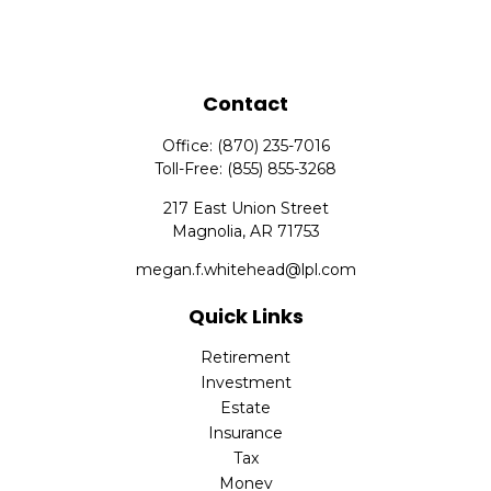
Contact
Office:
(870) 235-7016
Toll-Free:
(855) 855-3268
217 East Union Street
Magnolia,
AR
71753
megan.f.whitehead@lpl.com
Quick Links
Retirement
Investment
Estate
Insurance
Tax
Money