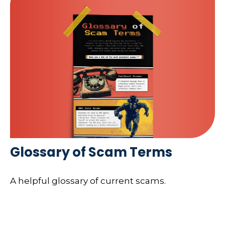
Glossary of Scam Terms
A helpful glossary of current scams.