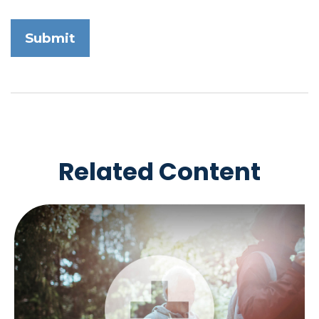
Related Content