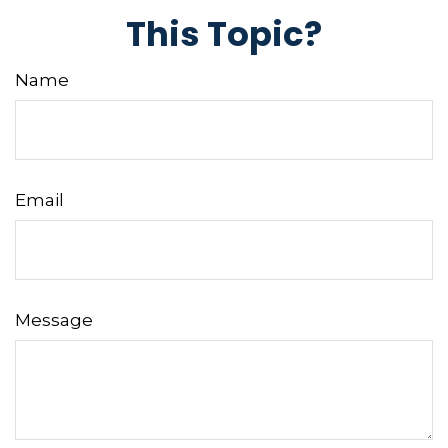
This Topic?
Name
Email
Message