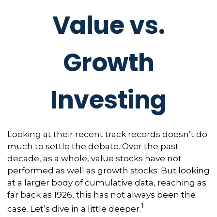
Value vs.
Growth
Investing
Looking at their recent track records doesn’t do
much to settle the debate. Over the past
decade, as a whole, value stocks have not
performed as well as growth stocks. But looking
at a larger body of cumulative data, reaching as
far back as 1926, this has not always been the
1
case. Let’s dive in a little deeper.