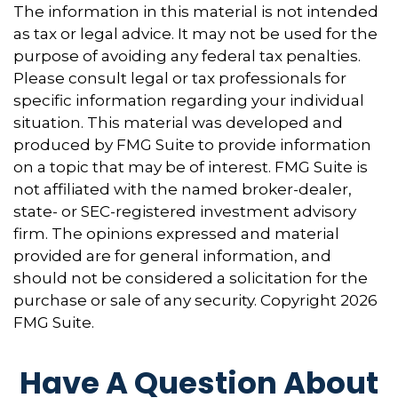
The information in this material is not intended
as tax or legal advice. It may not be used for the
purpose of avoiding any federal tax penalties.
Please consult legal or tax professionals for
specific information regarding your individual
situation. This material was developed and
produced by FMG Suite to provide information
on a topic that may be of interest. FMG Suite is
not affiliated with the named broker-dealer,
state- or SEC-registered investment advisory
firm. The opinions expressed and material
provided are for general information, and
should not be considered a solicitation for the
purchase or sale of any security. Copyright
2026
FMG Suite.
Have A Question About