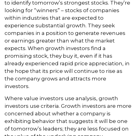
to identify tomorrow’s strongest stocks. They’re
looking for “winners” – stocks of companies
within industries that are expected to
experience substantial growth. They seek
companies in a position to generate revenues
or earnings greater than what the market
expects. When growth investors find a
promising stock, they buy it, even if it has
already experienced rapid price appreciation, in
the hope that its price will continue to rise as
the company grows and attracts more
investors.
Where value investors use analysis, growth
investors use criteria. Growth investors are more
concerned about whether a company is
exhibiting behavior that suggests it will be one
of tomorrow’s leaders; they are less focused on