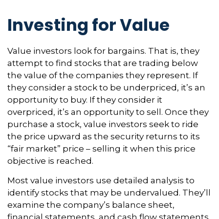
Investing for Value
Value investors look for bargains. That is, they
attempt to find stocks that are trading below
the value of the companies they represent. If
they consider a stock to be underpriced, it’s an
opportunity to buy. If they consider it
overpriced, it’s an opportunity to sell. Once they
purchase a stock, value investors seek to ride
the price upward as the security returns to its
“fair market” price – selling it when this price
objective is reached.
Most value investors use detailed analysis to
identify stocks that may be undervalued. They’ll
examine the company’s balance sheet,
financial statements, and cash flow statements