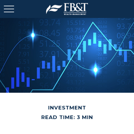
INVESTMENT
READ TIME: 3 MIN