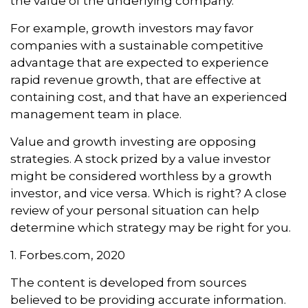
the value of the underlying company.
For example, growth investors may favor
companies with a sustainable competitive
advantage that are expected to experience
rapid revenue growth, that are effective at
containing cost, and that have an experienced
management team in place.
Value and growth investing are opposing
strategies. A stock prized by a value investor
might be considered worthless by a growth
investor, and vice versa. Which is right? A close
review of your personal situation can help
determine which strategy may be right for you.
1. Forbes.com, 2020
The content is developed from sources
believed to be providing accurate information.