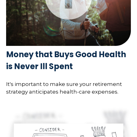
Money that Buys Good Health
is Never Ill Spent
It's important to make sure your retirement
strategy anticipates health-care expenses.