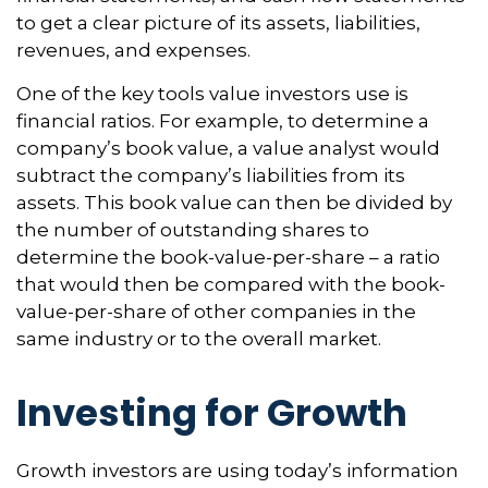
to get a clear picture of its assets, liabilities,
revenues, and expenses.
One of the key tools value investors use is
financial ratios. For example, to determine a
company’s book value, a value analyst would
subtract the company’s liabilities from its
assets. This book value can then be divided by
the number of outstanding shares to
determine the book-value-per-share – a ratio
that would then be compared with the book-
value-per-share of other companies in the
same industry or to the overall market.
Investing for Growth
Growth investors are using today’s information