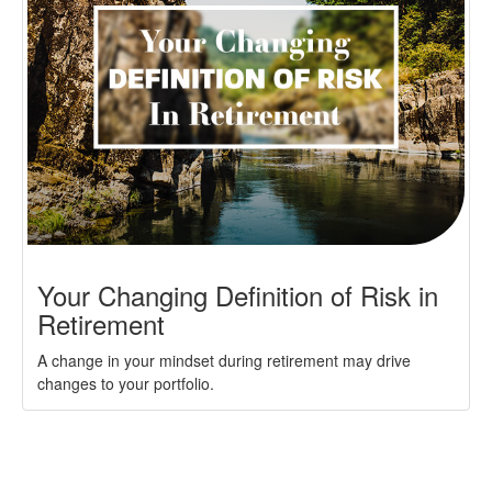
Your Changing Definition of Risk in
Retirement
A change in your mindset during retirement may drive
changes to your portfolio.