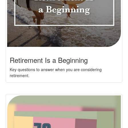
Retirement Is a Beginning
Key questions to answer when you are considering
retirement.