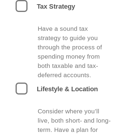
Tax Strategy
Have a sound tax
strategy to guide you
through the process of
spending money from
both taxable and tax-
deferred accounts.
Lifestyle & Location
Consider where you’ll
live, both short- and long-
term. Have a plan for