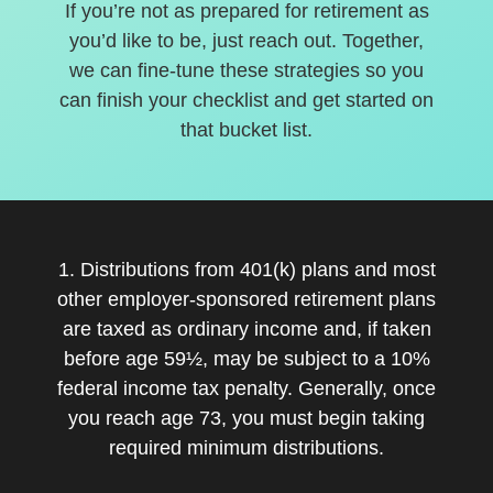
If you’re not as prepared for retirement as
you’d like to be, just reach out. Together,
we can fine-tune these strategies so you
can finish your checklist and get started on
that bucket list.
1. Distributions from 401(k) plans and most
other employer-sponsored retirement plans
are taxed as ordinary income and, if taken
before age 59½, may be subject to a 10%
federal income tax penalty. Generally, once
you reach age 73, you must begin taking
required minimum distributions.