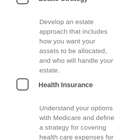
Develop an estate
approach that includes
how you want your
assets to be allocated,
and who will handle your
estate.
Health Insurance
Understand your options
with Medicare and define
a strategy for covering
health care expenses for