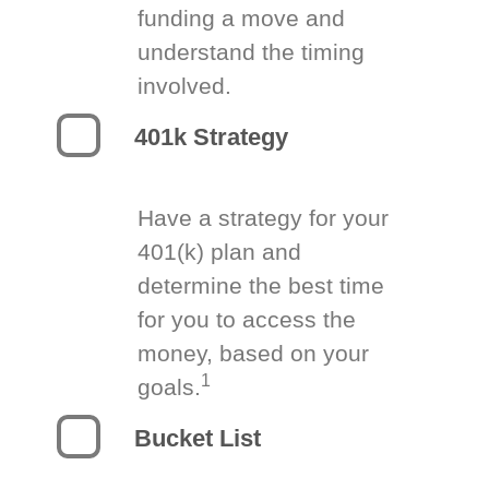
funding a move and
understand the timing
involved.
401k Strategy
Have a strategy for your
401(k) plan and
determine the best time
for you to access the
money, based on your
1
goals.
Bucket List