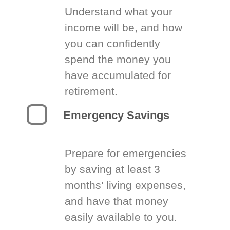
Understand what your
income will be, and how
you can confidently
spend the money you
have accumulated for
retirement.
Emergency Savings
Prepare for emergencies
by saving at least 3
months’ living expenses,
and have that money
easily available to you.