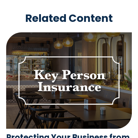
Related Content
Protecting Your Business from