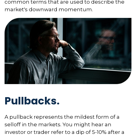
common terms that are used to describe the
market's downward momentum.
Pullbacks.
A pullback represents the mildest form of a
selloff in the markets. You might hear an
investor or trader refer to a dip of 5-10% after a