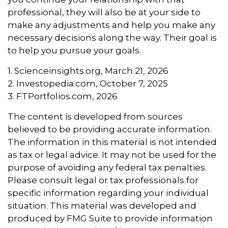
professional, they will also be at your side to
make any adjustments and help you make any
necessary decisions along the way. Their goal is
to help you pursue your goals.
1. Scienceinsights.org, March 21, 2026
2. Investopedia.com, October 7, 2025
3. FTPortfolios.com, 2026
The content is developed from sources
believed to be providing accurate information.
The information in this material is not intended
as tax or legal advice. It may not be used for the
purpose of avoiding any federal tax penalties.
Please consult legal or tax professionals for
specific information regarding your individual
situation. This material was developed and
produced by FMG Suite to provide information