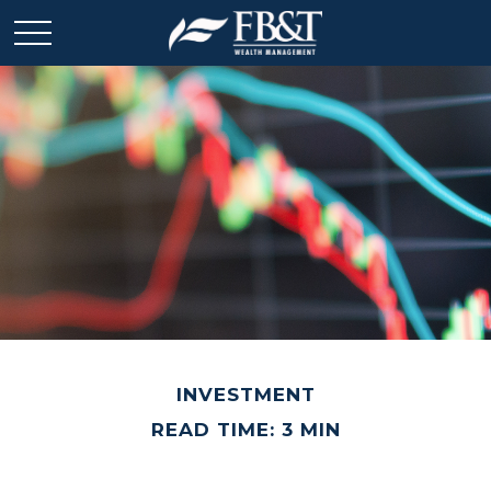
INVESTMENT
READ TIME: 3 MIN