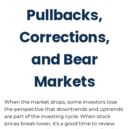
Pullbacks,
Corrections,
and Bear
Markets
When the market drops, some investors lose
the perspective that downtrends and uptrends
are part of the investing cycle. When stock
prices break lower, it's a good time to review