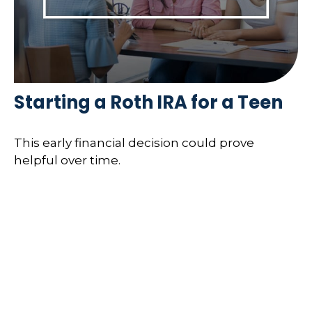
Starting a Roth IRA for a Teen
This early financial decision could prove
helpful over time.