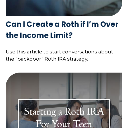
Can I Create a Roth if I’m Over
the Income Limit?
Use this article to start conversations about
the “backdoor” Roth IRA strategy.