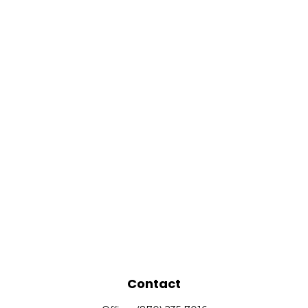
Contact