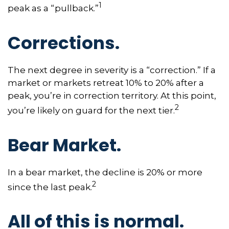
1
peak as a “pullback.”
Corrections.
The next degree in severity is a “correction.” If a
market or markets retreat 10% to 20% after a
peak, you’re in correction territory. At this point,
2
you’re likely on guard for the next tier.
Bear Market.
In a bear market, the decline is 20% or more
2
since the last peak.
All of this is normal.