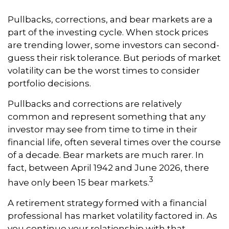
Pullbacks, corrections, and bear markets are a
part of the investing cycle. When stock prices
are trending lower, some investors can second-
guess their risk tolerance. But periods of market
volatility can be the worst times to consider
portfolio decisions.
Pullbacks and corrections are relatively
common and represent something that any
investor may see from time to time in their
financial life, often several times over the course
of a decade. Bear markets are much rarer. In
fact, between April 1942 and June 2026, there
3
have only been 15 bear markets.
A retirement strategy formed with a financial
professional has market volatility factored in. As
you continue your relationship with that