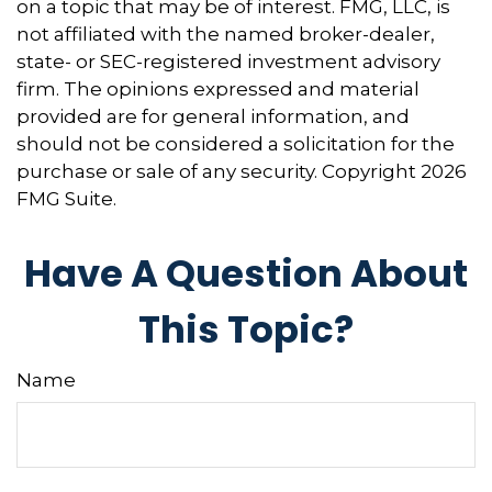
on a topic that may be of interest. FMG, LLC, is
not affiliated with the named broker-dealer,
state- or SEC-registered investment advisory
firm. The opinions expressed and material
provided are for general information, and
should not be considered a solicitation for the
purchase or sale of any security. Copyright
2026
FMG Suite.
Have A Question About
This Topic?
Name