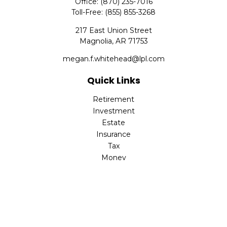
Office:
(870) 235-7016
Toll-Free:
(855) 855-3268
217 East Union Street
Magnolia,
AR
71753
megan.f.whitehead@lpl.com
Quick Links
Retirement
Investment
Estate
Insurance
Tax
Money
Lifestyle
Latest Articles
All Videos
All Calculators
LPL
Financial Form CRS