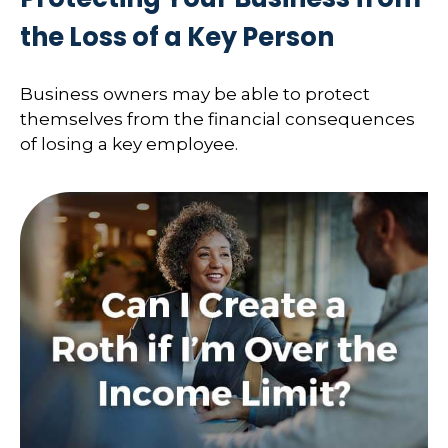
the Loss of a Key Person
Business owners may be able to protect
themselves from the financial consequences
of losing a key employee.