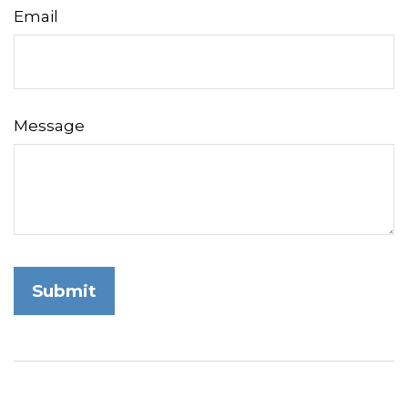
Email
Message