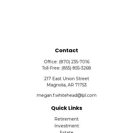
Contact
Office:
(870) 235-7016
Toll-Free:
(855) 855-3268
217 East Union Street
Magnolia,
AR
71753
megan.f.whitehead@lpl.com
Quick Links
Retirement
Investment
Estate