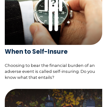
When to Self-Insure
Choosing to bear the financial burden of an
adverse event is called self-insuring. Do you
know what that entails?