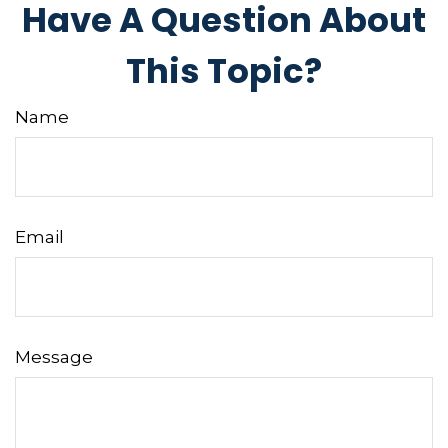
Have A Question About
This Topic?
Name
Email
Message