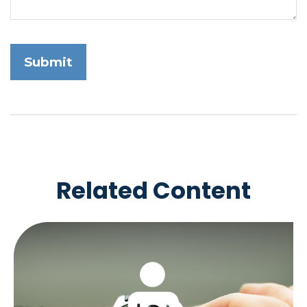
Related Content