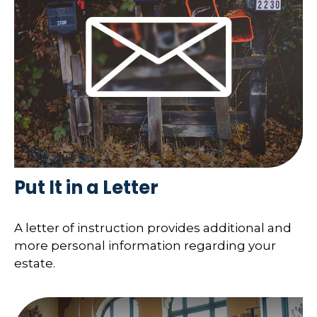
Put It in a Letter
A letter of instruction provides additional and
more personal information regarding your
estate.