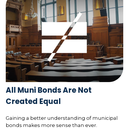
All Muni Bonds Are Not
Created Equal
Gaining a better understanding of municipal
bonds makes more sense than ever.