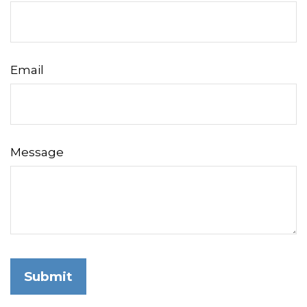
Email
Message