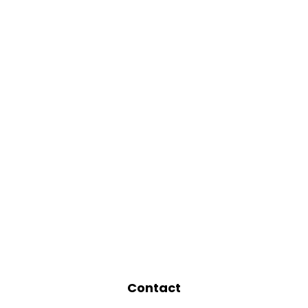
Contact