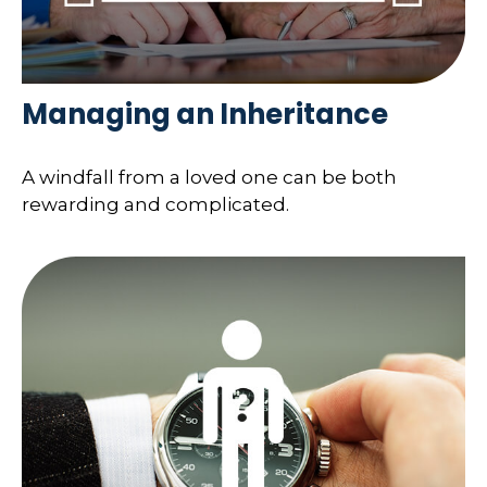
Managing an Inheritance
A windfall from a loved one can be both
rewarding and complicated.