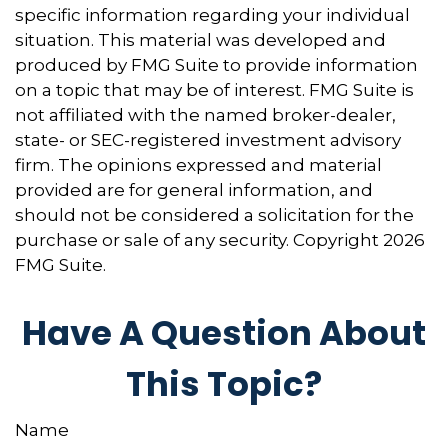
specific information regarding your individual
situation. This material was developed and
produced by FMG Suite to provide information
on a topic that may be of interest. FMG Suite is
not affiliated with the named broker-dealer,
state- or SEC-registered investment advisory
firm. The opinions expressed and material
provided are for general information, and
should not be considered a solicitation for the
purchase or sale of any security. Copyright
2026
FMG Suite.
Have A Question About
This Topic?
Name