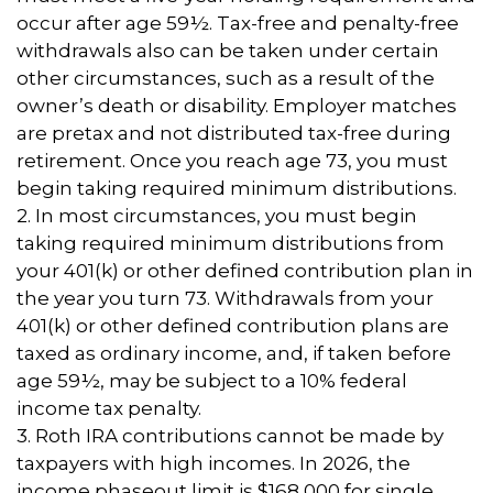
occur after age 59½. Tax-free and penalty-free
withdrawals also can be taken under certain
other circumstances, such as a result of the
owner’s death or disability. Employer matches
are pretax and not distributed tax-free during
retirement. Once you reach age 73, you must
begin taking required minimum distributions.
2. In most circumstances, you must begin
taking required minimum distributions from
your 401(k) or other defined contribution plan in
the year you turn 73. Withdrawals from your
401(k) or other defined contribution plans are
taxed as ordinary income, and, if taken before
age 59½, may be subject to a 10% federal
income tax penalty.
3. Roth IRA contributions cannot be made by
taxpayers with high incomes. In 2026, the
income phaseout limit is $168,000 for single