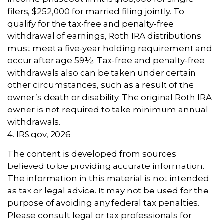
filers, $252,000 for married filing jointly. To
qualify for the tax-free and penalty-free
withdrawal of earnings, Roth IRA distributions
must meet a five-year holding requirement and
occur after age 59½. Tax-free and penalty-free
withdrawals also can be taken under certain
other circumstances, such as a result of the
owner’s death or disability. The original Roth IRA
owner is not required to take minimum annual
withdrawals.
4. IRS.gov, 2026
The content is developed from sources
believed to be providing accurate information.
The information in this material is not intended
as tax or legal advice. It may not be used for the
purpose of avoiding any federal tax penalties.
Please consult legal or tax professionals for