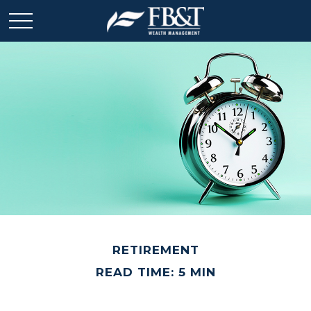
RETIREMENT
READ TIME: 5 MIN