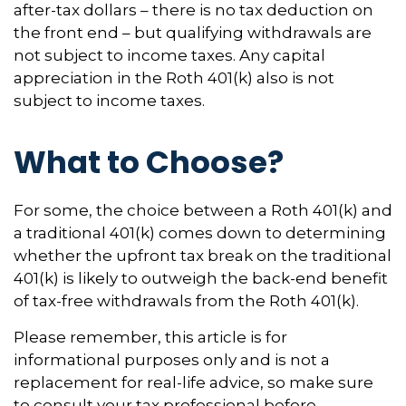
after-tax dollars – there is no tax deduction on
the front end – but qualifying withdrawals are
not subject to income taxes. Any capital
appreciation in the Roth 401(k) also is not
subject to income taxes.
What to Choose?
For some, the choice between a Roth 401(k) and
a traditional 401(k) comes down to determining
whether the upfront tax break on the traditional
401(k) is likely to outweigh the back-end benefit
of tax-free withdrawals from the Roth 401(k).
Please remember, this article is for
informational purposes only and is not a
replacement for real-life advice, so make sure
to consult your tax professional before