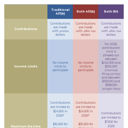
Traditional
Roth 401(k)
Roth IRA
401(k)
Contributions
Contributions
Contributions
are made
are made
are made
Contributions
with
pretax
with
after-tax
with
after-tax
dollars
dollars
dollars
For 2026,
contribution
limit is
phased out
between
No income
No income
$242,000 and
Income Limits
limits to
limits to
$252,000
participate
participate
(
married,
filing jointly)
,
and between
$153,000 and
$168,000
(single filers)
Contributions
Contributions
are limited to
are limited to
$24,500 in
$24,500 in
Contributions
2026*
2026*
are limited to
$7,500 for
$32,500 for
$32,500 for
2026
Maximum Elective