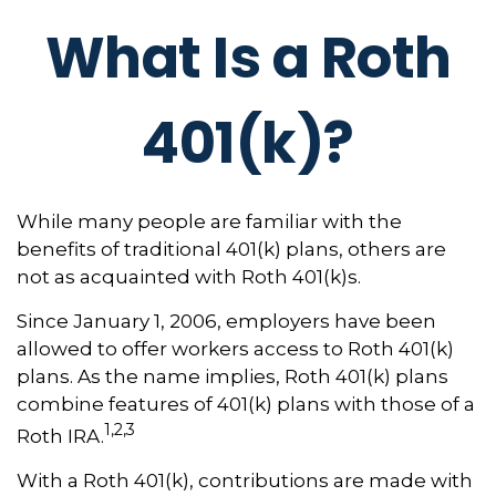
What Is a Roth
401(k)?
While many people are familiar with the
benefits of traditional 401(k) plans, others are
not as acquainted with Roth 401(k)s.
Since January 1, 2006, employers have been
allowed to offer workers access to Roth 401(k)
plans. As the name implies, Roth 401(k) plans
combine features of 401(k) plans with those of a
1,2,3
Roth IRA.
With a Roth 401(k), contributions are made with