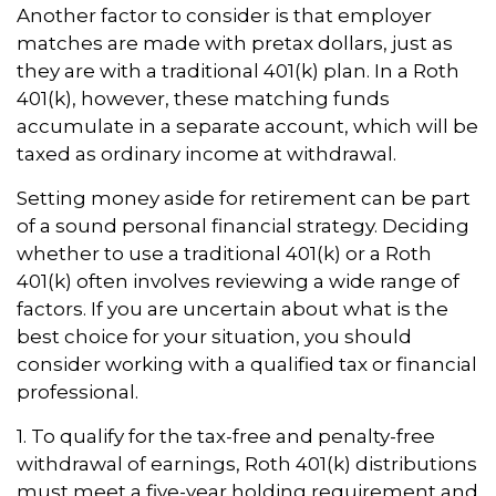
Another factor to consider is that employer
matches are made with pretax dollars, just as
they are with a traditional 401(k) plan. In a Roth
401(k), however, these matching funds
accumulate in a separate account, which will be
taxed as ordinary income at withdrawal.
Setting money aside for retirement can be part
of a sound personal financial strategy. Deciding
whether to use a traditional 401(k) or a Roth
401(k) often involves reviewing a wide range of
factors. If you are uncertain about what is the
best choice for your situation, you should
consider working with a qualified tax or financial
professional.
1. To qualify for the tax-free and penalty-free
withdrawal of earnings, Roth 401(k) distributions
must meet a five-year holding requirement and