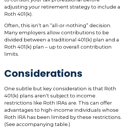
adjusting your retirement strategy to include a
Roth 401(k).
Often, this isn’t an “all-or-nothing” decision.
Many employers allow contributions to be
divided between a traditional 401(k) plan and a
Roth 401(k) plan – up to overall contribution
limits.
Considerations
One subtle but key consideration is that Roth
401(k) plans aren’t subject to income
restrictions like Roth IRAs are. This can offer
advantages to high-income individuals whose
Roth IRA has been limited by these restrictions.
(See accompanying table.)