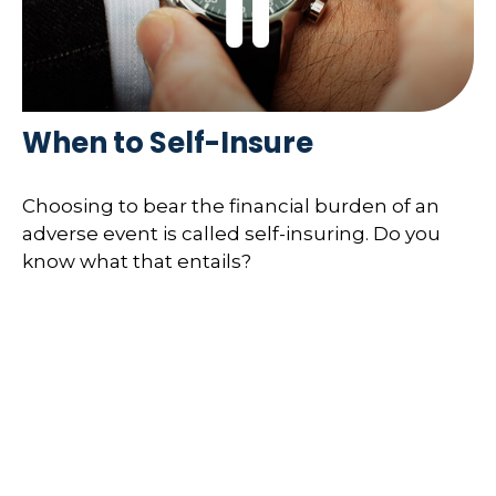
When to Self-Insure
Choosing to bear the financial burden of an
adverse event is called self-insuring. Do you
know what that entails?