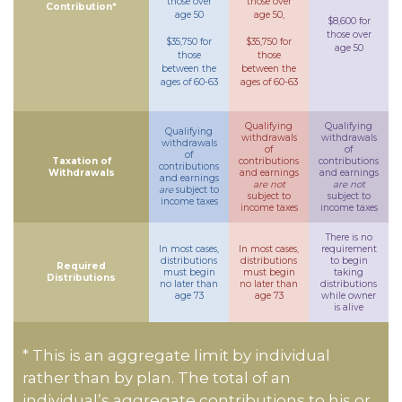
those over
those over
Contribution*
age 50
age 50,
$8,600 for
those over
$35,750 for
$35,750 for
age 50
those
those
between the
between the
ages of 60-63
ages of 60-63
Qualifying
Qualifying
Qualifying
withdrawals
withdrawals
withdrawals
of
of
of
Taxation of
contributions
contributions
contributions
Withdrawals
and earnings
and earnings
and earnings
are not
are not
are
subject to
subject to
subject to
income taxes
income taxes
income taxes
There is no
In most cases,
In most cases,
requirement
distributions
distributions
to begin
Required
must begin
must begin
taking
Distributions
no later than
no later than
distributions
age 73
age 73
while owner
is alive
* This is an aggregate limit by individual
rather than by plan. The total of an
individual’s aggregate contributions to his or