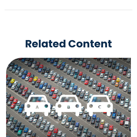
Related Content