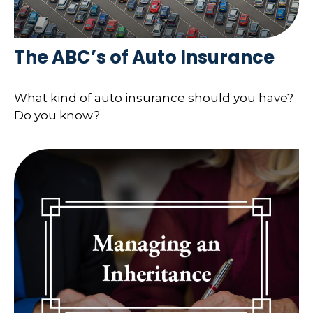
The ABC’s of Auto Insurance
What kind of auto insurance should you have?
Do you know?