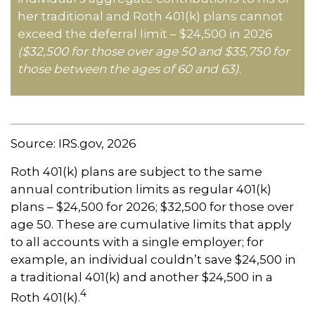
her traditional and Roth 401(k) plans cannot
exceed the deferral limit – $24,500 in 2026
($32,500 for those over age 50 and $35,750 for
those between the ages of 60 and 63)
.
Source: IRS.gov, 2026
Roth 401(k) plans are subject to the same
annual contribution limits as regular 401(k)
plans – $24,500 for 2026; $32,500 for those over
age 50. These are cumulative limits that apply
to all accounts with a single employer; for
example, an individual couldn’t save $24,500 in
a traditional 401(k) and another $24,500 in a
4
Roth 401(k).