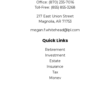
Office:
(870) 235-7016
Toll-Free:
(855) 855-3268
217 East Union Street
Magnolia,
AR
71753
megan.f.whitehead@lpl.com
Quick Links
Retirement
Investment
Estate
Insurance
Tax
Money
Lifestyle
Latest Articles
All Videos
All Calculators