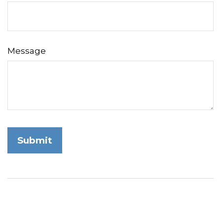
Message