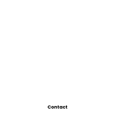
Contact