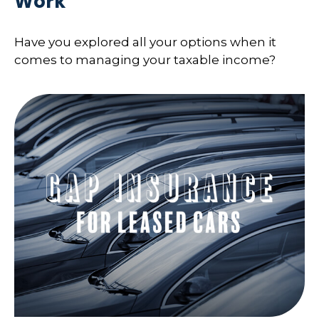
Work
Have you explored all your options when it
comes to managing your taxable income?