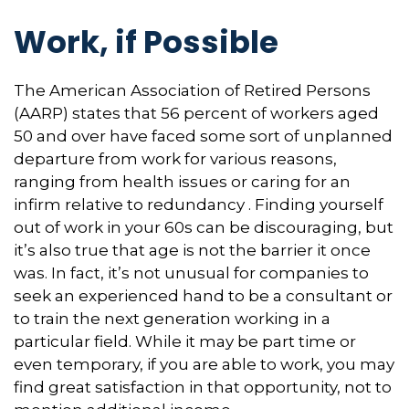
Work, if Possible
The American Association of Retired Persons
(AARP) states that 56 percent of workers aged
50 and over have faced some sort of unplanned
departure from work for various reasons,
ranging from health issues or caring for an
infirm relative to redundancy . Finding yourself
out of work in your 60s can be discouraging, but
it’s also true that age is not the barrier it once
was. In fact, it’s not unusual for companies to
seek an experienced hand to be a consultant or
to train the next generation working in a
particular field. While it may be part time or
even temporary, if you are able to work, you may
find great satisfaction in that opportunity, not to