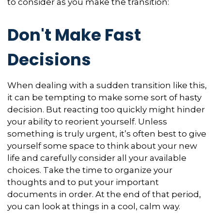
to consider as you make the transition:
Don't Make Fast
Decisions
When dealing with a sudden transition like this,
it can be tempting to make some sort of hasty
decision. But reacting too quickly might hinder
your ability to reorient yourself. Unless
something is truly urgent, it’s often best to give
yourself some space to think about your new
life and carefully consider all your available
choices. Take the time to organize your
thoughts and to put your important
documents in order. At the end of that period,
you can look at things in a cool, calm way.