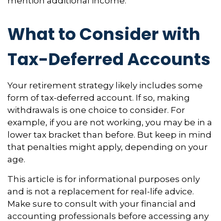
mention additional income.
What to Consider with
Tax-Deferred Accounts
Your retirement strategy likely includes some
form of tax-deferred account. If so, making
withdrawals is one choice to consider. For
example, if you are not working, you may be in a
lower tax bracket than before. But keep in mind
that penalties might apply, depending on your
age.
This article is for informational purposes only
and is not a replacement for real-life advice.
Make sure to consult with your financial and
accounting professionals before accessing any