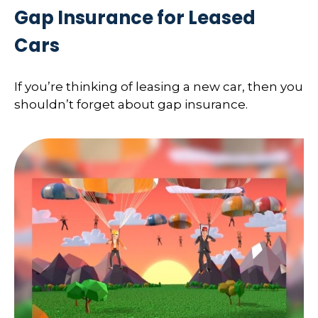
Gap Insurance for Leased
Cars
If you’re thinking of leasing a new car, then you
shouldn’t forget about gap insurance.