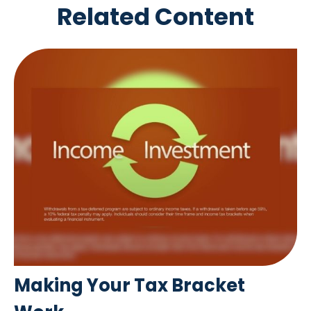
Related Content
Making Your Tax Bracket