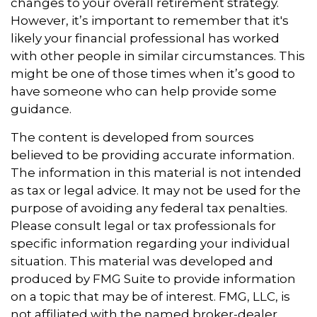
changes to your overall retirement strategy.
However, it’s important to remember that it's
likely your financial professional has worked
with other people in similar circumstances. This
might be one of those times when it’s good to
have someone who can help provide some
guidance.
The content is developed from sources
believed to be providing accurate information.
The information in this material is not intended
as tax or legal advice. It may not be used for the
purpose of avoiding any federal tax penalties.
Please consult legal or tax professionals for
specific information regarding your individual
situation. This material was developed and
produced by FMG Suite to provide information
on a topic that may be of interest. FMG, LLC, is
not affiliated with the named broker-dealer,