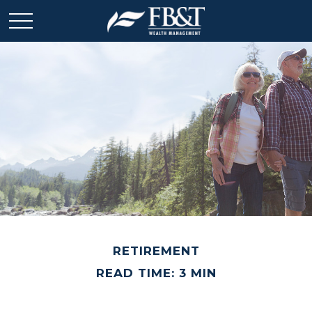
RETIREMENT
READ TIME: 3 MIN