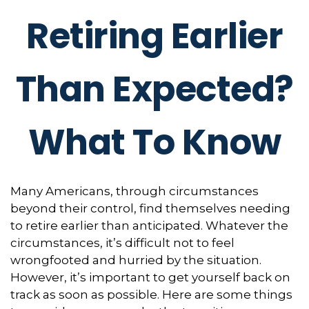
Retiring Earlier
Than Expected?
What To Know
Many Americans, through circumstances
beyond their control, find themselves needing
to retire earlier than anticipated. Whatever the
circumstances, it’s difficult not to feel
wrongfooted and hurried by the situation.
However, it’s important to get yourself back on
track as soon as possible. Here are some things