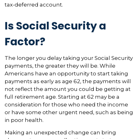
tax-deferred account.
Is Social Security a
Factor?
The longer you delay taking your Social Security
payments, the greater they will be. While
Americans have an opportunity to start taking
payments as early as age 62, the payments will
not reflect the amount you could be getting at
full retirement age. Starting at 62 may be a
consideration for those who need the income
or have some other urgent need, such as being
in poor health.
Making an unexpected change can bring