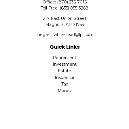
Office:
(870) 235-7016
Toll-Free:
(855) 855-3268
217 East Union Street
Magnolia,
AR
71753
megan.f.whitehead@lpl.com
Quick Links
Retirement
Investment
Estate
Insurance
Tax
Money
Lifestyle
Latest Articles
All Videos
All Calculators
LPL
Financial Form CRS