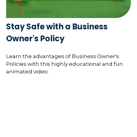
Stay Safe with a Business
Owner's Policy
Learn the advantages of Business Owner's
Policies with this highly educational and fun
animated video.