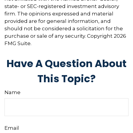
state- or SEC-registered investment advisory
firm. The opinions expressed and material
provided are for general information, and
should not be considered a solicitation for the
purchase or sale of any security. Copyright
2026
FMG Suite.
Have A Question About
This Topic?
Name
Email