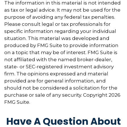
The information in this material is not intended
as tax or legal advice. It may not be used for the
purpose of avoiding any federal tax penalties.
Please consult legal or tax professionals for
specific information regarding your individual
situation. This material was developed and
produced by FMG Suite to provide information
on a topic that may be of interest. FMG Suite is
not affiliated with the named broker-dealer,
state- or SEC-registered investment advisory
firm. The opinions expressed and material
provided are for general information, and
should not be considered a solicitation for the
purchase or sale of any security. Copyright
2026
FMG Suite.
Have A Question About