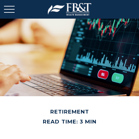
RETIREMENT
READ TIME: 3 MIN