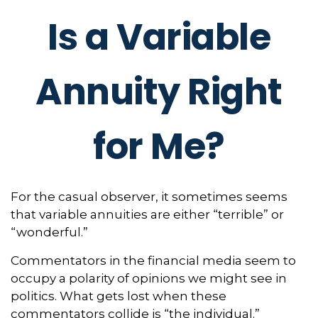
Is a Variable
Annuity Right
for Me?
For the casual observer, it sometimes seems
that variable annuities are either “terrible” or
“wonderful.”
Commentators in the financial media seem to
occupy a polarity of opinions we might see in
politics. What gets lost when these
commentators collide is “the individual.”