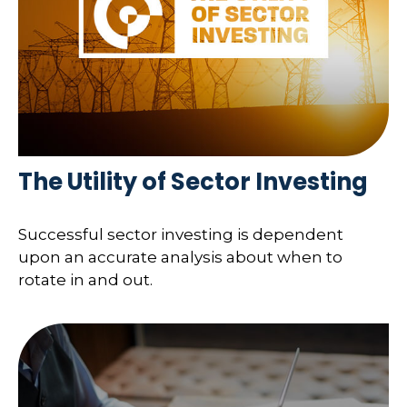
The Utility of Sector Investing
Successful sector investing is dependent
upon an accurate analysis about when to
rotate in and out.