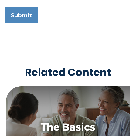
Related Content