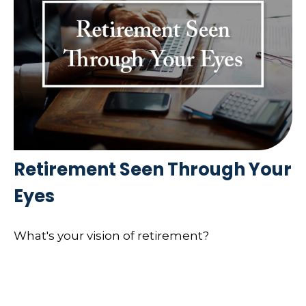
Retirement Seen Through Your
Eyes
What's your vision of retirement?