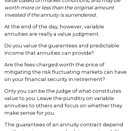
value based on market conditions, and may be
worth more or less than the original amount
invested if the annuity is surrendered.
At the end of the day, however, variable
annuities are really a value judgment.
Do you value the guarantees and predictable
income that annuities can provide?
Are the fees charged worth the price of
mitigating the risk fluctuating markets can have
on your financial security in retirement?
Only you can be the judge of what constitutes
value to you. Leave the punditry on variable
annuities to others and focus on whether they
make sense for you.
The guarantees of an annuity contract depend