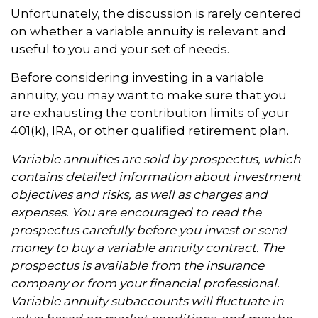
Unfortunately, the discussion is rarely centered
on whether a variable annuity is relevant and
useful to you and your set of needs.
Before considering investing in a variable
annuity, you may want to make sure that you
are exhausting the contribution limits of your
401(k), IRA, or other qualified retirement plan.
Variable annuities are sold by prospectus, which
contains detailed information about investment
objectives and risks, as well as charges and
expenses. You are encouraged to read the
prospectus carefully before you invest or send
money to buy a variable annuity contract. The
prospectus is available from the insurance
company or from your financial professional.
Variable annuity subaccounts will fluctuate in