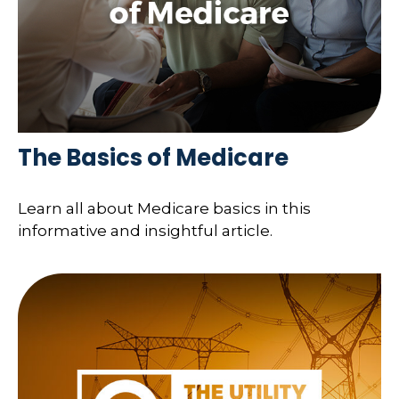
The Basics of Medicare
Learn all about Medicare basics in this
informative and insightful article.