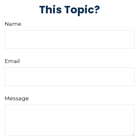
This Topic?
Name
Email
Message