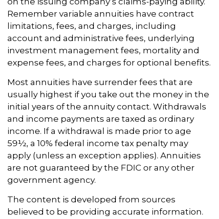
on the issuing company’s claims-paying ability.
Remember variable annuities have contract
limitations, fees, and charges, including
account and administrative fees, underlying
investment management fees, mortality and
expense fees, and charges for optional benefits.
Most annuities have surrender fees that are
usually highest if you take out the money in the
initial years of the annuity contact. Withdrawals
and income payments are taxed as ordinary
income. If a withdrawal is made prior to age
59½, a 10% federal income tax penalty may
apply (unless an exception applies). Annuities
are not guaranteed by the FDIC or any other
government agency.
The content is developed from sources
believed to be providing accurate information.