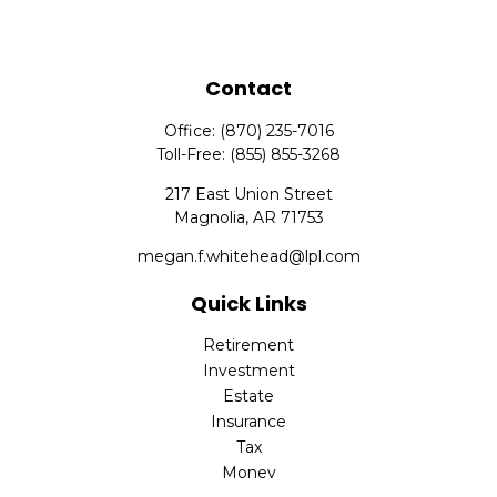
Contact
Office:
(870) 235-7016
Toll-Free:
(855) 855-3268
217 East Union Street
Magnolia,
AR
71753
megan.f.whitehead@lpl.com
Quick Links
Retirement
Investment
Estate
Insurance
Tax
Money