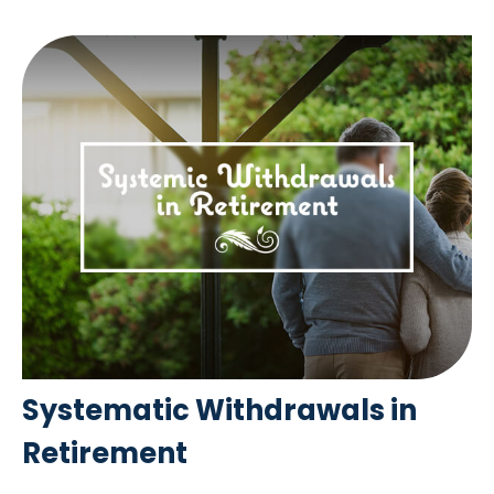
Systematic Withdrawals in
Retirement