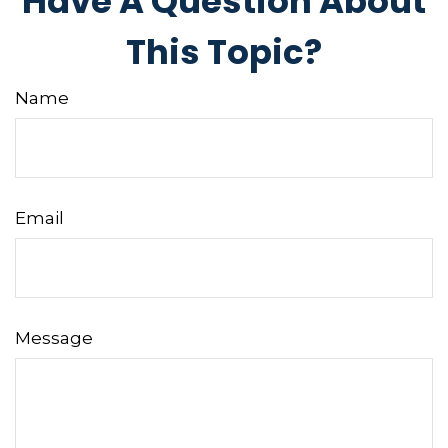
Have A Question About
This Topic?
Name
Email
Message