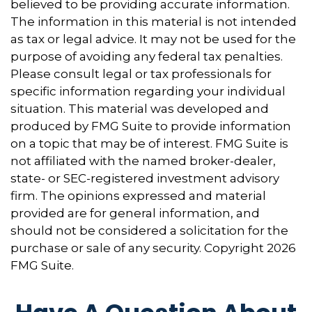
believed to be providing accurate information.
The information in this material is not intended
as tax or legal advice. It may not be used for the
purpose of avoiding any federal tax penalties.
Please consult legal or tax professionals for
specific information regarding your individual
situation. This material was developed and
produced by FMG Suite to provide information
on a topic that may be of interest. FMG Suite is
not affiliated with the named broker-dealer,
state- or SEC-registered investment advisory
firm. The opinions expressed and material
provided are for general information, and
should not be considered a solicitation for the
purchase or sale of any security. Copyright
2026
FMG Suite.