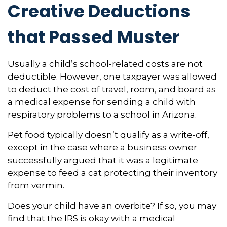
Creative Deductions
that Passed Muster
Usually a child’s school-related costs are not
deductible. However, one taxpayer was allowed
to deduct the cost of travel, room, and board as
a medical expense for sending a child with
respiratory problems to a school in Arizona.
Pet food typically doesn’t qualify as a write-off,
except in the case where a business owner
successfully argued that it was a legitimate
expense to feed a cat protecting their inventory
from vermin.
Does your child have an overbite? If so, you may
find that the IRS is okay with a medical