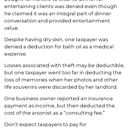
entertaining clients was denied even though
he claimed it was an integral part of dinner
conversation and provided entertainment
value.
Despite having dry skin, one taxpayer was
denied a deduction for bath oil as a medical
expense.
Losses associated with theft may be deductible,
but one taxpayer went too far in deducting the
loss of memories when her photos and other
life souvenirs were discarded by her landlord.
One business owner reported an insurance
payment as income, but then deducted the
cost of the arsonist as a “consulting fee.”
Don’t expect taxpayers to pay for