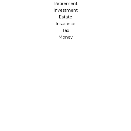
Retirement
Investment
Estate
Insurance
Tax
Money
Lifestyle
Latest Articles
All Videos
All Calculators
LPL
Financial Form CRS
Check the background of your financial professional on
FINRA's
BrokerCheck
.
The content is developed from sources believed to be
providing accurate information. The information in this
material is not intended as tax or legal advice. Please
consult legal or tax professionals for specific information
regarding your individual situation. Some of this material