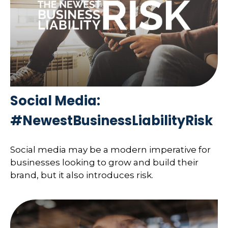
Social Media:
#NewestBusinessLiabilityRisk
Social media may be a modern imperative for
businesses looking to grow and build their
brand, but it also introduces risk.