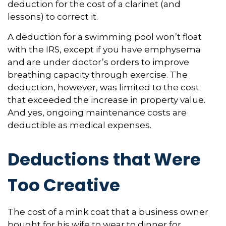
deduction for the cost of a clarinet (and
lessons) to correct it.
A deduction for a swimming pool won’t float
with the IRS, except if you have emphysema
and are under doctor’s orders to improve
breathing capacity through exercise. The
deduction, however, was limited to the cost
that exceeded the increase in property value.
And yes, ongoing maintenance costs are
deductible as medical expenses.
Deductions that Were
Too Creative
The cost of a mink coat that a business owner
bought for his wife to wear to dinner for