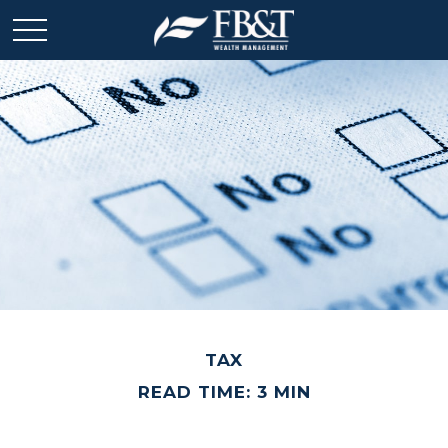
TAX
READ TIME: 3 MIN