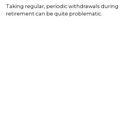
Taking regular, periodic withdrawals during
retirement can be quite problematic.