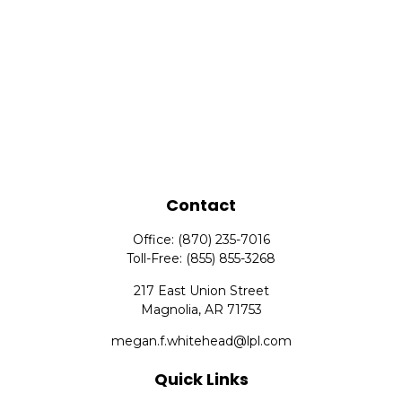
Contact
Office:
(870) 235-7016
Toll-Free:
(855) 855-3268
217 East Union Street
Magnolia,
AR
71753
megan.f.whitehead@lpl.com
Quick Links