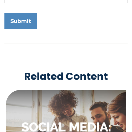
Related Content