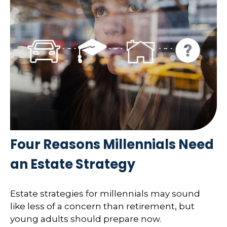
Four Reasons Millennials Need
an Estate Strategy
Estate strategies for millennials may sound
like less of a concern than retirement, but
young adults should prepare now.