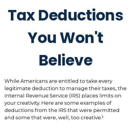
Tax Deductions
You Won't
Believe
While Americans are entitled to take every
legitimate deduction to manage their taxes, the
Internal Revenue Service (IRS) places limits on
your creativity. Here are some examples of
deductions from the IRS that were permitted
and some that were, well, too creative.¹