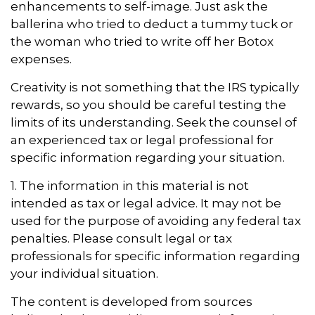
enhancements to self-image. Just ask the
ballerina who tried to deduct a tummy tuck or
the woman who tried to write off her Botox
expenses.
Creativity is not something that the IRS typically
rewards, so you should be careful testing the
limits of its understanding. Seek the counsel of
an experienced tax or legal professional for
specific information regarding your situation.
1. The information in this material is not
intended as tax or legal advice. It may not be
used for the purpose of avoiding any federal tax
penalties. Please consult legal or tax
professionals for specific information regarding
your individual situation.
The content is developed from sources