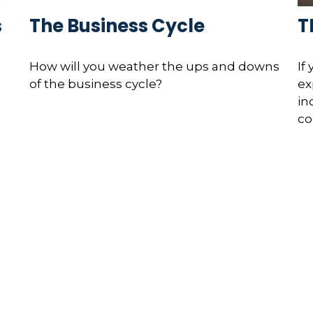
s
The Business Cycle
T
How will you weather the ups and downs
If
of the business cycle?
ex
in
co