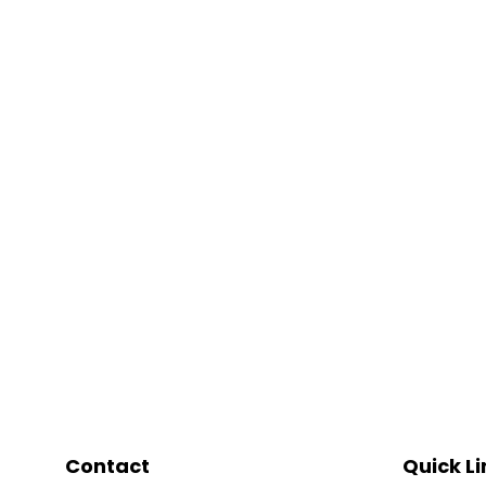
Contact
Quick Li