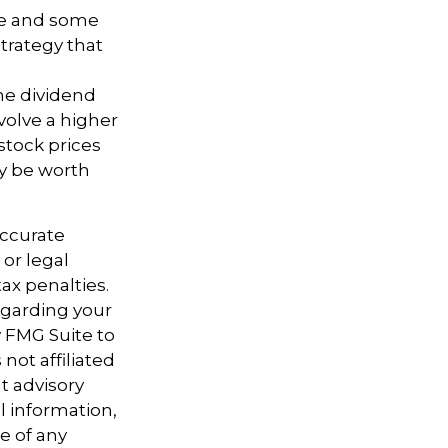
ure and some
trategy that
the dividend
volve a higher
stock prices
ay be worth
accurate
 or legal
ax penalties.
regarding your
y FMG Suite to
not affiliated
t advisory
l information,
e of any