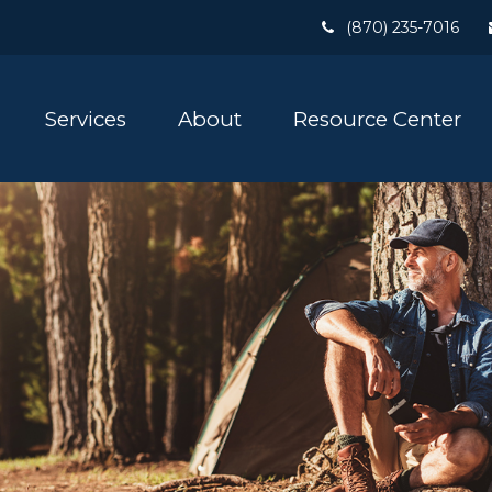
(870) 235-7016
Services
About
Resource Center