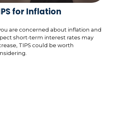
IPS for Inflation
 you are concerned about inflation and
pect short-term interest rates may
crease, TIPS could be worth
nsidering.