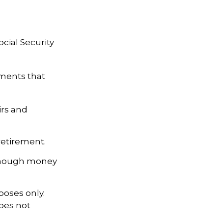
cial Security
tments that
irs and
retirement.
 enough money
poses only.
does not