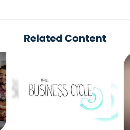
Related Content