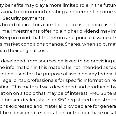
rity benefits may play a more limited role in the fut
fessional recommend creating a retirement income s
l Security payments.
 board of directors can stop, decrease or increase 
time. Investments offering a higher dividend may in
. Keep in mind that the return and principal value of 
 as market conditions change. Shares, when sold, m
an their original cost.
s developed from sources believed to be providing 
e information in this material is not intended as tax
 not be used for the purpose of avoiding any federal t
 legal or tax professionals for specific information 
uation. This material was developed and produced b
tion on a topic that may be of interest. FMG Suite is 
 broker-dealer, state- or SEC-registered investmen
ions expressed and material provided are for genera
 be considered a solicitation for the purchase or sal