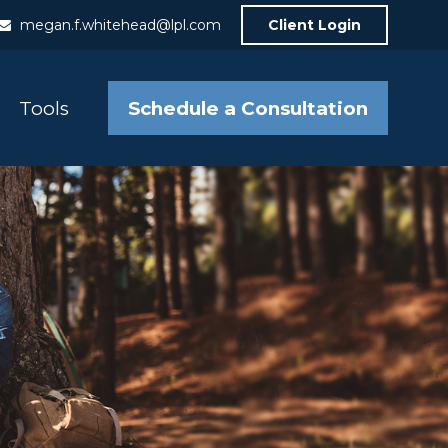
megan.f.whitehead@lpl.com
Client Login
Schedule a Consultation
Tools