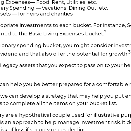
ng Expenses— Food, Rent, Utilities, etc.
nary Spending — Vacations, Dining Out, etc.
ets — for heirs and charities
ropriate investments to each bucket. For instance, So
2
ned to the Basic Living Expenses bucket.
tionary spending bucket, you might consider inves
3
ividend and that also offer the potential for growth.
he Legacy assets that you expect to pass on to your he
can help you be better prepared for a comfortable 
d we can develop a strategy that may help you put
s to complete all the items on your bucket list.
ry are a hypothetical couple used for illustrative pur
n is an approach to help manage investment risk. It 
sk of loss if security prices decline.