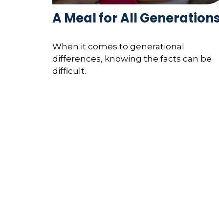
A Meal for All Generation
When it comes to generational
differences, knowing the facts can be
difficult.