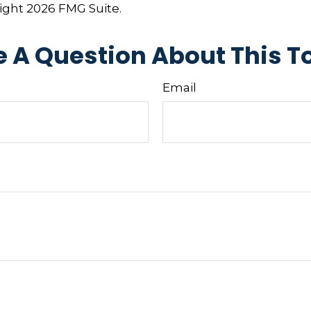
right
2026 FMG Suite.
 A Question About This T
Email