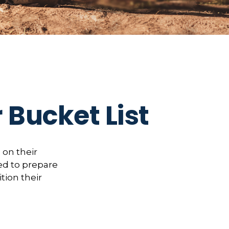
 Bucket List
 on their
ed to prepare
tion their