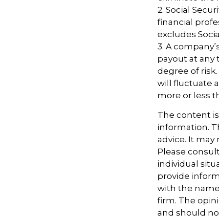
2. Social Secu
financial pro
excludes Socia
3. A company’s
payout at any 
degree of risk
will fluctuate
more or less th
The content i
information. Th
advice. It may
Please consult
individual sit
provide informa
with the named
firm. The opin
and should not