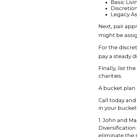
Basic Livi
Discretio
Legacy Ass
Next, pair app
might be assig
For the discre
pay a steady d
Finally, list t
charities.
A bucket plan 
Call today an
in your bucket
1. John and Ma
Diversificatio
eliminate the ri