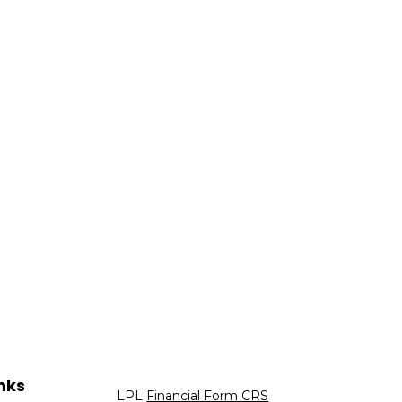
nks
LPL
Financial Form CRS