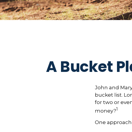
A Bucket Pl
John and Mary 
bucket list. 
for two or eve
1
money?
One approach 