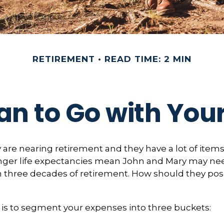
RETIREMENT
READ TIME: 2 MIN
an to Go with Your
are nearing retirement and they have a lot of items
Longer life expectancies mean John and Mary may ne
n three decades of retirement. How should they posi
is to segment your expenses into three buckets: