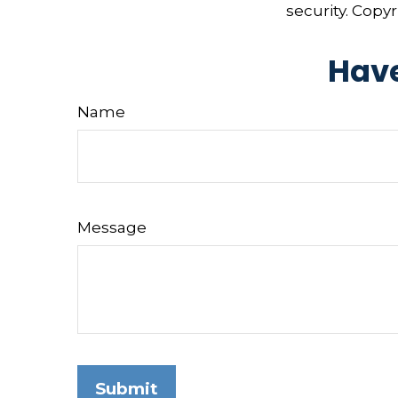
security. Copy
Have
Name
Message