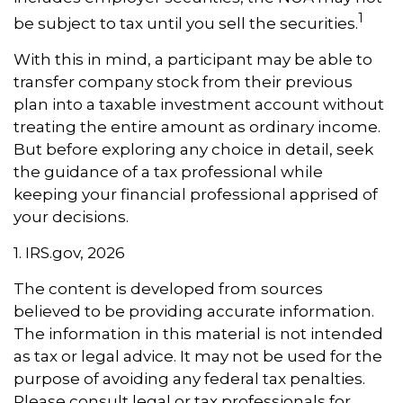
1
be subject to tax until you sell the securities.
With this in mind, a participant may be able to
transfer company stock from their previous
plan into a taxable investment account without
treating the entire amount as ordinary income.
But before exploring any choice in detail, seek
the guidance of a tax professional while
keeping your financial professional apprised of
your decisions.
1. IRS.gov, 2026
The content is developed from sources
believed to be providing accurate information.
The information in this material is not intended
as tax or legal advice. It may not be used for the
purpose of avoiding any federal tax penalties.
Please consult legal or tax professionals for