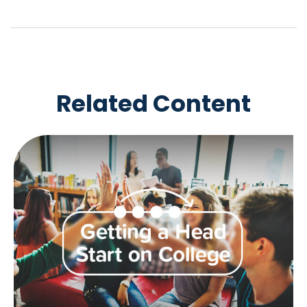
Related Content