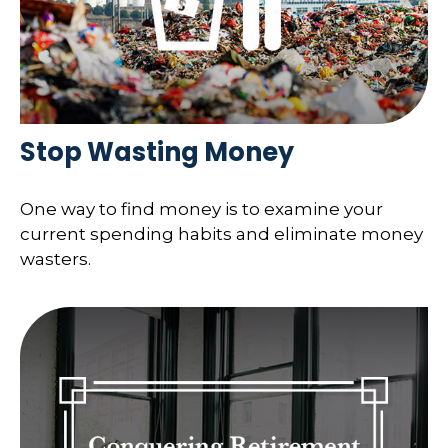
Stop Wasting Money
One way to find money is to examine your
current spending habits and eliminate money
wasters.