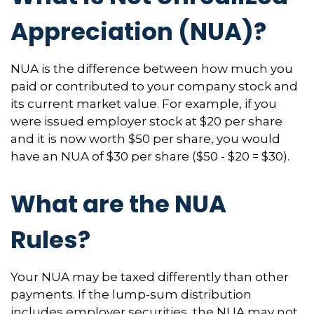
Appreciation (NUA)?
NUA is the difference between how much you
paid or contributed to your company stock and
its current market value. For example, if you
were issued employer stock at $20 per share
and it is now worth $50 per share, you would
have an NUA of $30 per share ($50 - $20 = $30).
What are the NUA
Rules?
Your NUA may be taxed differently than other
payments. If the lump-sum distribution
includes employer securities, the NUA may not