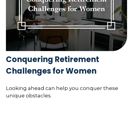
Conquering Retirement
Challenges for Women
Looking ahead can help you conquer these
unique obstacles.