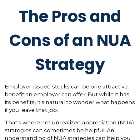
The Pros and
Cons of an NUA
Strategy
Employer-issued stocks can be one attractive
benefit an employer can offer. But while it has
its benefits, it's natural to wonder what happens
if you leave that job.
That's where net unrealized appreciation (NUA)
strategies can sometimes be helpful. An
understanding of NUA strategies can help you