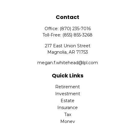
Contact
Office:
(870) 235-7016
Toll-Free:
(855) 855-3268
217 East Union Street
Magnolia,
AR
71753
megan.f.whitehead@lpl.com
Quick Links
Retirement
Investment
Estate
Insurance
Tax
Money
Lifestyle