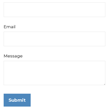
Email
Message