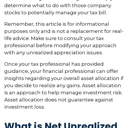
determine what to do with those company
stocks to potentially manage your tax bill.
Remember, this article is for informational
purposes only and is not a replacement for real-
life advice. Make sure to consult your tax
professional before modifying your approach
with any unrealized appreciation issues.
Once your tax professional has provided
guidance, your financial professional can offer
insights regarding your overall asset allocation if
you decide to realize any gains. Asset allocation
is an approach to help manage investment risk.
Asset allocation does not guarantee against
investment loss.
What is Net Unrealized