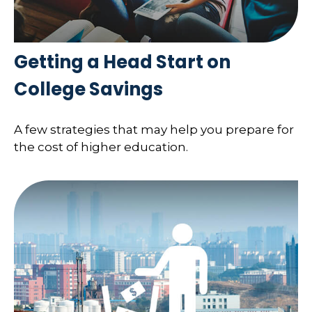
Getting a Head Start on
College Savings
A few strategies that may help you prepare for
the cost of higher education.