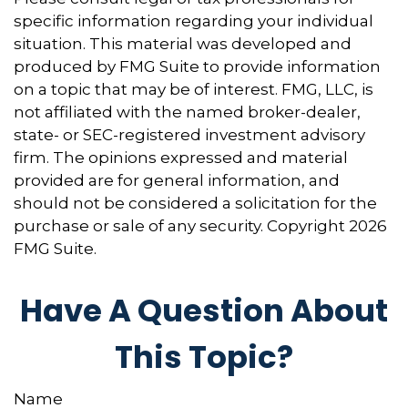
specific information regarding your individual
situation. This material was developed and
produced by FMG Suite to provide information
on a topic that may be of interest. FMG, LLC, is
not affiliated with the named broker-dealer,
state- or SEC-registered investment advisory
firm. The opinions expressed and material
provided are for general information, and
should not be considered a solicitation for the
purchase or sale of any security. Copyright
2026
FMG Suite.
Have A Question About
This Topic?
Name