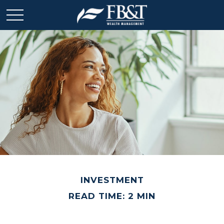
INVESTMENT
READ TIME: 2 MIN