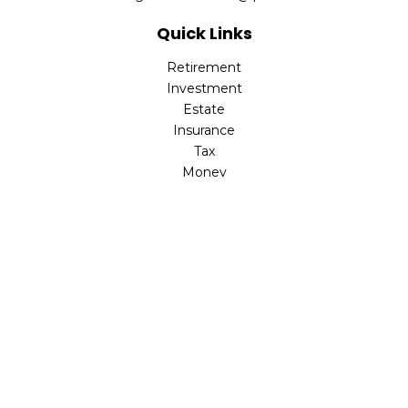
Quick Links
Retirement
Investment
Estate
Insurance
Tax
Money
Lifestyle
Latest Articles
All Videos
All Calculators
LPL
Financial Form CRS
Check the background of your financial professional on
FINRA's
BrokerCheck
.
The content is developed from sources believed to be
providing accurate information. The information in this