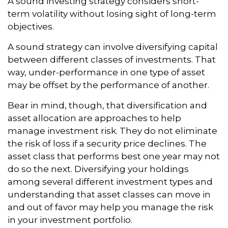
A sound investing strategy considers short-
term volatility without losing sight of long-term
objectives.
A sound strategy can involve diversifying capital
between different classes of investments. That
way, under-performance in one type of asset
may be offset by the performance of another.
Bear in mind, though, that diversification and
asset allocation are approaches to help
manage investment risk. They do not eliminate
the risk of loss if a security price declines. The
asset class that performs best one year may not
do so the next. Diversifying your holdings
among several different investment types and
understanding that asset classes can move in
and out of favor may help you manage the risk
in your investment portfolio.