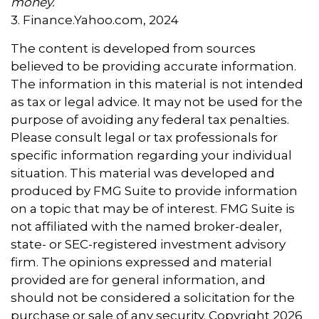
money.
3. Finance.Yahoo.com, 2024
The content is developed from sources
believed to be providing accurate information.
The information in this material is not intended
as tax or legal advice. It may not be used for the
purpose of avoiding any federal tax penalties.
Please consult legal or tax professionals for
specific information regarding your individual
situation. This material was developed and
produced by FMG Suite to provide information
on a topic that may be of interest. FMG Suite is
not affiliated with the named broker-dealer,
state- or SEC-registered investment advisory
firm. The opinions expressed and material
provided are for general information, and
should not be considered a solicitation for the
purchase or sale of any security. Copyright
2026