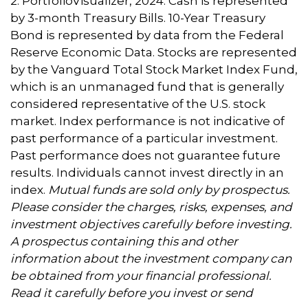
2. PortfolioVisualizer, 2024. Cash is represented
by 3-month Treasury Bills. 10-Year Treasury
Bond is represented by data from the Federal
Reserve Economic Data. Stocks are represented
by the Vanguard Total Stock Market Index Fund,
which is an unmanaged fund that is generally
considered representative of the U.S. stock
market. Index performance is not indicative of
past performance of a particular investment.
Past performance does not guarantee future
results. Individuals cannot invest directly in an
index.
Mutual funds are sold only by prospectus.
Please consider the charges, risks, expenses, and
investment objectives carefully before investing.
A prospectus containing this and other
information about the investment company can
be obtained from your financial professional.
Read it carefully before you invest or send