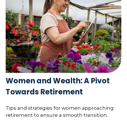
Women and Wealth: A Pivot
Towards Retirement
Tips and strategies for women approaching
retirement to ensure a smooth transition.