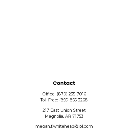
Contact
Office:
(870) 235-7016
Toll-Free:
(855) 855-3268
217 East Union Street
Magnolia,
AR
71753
megan.f.whitehead@lpl.com