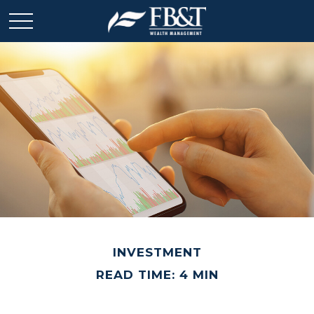
INVESTMENT
READ TIME: 4 MIN