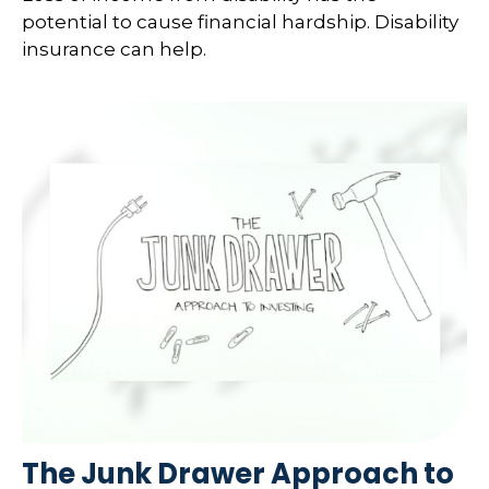
potential to cause financial hardship. Disability
insurance can help.
The Junk Drawer Approach to