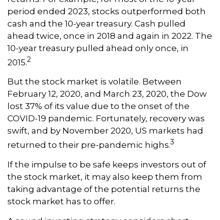
period ended 2023, stocks outperformed both
cash and the 10-year treasury. Cash pulled
ahead twice, once in 2018 and again in 2022. The
10-year treasury pulled ahead only once, in
2
2015.
But the stock market is volatile. Between
February 12, 2020, and March 23, 2020, the Dow
lost 37% of its value due to the onset of the
COVID-19 pandemic. Fortunately, recovery was
swift, and by November 2020, US markets had
3
returned to their pre-pandemic highs.
If the impulse to be safe keeps investors out of
the stock market, it may also keep them from
taking advantage of the potential returns the
stock market has to offer.