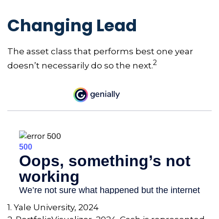
Changing Lead
The asset class that performs best one year
2
doesn’t necessarily do so the next.
1. Yale University, 2024