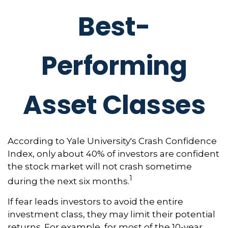
Best-
Performing
Asset Classes
According to Yale University's Crash Confidence
Index, only about 40% of investors are confident
the stock market will not crash sometime
1
during the next six months.
If fear leads investors to avoid the entire
investment class, they may limit their potential
returns. For example, for most of the 10-year