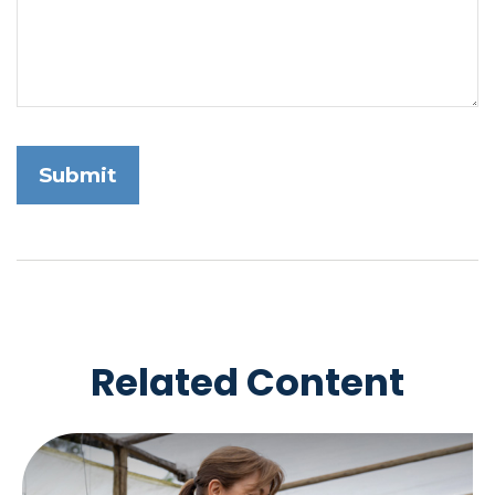
Related Content