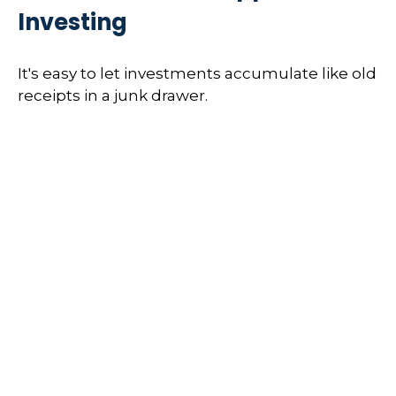
Investing
It's easy to let investments accumulate like old
receipts in a junk drawer.