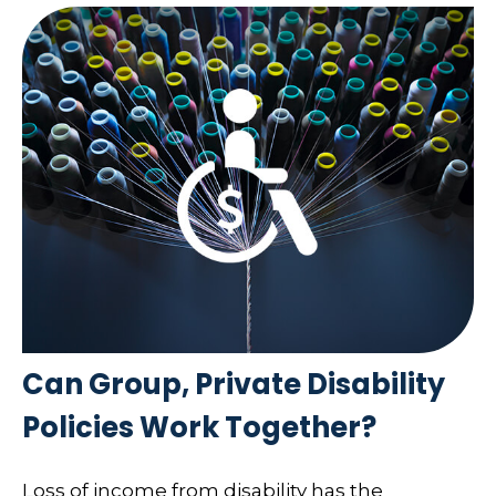
Can Group, Private Disability
Policies Work Together?
Loss of income from disability has the