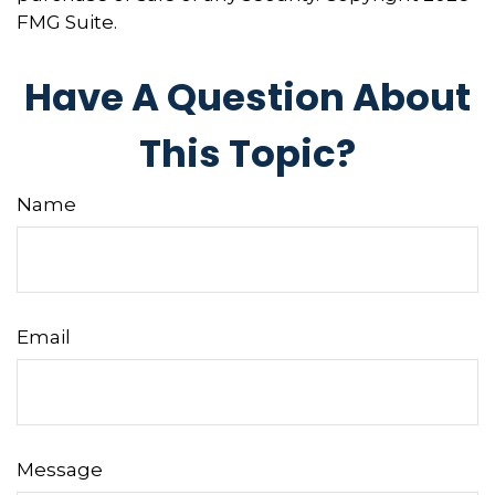
FMG Suite.
Have A Question About
This Topic?
Name
Email
Message