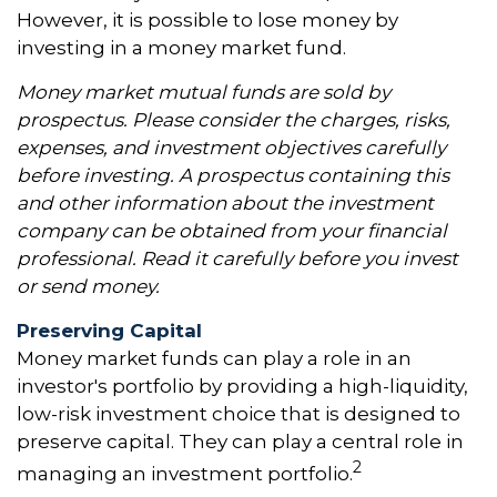
However, it is possible to lose money by
investing in a money market fund.
Money market mutual funds are sold by
prospectus. Please consider the charges, risks,
expenses, and investment objectives carefully
before investing. A prospectus containing this
and other information about the investment
company can be obtained from your financial
professional. Read it carefully before you invest
or send money.
Preserving Capital
Money market funds can play a role in an
investor's portfolio by providing a high-liquidity,
low-risk investment choice that is designed to
preserve capital. They can play a central role in
2
managing an investment portfolio.