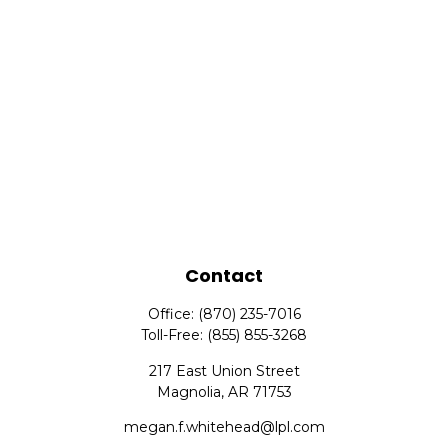
Contact
Office:
(870) 235-7016
Toll-Free:
(855) 855-3268
217 East Union Street
Magnolia,
AR
71753
megan.f.whitehead@lpl.com