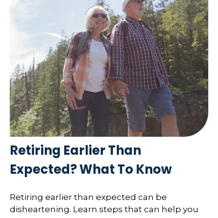
Retiring Earlier Than
Expected? What To Know
Retiring earlier than expected can be
disheartening. Learn steps that can help you