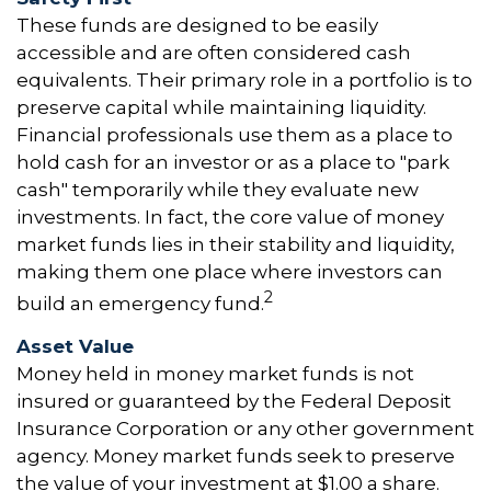
These funds are designed to be easily
accessible and are often considered cash
equivalents. Their primary role in a portfolio is to
preserve capital while maintaining liquidity.
Financial professionals use them as a place to
hold cash for an investor or as a place to "park
cash" temporarily while they evaluate new
investments. In fact, the core value of money
market funds lies in their stability and liquidity,
making them one place where investors can
2
build an emergency fund.
Asset Value
Money held in money market funds is not
insured or guaranteed by the Federal Deposit
Insurance Corporation or any other government
agency. Money market funds seek to preserve
the value of your investment at $1.00 a share.