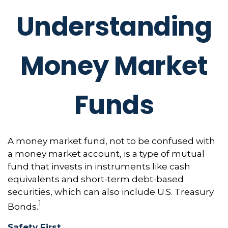
Understanding
Money Market
Funds
A money market fund, not to be confused with
a money market account, is a type of mutual
fund that invests in instruments like cash
equivalents and short-term debt-based
securities, which can also include U.S. Treasury
1
Bonds.
Safety First