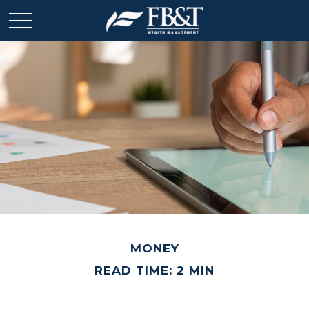
MONEY
READ TIME: 2 MIN