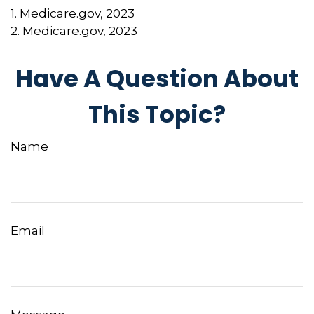
1. Medicare.gov, 2023
2. Medicare.gov, 2023
Have A Question About
This Topic?
Name
Email