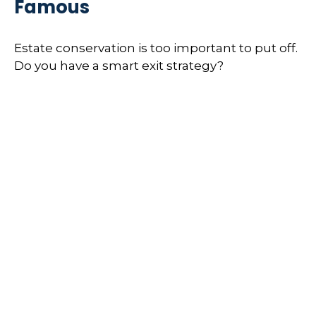
Famous
Estate conservation is too important to put off.
Do you have a smart exit strategy?