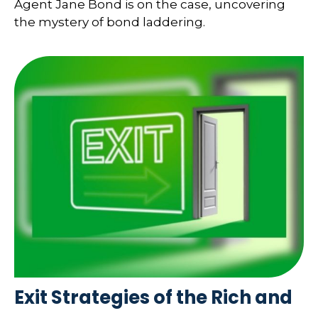
Agent Jane Bond is on the case, uncovering
the mystery of bond laddering.
Exit Strategies of the Rich and