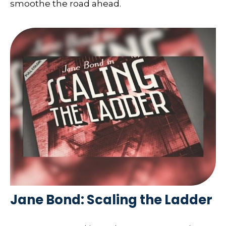
smoothe the road ahead.
Jane Bond: Scaling the Ladder