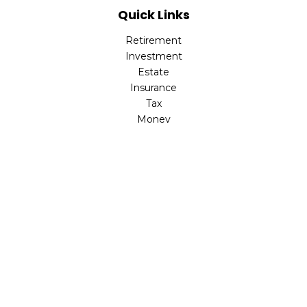
Quick Links
Retirement
Investment
Estate
Insurance
Tax
Money
Lifestyle
Latest Articles
All Videos
All Calculators
LPL
Financial Form CRS
Check the background of your financial professional on
FINRA's
BrokerCheck
.
The content is developed from sources believed to be
providing accurate information. The information in this
material is not intended as tax or legal advice. Please