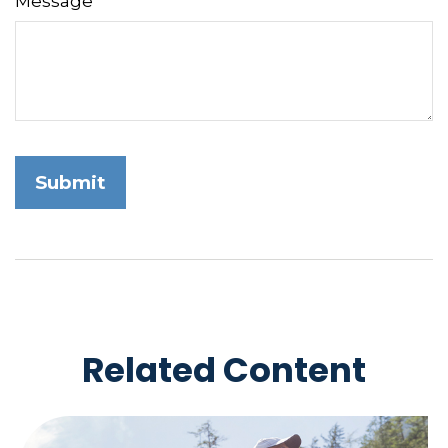
Message
Related Content