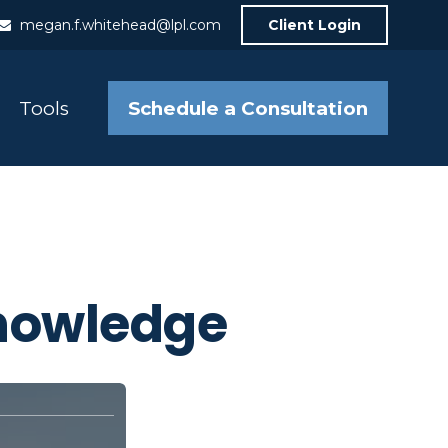
megan.f.whitehead@lpl.com
Client Login
Schedule a Consultation
Tools
Knowledge