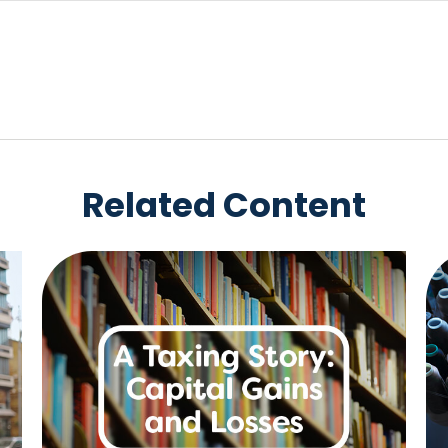
Related Content