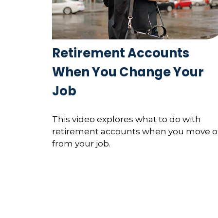
Retirement Accounts
When You Change Your
Job
This video explores what to do with
retirement accounts when you move 
from your job.