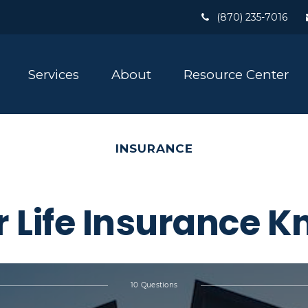
(870) 235-7016
Services
About
Resource Center
INSURANCE
r Life Insurance 