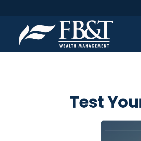
Test You