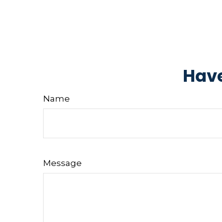
Have
Name
Message