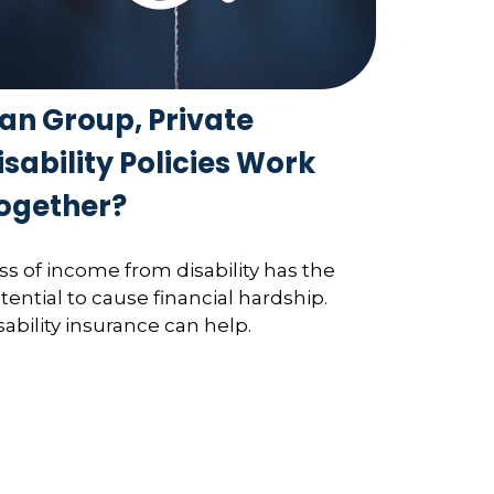
an Group, Private
isability Policies Work
ogether?
ss of income from disability has the
tential to cause financial hardship.
sability insurance can help.