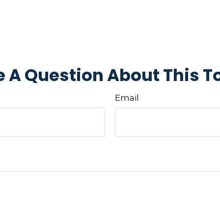
 A Question About This T
Email