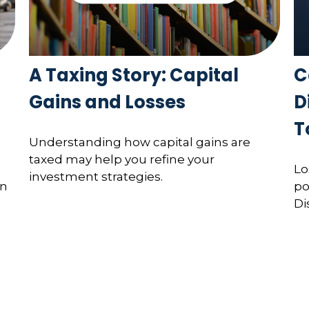
A Taxing Story: Capital
C
Gains and Losses
D
T
Understanding how capital gains are
taxed may help you refine your
Lo
investment strategies.
on
po
Di