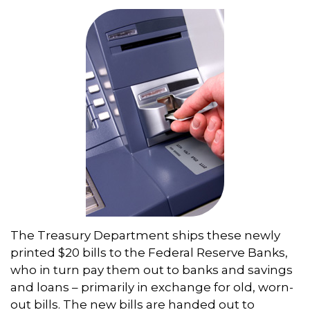
The Treasury Department ships these newly
printed $20 bills to the Federal Reserve Banks,
who in turn pay them out to banks and savings
and loans – primarily in exchange for old, worn-
out bills. The new bills are handed out to