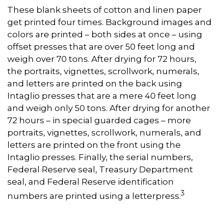
These blank sheets of cotton and linen paper
get printed four times. Background images and
colors are printed – both sides at once – using
offset presses that are over 50 feet long and
weigh over 70 tons. After drying for 72 hours,
the portraits, vignettes, scrollwork, numerals,
and letters are printed on the back using
Intaglio presses that are a mere 40 feet long
and weigh only 50 tons. After drying for another
72 hours – in special guarded cages – more
portraits, vignettes, scrollwork, numerals, and
letters are printed on the front using the
Intaglio presses. Finally, the serial numbers,
Federal Reserve seal, Treasury Department
seal, and Federal Reserve identification
3
numbers are printed using a letterpress.