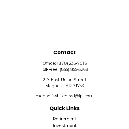
Contact
Office:
(870) 235-7016
Toll-Free:
(855) 855-3268
217 East Union Street
Magnolia,
AR
71753
megan.f.whitehead@lpl.com
Quick Links
Retirement
Investment