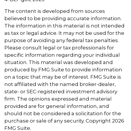
The content is developed from sources
believed to be providing accurate information.
The information in this material is not intended
as tax or legal advice. It may not be used for the
purpose of avoiding any federal tax penalties.
Please consult legal or tax professionals for
specific information regarding your individual
situation. This material was developed and
produced by FMG Suite to provide information
on a topic that may be of interest. FMG Suite is
not affiliated with the named broker-dealer,
state- or SEC-registered investment advisory
firm. The opinions expressed and material
provided are for general information, and
should not be considered a solicitation for the
purchase or sale of any security. Copyright
2026
FMG Suite.