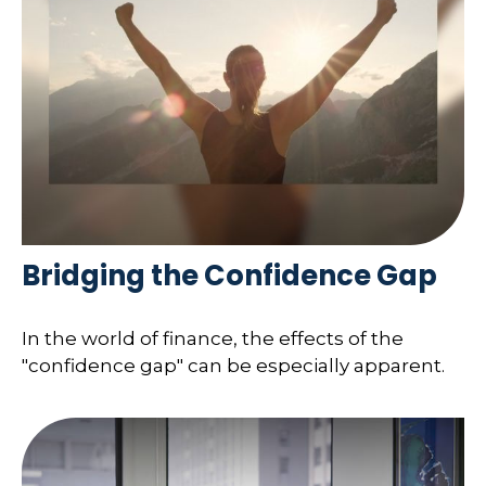
Bridging the Confidence Gap
In the world of finance, the effects of the
"confidence gap" can be especially apparent.