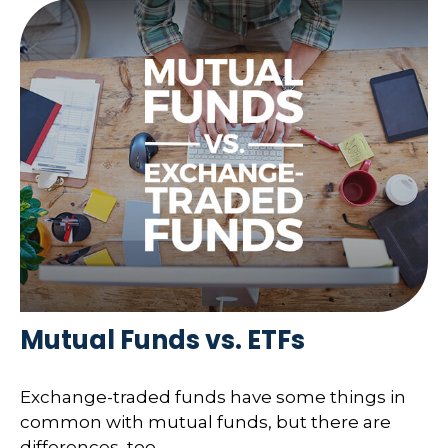
Mutual Funds vs. ETFs
Exchange-traded funds have some things in
common with mutual funds, but there are
differences, too.