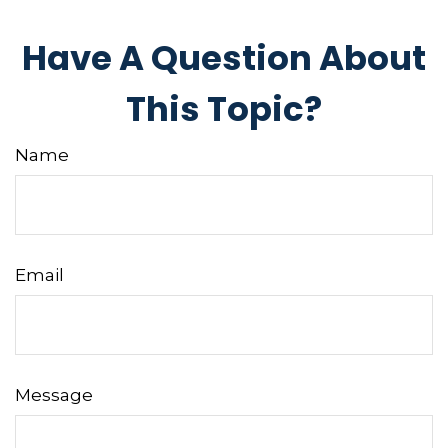
Have A Question About
This Topic?
Name
Email
Message