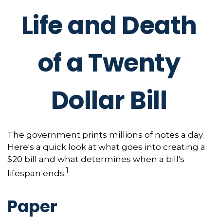
Life and Death
of a Twenty
Dollar Bill
The government prints millions of notes a day.
Here's a quick look at what goes into creating a
$20 bill and what determines when a bill's
1
lifespan ends.
Paper