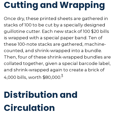
Cutting and Wrapping
Once dry, these printed sheets are gathered in
stacks of 100 to be cut by a specially designed
guillotine cutter. Each new stack of 100 $20 bills
is wrapped with a special paper band. Ten of
these 100-note stacks are gathered, machine-
counted, and shrink-wrapped into a bundle.
Then, four of these shrink-wrapped bundles are
collated together, given a special barcode label,
and shrink-wrapped again to create a brick of
3
4,000 bills, worth $80,000.
Distribution and
Circulation