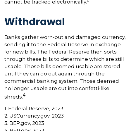
2
cannot be tracked electronically.
Withdrawal
Banks gather worn-out and damaged currency,
sending it to the Federal Reserve in exchange
for new bills. The Federal Reserve then sorts
through these bills to determine which are still
usable. Those bills deemed usable are stored
until they can go out again through the
commercial banking system. Those deemed
no longer usable are cut into confetti-like
4
shreds.
1. Federal Reserve, 2023
2. USCurrency.gov, 2023
3. BEP.gov, 2023
4. BEP.gov, 2023