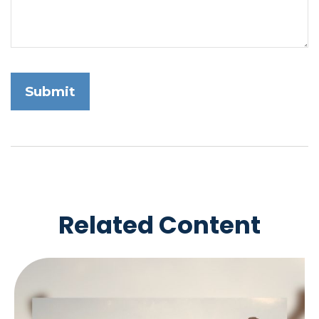
Related Content