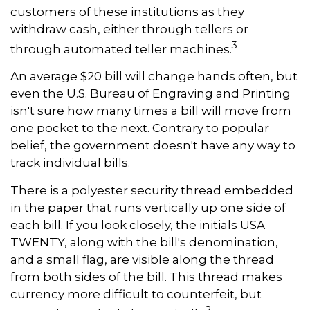
customers of these institutions as they
withdraw cash, either through tellers or
3
through automated teller machines.
An average $20 bill will change hands often, but
even the U.S. Bureau of Engraving and Printing
isn't sure how many times a bill will move from
one pocket to the next. Contrary to popular
belief, the government doesn't have any way to
track individual bills.
There is a polyester security thread embedded
in the paper that runs vertically up one side of
each bill. If you look closely, the initials USA
TWENTY, along with the bill's denomination,
and a small flag, are visible along the thread
from both sides of the bill. This thread makes
currency more difficult to counterfeit, but