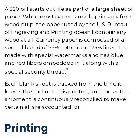
A $20 bill starts out life as part of a large sheet of
paper. While most paper is made primarily from
wood pulp, the paper used by the U.S. Bureau
of Engraving and Printing doesn't contain any
wood at all. Currency paper is composed of a
special blend of 75% cotton and 25% linen. It's
made with special watermarks and has blue
and red fibers embedded in it along with a
2
special security thread.
Each blank sheet is tracked from the time it
leaves the mill until it is printed, and the entire
shipment is continuously reconciled to make
certain all are accounted for.
Printing