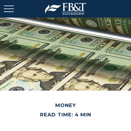
MONEY
READ TIME: 4 MIN