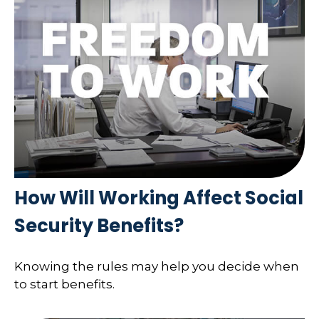
How Will Working Affect Social
Security Benefits?
Knowing the rules may help you decide when
to start benefits.