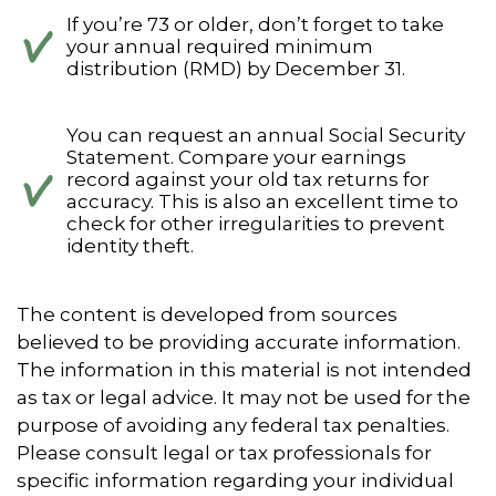
If you’re 73 or older, don’t forget to take
your annual required minimum
distribution (RMD) by December 31.
You can request an annual Social Security
Statement. Compare your earnings
record against your old tax returns for
accuracy. This is also an excellent time to
check for other irregularities to prevent
identity theft.
The content is developed from sources
believed to be providing accurate information.
The information in this material is not intended
as tax or legal advice. It may not be used for the
purpose of avoiding any federal tax penalties.
Please consult legal or tax professionals for
specific information regarding your individual