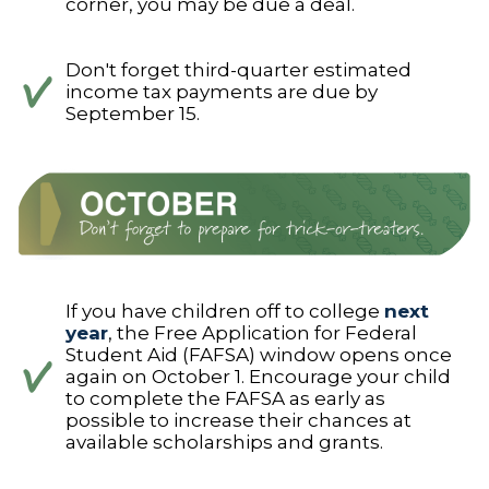
corner, you may be due a deal.
Don't forget third-quarter estimated
income tax payments are due by
September 15.
If you have children off to college
next
year
, the Free Application for Federal
Student Aid (FAFSA) window opens once
again on October 1. Encourage your child
to complete the FAFSA as early as
possible to increase their chances at
available scholarships and grants.