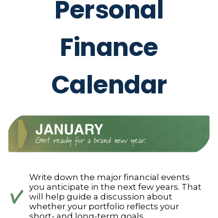
Personal
Finance
Calendar
Write down the major financial events
you anticipate in the next few years. That
will help guide a discussion about
whether your portfolio reflects your
short- and long-term goals.