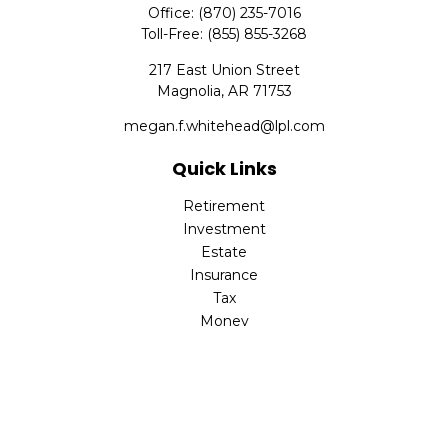
Office:
(870) 235-7016
Toll-Free:
(855) 855-3268
217 East Union Street
Magnolia,
AR
71753
megan.f.whitehead@lpl.com
Quick Links
Retirement
Investment
Estate
Insurance
Tax
Money
Lifestyle
Latest Articles
All Videos
All Calculators