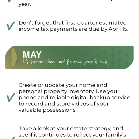
year.
Don’t forget that first-quarter estimated
income tax payments are due by April 15.
Create or update your home and
personal property inventory. Use your
phone and reliable digital-backup service
to record and store videos of your
valuable possessions.
Take a look at your estate strategy, and
see if it continues to reflect your family’s