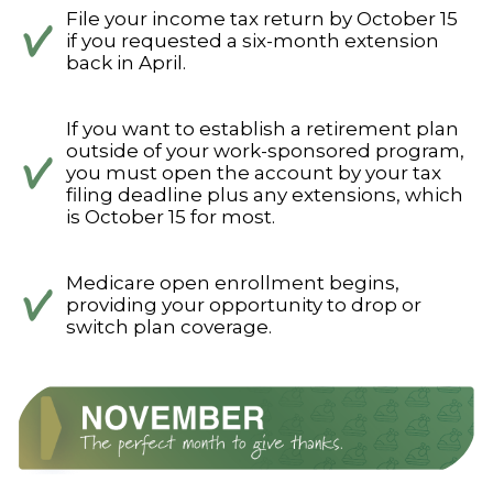
File your income tax return by October 15
if you requested a six-month extension
back in April.
If you want to establish a retirement plan
outside of your work-sponsored program,
you must open the account by your tax
filing deadline plus any extensions, which
is October 15 for most.
Medicare open enrollment begins,
providing your opportunity to drop or
switch plan coverage.