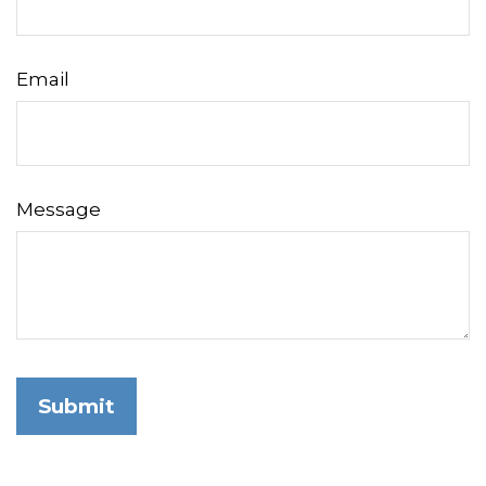
Email
Message