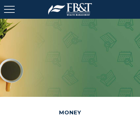
MONEY