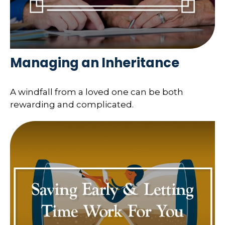
Managing an Inheritance
A windfall from a loved one can be both
rewarding and complicated.