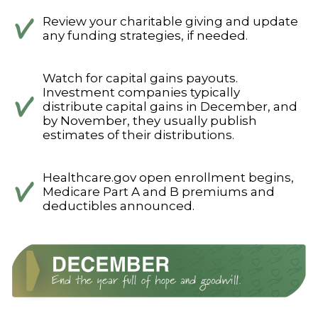
Review your charitable giving and update
any funding strategies, if needed.
Watch for capital gains payouts.
Investment companies typically
distribute capital gains in December, and
by November, they usually publish
estimates of their distributions.
Healthcare.gov open enrollment begins,
Medicare Part A and B premiums and
deductibles announced.