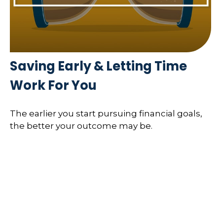
Saving Early & Letting Time
Work For You
The earlier you start pursuing financial goals,
the better your outcome may be.