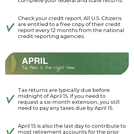
complete your federal and state returns.
Check your credit report. All U.S. Citizens
are entitled to a free copy of their credit
report every 12 months from the national
credit reporting agencies.
Tax returns are typically due before
midnight of April 15. If you need to
request a six-month extension, you still
need to pay any taxes due by April 15.
April 15 is also the last day to contribute to
most retirement accounts for the prior