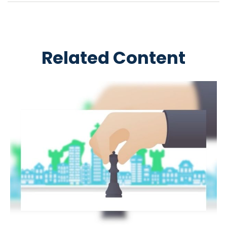
Related Content