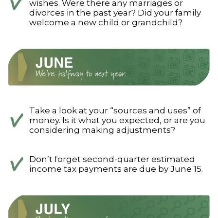
wishes. Were there any marriages or
divorces in the past year? Did your family
welcome a new child or grandchild?
Take a look at your “sources and uses” of
money. Is it what you expected, or are you
considering making adjustments?
Don’t forget second-quarter estimated
income tax payments are due by June 15.