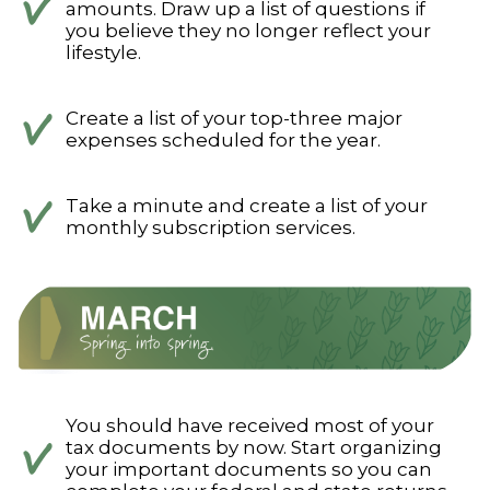
amounts. Draw up a list of questions if
you believe they no longer reflect your
lifestyle.
Create a list of your top-three major
expenses scheduled for the year.
Take a minute and create a list of your
monthly subscription services.
You should have received most of your
tax documents by now. Start organizing
your important documents so you can