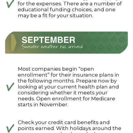
for the expenses. There are a number of
educational funding choices, and one
may be a fit for your situation.
Most companies begin “open
enrollment” for their insurance plans in
the following months. Prepare now by
looking at your current health plan and
considering whether it meets your
needs. Open enrollment for Medicare
starts in November.
Check your credit card benefits and
points earned. With holidays around the