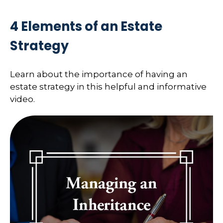
4 Elements of an Estate
Strategy
Learn about the importance of having an
estate strategy in this helpful and informative
video.