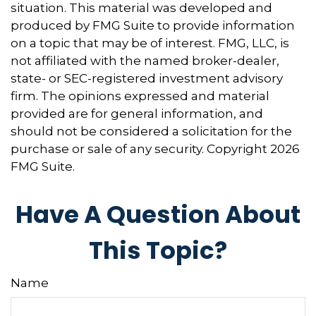
situation. This material was developed and
produced by FMG Suite to provide information
on a topic that may be of interest. FMG, LLC, is
not affiliated with the named broker-dealer,
state- or SEC-registered investment advisory
firm. The opinions expressed and material
provided are for general information, and
should not be considered a solicitation for the
purchase or sale of any security. Copyright
2026
FMG Suite.
Have A Question About
This Topic?
Name