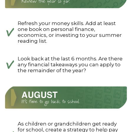
Refresh your money skills. Add at least
one book on personal finance,
economics, or investing to your summer
reading list.
Look back at the last 6 months. Are there
any financial takeaways you can apply to
the remainder of the year?
As children or grandchildren get ready
for school, create a strategy to help pay