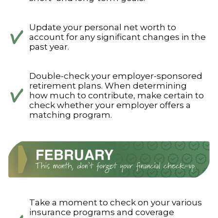
Update your personal net worth to
account for any significant changes in the
past year.
Double-check your employer-sponsored
retirement plans. When determining
how much to contribute, make certain to
check whether your employer offers a
matching program.
Take a moment to check on your various
insurance programs and coverage