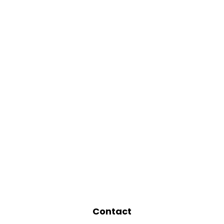
Contact