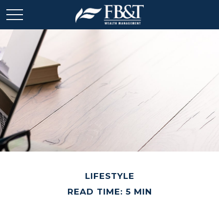
LIFESTYLE
READ TIME: 5 MIN