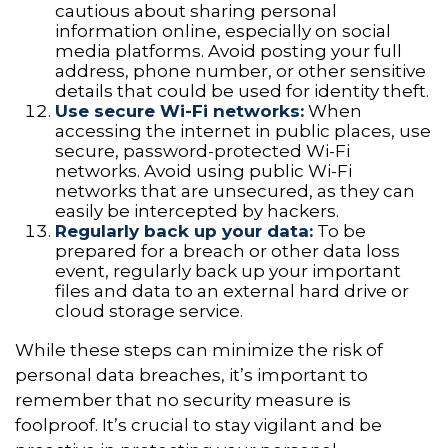
cautious about sharing personal
information online, especially on social
media platforms. Avoid posting your full
address, phone number, or other sensitive
details that could be used for identity theft.
Use secure Wi-Fi networks:
When
accessing the internet in public places, use
secure, password-protected Wi-Fi
networks. Avoid using public Wi-Fi
networks that are unsecured, as they can
easily be intercepted by hackers.
Regularly back up your data:
To be
prepared for a breach or other data loss
event, regularly back up your important
files and data to an external hard drive or
cloud storage service.
While these steps can minimize the risk of
personal data breaches, it’s important to
remember that no security measure is
foolproof. It’s crucial to stay vigilant and be