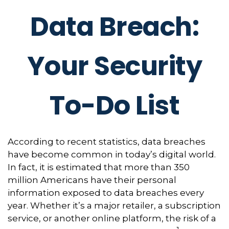
Data Breach:
Your Security
To-Do List
According to recent statistics, data breaches
have become common in today’s digital world.
In fact, it is estimated that more than 350
million Americans have their personal
information exposed to data breaches every
year. Whether it’s a major retailer, a subscription
service, or another online platform, the risk of a