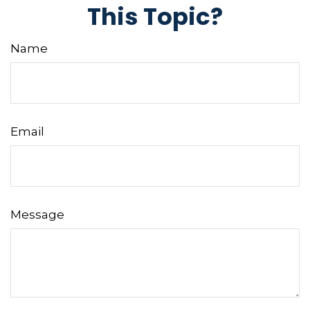
This Topic?
Name
Email
Message