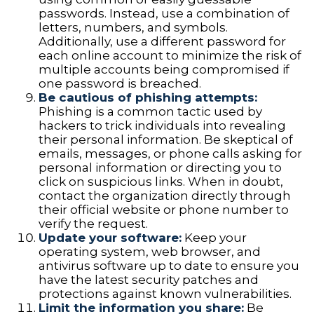
passwords. Instead, use a combination of
letters, numbers, and symbols.
Additionally, use a different password for
each online account to minimize the risk of
multiple accounts being compromised if
one password is breached.
Be cautious of phishing attempts:
Phishing is a common tactic used by
hackers to trick individuals into revealing
their personal information. Be skeptical of
emails, messages, or phone calls asking for
personal information or directing you to
click on suspicious links. When in doubt,
contact the organization directly through
their official website or phone number to
verify the request.
Update your software:
Keep your
operating system, web browser, and
antivirus software up to date to ensure you
have the latest security patches and
protections against known vulnerabilities.
Limit the information you share:
Be