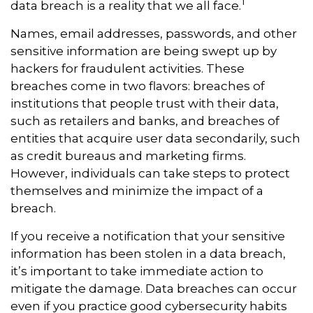
1
data breach is a reality that we all face.
Names, email addresses, passwords, and other
sensitive information are being swept up by
hackers for fraudulent activities. These
breaches come in two flavors: breaches of
institutions that people trust with their data,
such as retailers and banks, and breaches of
entities that acquire user data secondarily, such
as credit bureaus and marketing firms.
However, individuals can take steps to protect
themselves and minimize the impact of a
breach.
If you receive a notification that your sensitive
information has been stolen in a data breach,
it’s important to take immediate action to
mitigate the damage. Data breaches can occur
even if you practice good cybersecurity habits