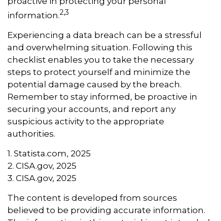
proactive in protecting your personal
2,3
information.
Experiencing a data breach can be a stressful
and overwhelming situation. Following this
checklist enables you to take the necessary
steps to protect yourself and minimize the
potential damage caused by the breach.
Remember to stay informed, be proactive in
securing your accounts, and report any
suspicious activity to the appropriate
authorities.
1. Statista.com, 2025
2. CISA.gov, 2025
3. CISA.gov, 2025
The content is developed from sources
believed to be providing accurate information.