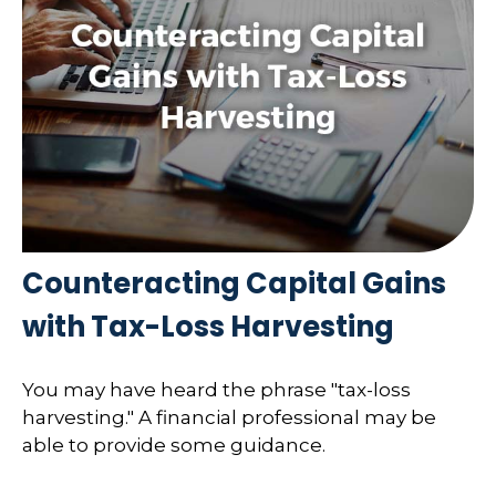
Counteracting Capital Gains
with Tax-Loss Harvesting
You may have heard the phrase "tax-loss
harvesting." A financial professional may be
able to provide some guidance.