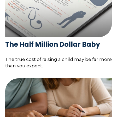
The Half Million Dollar Baby
The true cost of raising a child may be far more
than you expect.