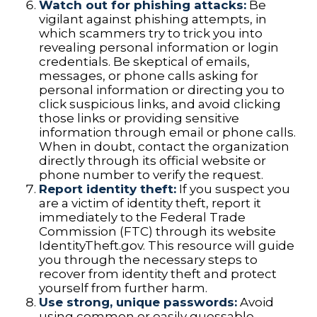
Watch out for phishing attacks:
Be
vigilant against phishing attempts, in
which scammers try to trick you into
revealing personal information or login
credentials. Be skeptical of emails,
messages, or phone calls asking for
personal information or directing you to
click suspicious links, and avoid clicking
those links or providing sensitive
information through email or phone calls.
When in doubt, contact the organization
directly through its official website or
phone number to verify the request.
Report identity theft:
If you suspect you
are a victim of identity theft, report it
immediately to the Federal Trade
Commission (FTC) through its website
IdentityTheft.gov. This resource will guide
you through the necessary steps to
recover from identity theft and protect
yourself from further harm.
Use strong, unique passwords:
Avoid
using common or easily guessable