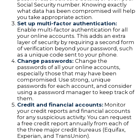
Social Security number. Knowing exactly
what data has been compromised will help
you take appropriate action.
Set up multi-factor authentication:
Enable multi-factor authentication for all
your online accounts. This adds an extra
layer of security by requiring a second form
of verification beyond your password, such
as a unique code sent to your phone.
Change passwords:
Change the
passwords of all your online accounts,
especially those that may have been
compromised. Use strong, unique
passwords for each account, and consider
using a password manager to keep track of
them.
Credit and financial accounts:
Monitor
your credit reports and financial accounts
for any suspicious activity. You can request
a free credit report annually from each of
the three major credit bureaus (Equifax,
Experian, and TransUnion).