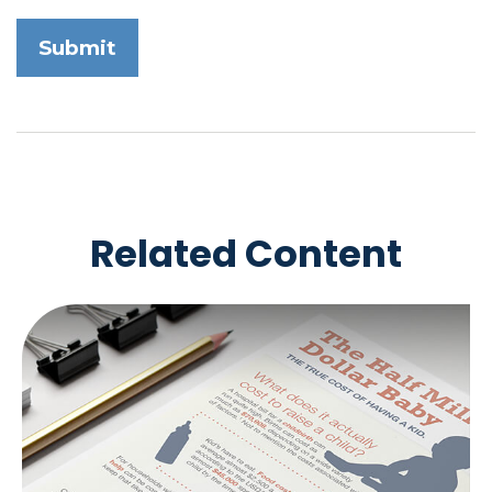
Related Content