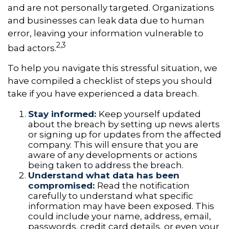
and are not personally targeted. Organizations
and businesses can leak data due to human
error, leaving your information vulnerable to
2,3
bad actors.
To help you navigate this stressful situation, we
have compiled a checklist of steps you should
take if you have experienced a data breach.
Stay informed:
Keep yourself updated
about the breach by setting up news alerts
or signing up for updates from the affected
company. This will ensure that you are
aware of any developments or actions
being taken to address the breach.
Understand what data has been
compromised:
Read the notification
carefully to understand what specific
information may have been exposed. This
could include your name, address, email,
passwords, credit card details, or even your