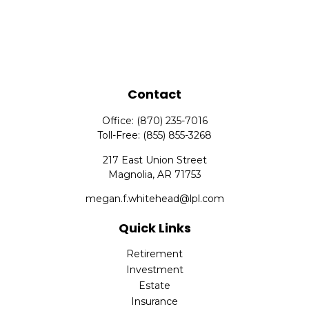
Contact
Office:
(870) 235-7016
Toll-Free:
(855) 855-3268
217 East Union Street
Magnolia,
AR
71753
megan.f.whitehead@lpl.com
Quick Links
Retirement
Investment
Estate
Insurance