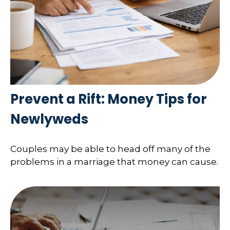
Prevent a Rift: Money Tips for
Newlyweds
Couples may be able to head off many of the
problems in a marriage that money can cause.