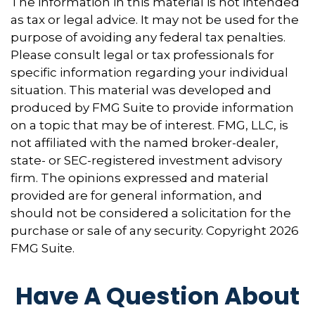
The information in this material is not intended
as tax or legal advice. It may not be used for the
purpose of avoiding any federal tax penalties.
Please consult legal or tax professionals for
specific information regarding your individual
situation. This material was developed and
produced by FMG Suite to provide information
on a topic that may be of interest. FMG, LLC, is
not affiliated with the named broker-dealer,
state- or SEC-registered investment advisory
firm. The opinions expressed and material
provided are for general information, and
should not be considered a solicitation for the
purchase or sale of any security. Copyright
2026
FMG Suite.
Have A Question About