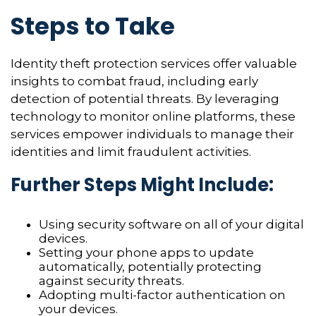
Steps to Take
Identity theft protection services offer valuable
insights to combat fraud, including early
detection of potential threats. By leveraging
technology to monitor online platforms, these
services empower individuals to manage their
identities and limit fraudulent activities.
Further Steps Might Include:
Using security software on all of your digital
devices.
Setting your phone apps to update
automatically, potentially protecting
against security threats.
Adopting multi-factor authentication on
your devices.