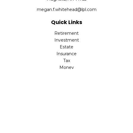
megan.f.whitehead@lpl.com
Quick Links
Retirement
Investment
Estate
Insurance
Tax
Money
Lifestyle
Latest Articles
All Videos
All Calculators
LPL
Financial Form CRS
Check the background of your financial professional on
FINRA's
BrokerCheck
.