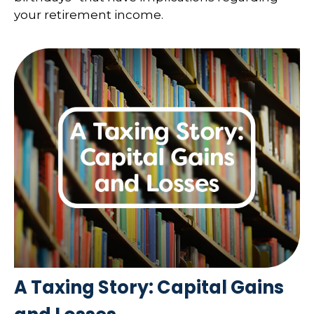
your retirement income.
A Taxing Story: Capital Gains