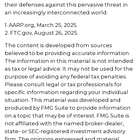
their defenses against this pervasive threat in
an increasingly interconnected world.
1. AARP.org, March 25, 2025.
2. FTC.gov, August 26, 2025.
The content is developed from sources
believed to be providing accurate information.
The information in this material is not intended
as tax or legal advice. It may not be used for the
purpose of avoiding any federal tax penalties.
Please consult legal or tax professionals for
specific information regarding your individual
situation. This material was developed and
produced by FMG Suite to provide information
on a topic that may be of interest. FMG Suite is
not affiliated with the named broker-dealer,
state- or SEC-registered investment advisory
firm. The opinions expressed and material