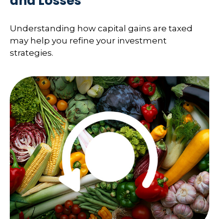
and Losses
Understanding how capital gains are taxed
may help you refine your investment
strategies.