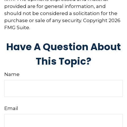
provided are for general information, and
should not be considered a solicitation for the
purchase or sale of any security. Copyright
2026
FMG Suite.
Have A Question About
This Topic?
Name
Email