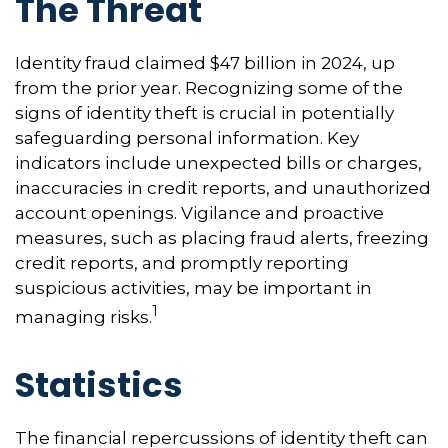
The Threat
Identity fraud claimed $47 billion in 2024, up
from the prior year. Recognizing some of the
signs of identity theft is crucial in potentially
safeguarding personal information. Key
indicators include unexpected bills or charges,
inaccuracies in credit reports, and unauthorized
account openings. Vigilance and proactive
measures, such as placing fraud alerts, freezing
credit reports, and promptly reporting
suspicious activities, may be important in
1
managing risks.
Statistics
The financial repercussions of identity theft can