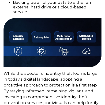
Backing up all of your data to either an
external hard drive or a cloud-based
service.
While the specter of identity theft looms large
in today's digital landscape, adopting a
proactive approach to protection is a first step.
By staying informed, remaining vigilant, and
investing in comprehensive identity theft
prevention services, individuals can help fortify