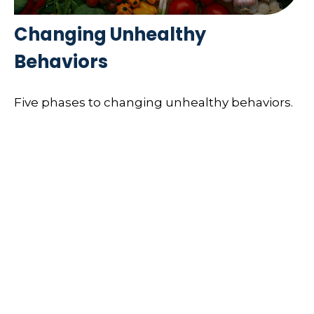
Changing Unhealthy
Behaviors
Five phases to changing unhealthy behaviors.