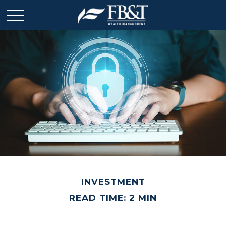
INVESTMENT
READ TIME: 2 MIN