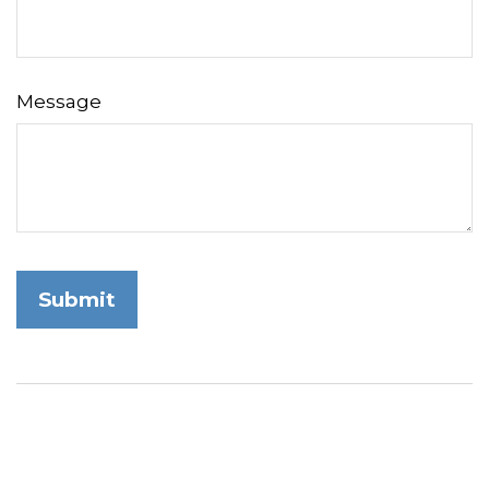
Message