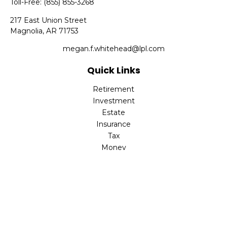
Toll-Free:
(855) 855-3268
217 East Union Street
Magnolia,
AR
71753
megan.f.whitehead@lpl.com
Quick Links
Retirement
Investment
Estate
Insurance
Tax
Money
Lifestyle
Latest Articles
All Videos
All Calculators
LPL
Financial Form CRS