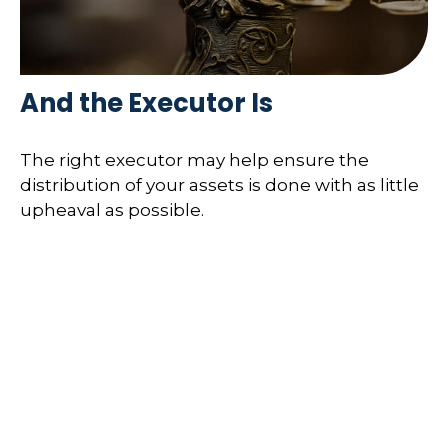
And the Executor Is
The right executor may help ensure the
distribution of your assets is done with as little
upheaval as possible.