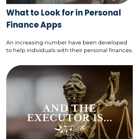
What to Look for in Personal
Finance Apps
An increasing number have been developed
to help individuals with their personal finances.