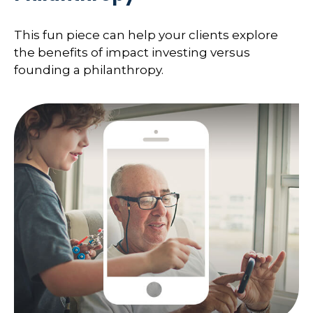
This fun piece can help your clients explore
the benefits of impact investing versus
founding a philanthropy.