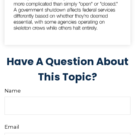
Have A Question About
This Topic?
Name
Email