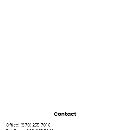
Contact
Office:
(870) 235-7016