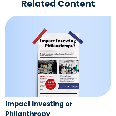
Related Content
Impact Investing or
Philanthropy