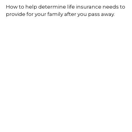
How to help determine life insurance needs to
provide for your family after you pass away.