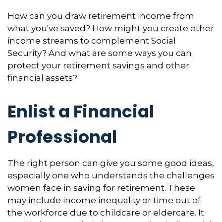
How can you draw retirement income from
what you've saved? How might you create other
income streams to complement Social
Security? And what are some ways you can
protect your retirement savings and other
financial assets?
Enlist a Financial
Professional
The right person can give you some good ideas,
especially one who understands the challenges
women face in saving for retirement. These
may include income inequality or time out of
the workforce due to childcare or eldercare. It