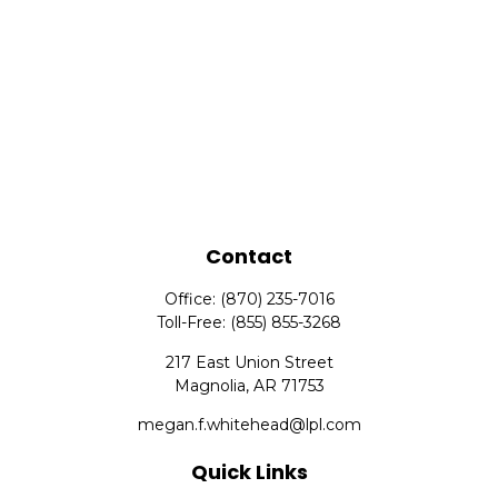
Contact
Office:
(870) 235-7016
Toll-Free:
(855) 855-3268
217 East Union Street
Magnolia,
AR
71753
megan.f.whitehead@lpl.com
Quick Links