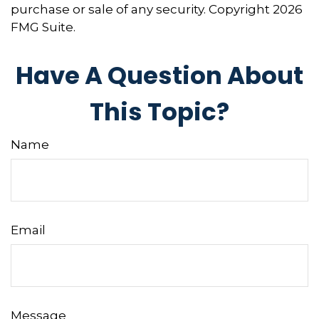
purchase or sale of any security. Copyright
2026
FMG Suite.
Have A Question About
This Topic?
Name
Email
Message