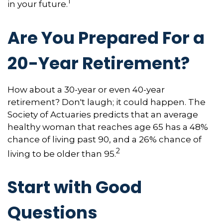
1
in your future.
Are You Prepared For a
20-Year Retirement?
How about a 30-year or even 40-year
retirement? Don't laugh; it could happen. The
Society of Actuaries predicts that an average
healthy woman that reaches age 65 has a 48%
chance of living past 90, and a 26% chance of
2
living to be older than 95.
Start with Good
Questions