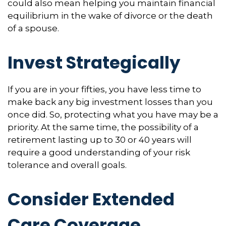
could also mean helping you maintain financial
equilibrium in the wake of divorce or the death
of a spouse.
Invest Strategically
If you are in your fifties, you have less time to
make back any big investment losses than you
once did. So, protecting what you have may be a
priority. At the same time, the possibility of a
retirement lasting up to 30 or 40 years will
require a good understanding of your risk
tolerance and overall goals.
Consider Extended
Care Coverage