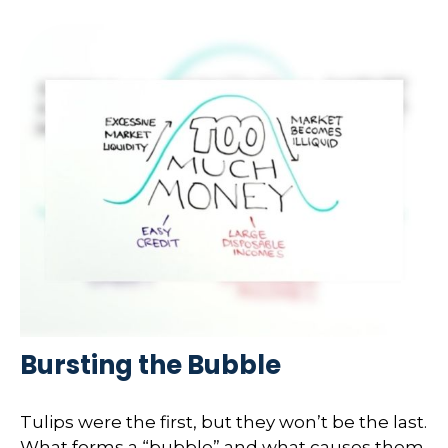
Bursting the Bubble
Tulips were the first, but they won’t be the last.
What forms a “bubble” and what causes them