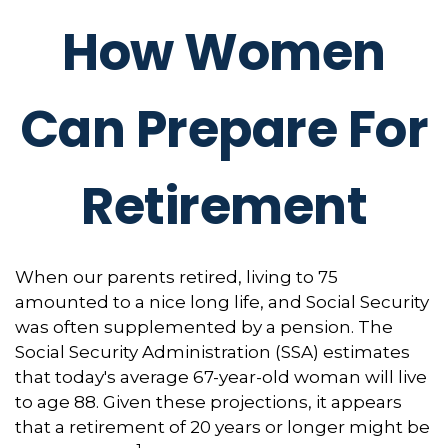
How Women
Can Prepare For
Retirement
When our parents retired, living to 75
amounted to a nice long life, and Social Security
was often supplemented by a pension. The
Social Security Administration (SSA) estimates
that today's average 67-year-old woman will live
to age 88. Given these projections, it appears
that a retirement of 20 years or longer might be