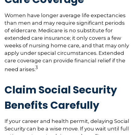
Women have longer average life expectancies
than men and may require significant periods
of eldercare. Medicare is no substitute for
extended care insurance; it only covers a few
weeks of nursing home care, and that may only
apply under special circumstances. Extended
care coverage can provide financial relief if the
3
need arises.
Claim Social Security
Benefits Carefully
If your career and health permit, delaying Social
Security can be a wise move. If you wait until full