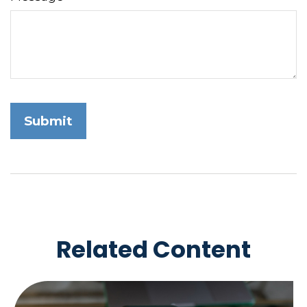
Related Content