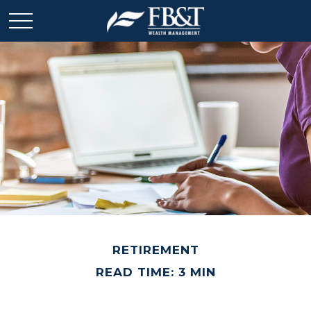
RETIREMENT
READ TIME: 3 MIN