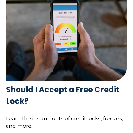
Should I Accept a Free Credit
Lock?
Learn the ins and outs of credit locks, freezes,
and more.