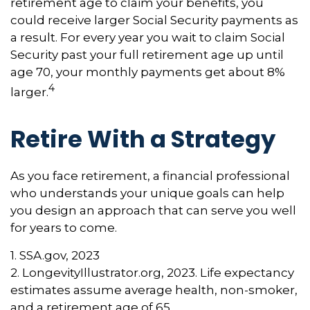
retirement age to claim your benefits, you
could receive larger Social Security payments as
a result. For every year you wait to claim Social
Security past your full retirement age up until
age 70, your monthly payments get about 8%
4
larger.
Retire With a Strategy
As you face retirement, a financial professional
who understands your unique goals can help
you design an approach that can serve you well
for years to come.
1. SSA.gov, 2023
2. LongevityIllustrator.org, 2023. Life expectancy
estimates assume average health, non-smoker,
and a retirement age of 65.