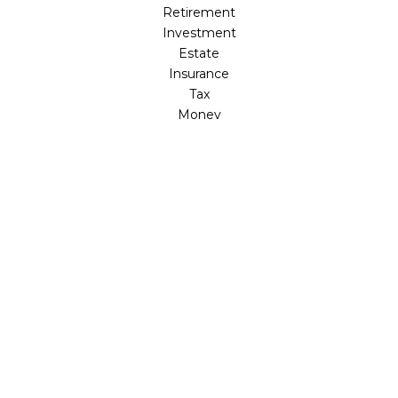
Retirement
Investment
Estate
Insurance
Tax
Money
Lifestyle
Latest Articles
All Videos
All Calculators
LPL
Financial Form CRS
Check the background of your financial professional on
FINRA's
BrokerCheck
.
The content is developed from sources believed to be
providing accurate information. The information in this
material is not intended as tax or legal advice. Please
consult legal or tax professionals for specific information
regarding your individual situation. Some of this material