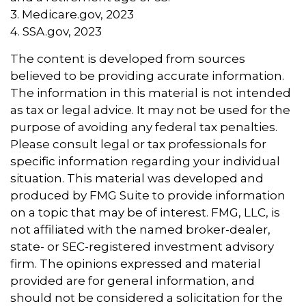
3. Medicare.gov, 2023
4. SSA.gov, 2023
The content is developed from sources
believed to be providing accurate information.
The information in this material is not intended
as tax or legal advice. It may not be used for the
purpose of avoiding any federal tax penalties.
Please consult legal or tax professionals for
specific information regarding your individual
situation. This material was developed and
produced by FMG Suite to provide information
on a topic that may be of interest. FMG, LLC, is
not affiliated with the named broker-dealer,
state- or SEC-registered investment advisory
firm. The opinions expressed and material
provided are for general information, and
should not be considered a solicitation for the