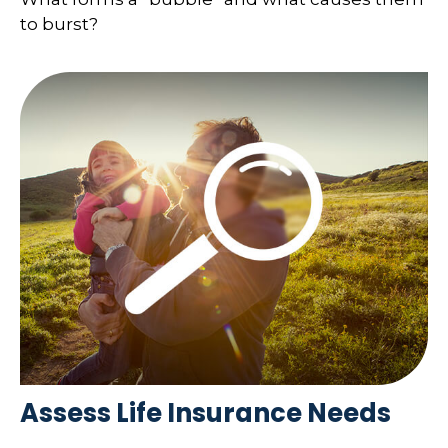
to burst?
Assess Life Insurance Needs