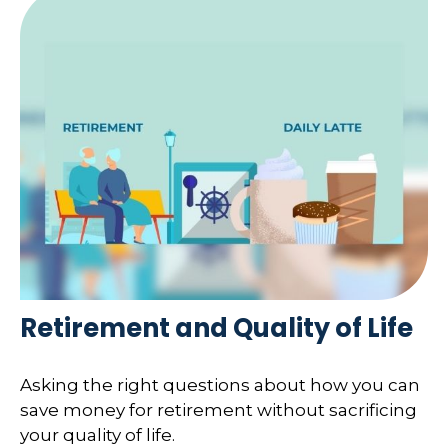
Retirement and Quality of Life
Asking the right questions about how you can
save money for retirement without sacrificing
your quality of life.