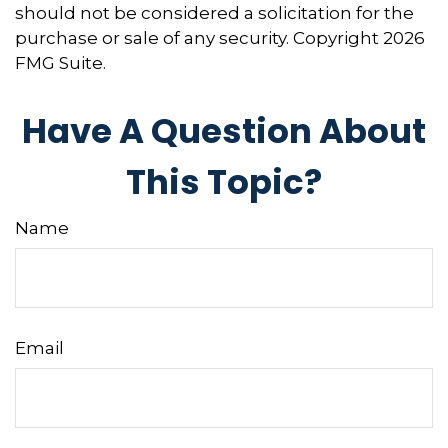
should not be considered a solicitation for the
purchase or sale of any security. Copyright
2026
FMG Suite.
Have A Question About
This Topic?
Name
Email