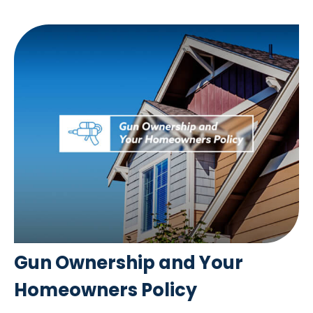
Gun Ownership and Your
Homeowners Policy