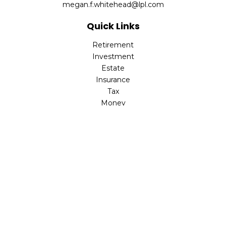
megan.f.whitehead@lpl.com
Quick Links
Retirement
Investment
Estate
Insurance
Tax
Money
Lifestyle
Latest Articles
All Videos
All Calculators
LPL
Financial Form CRS
Check the background of your financial professional on
FINRA's
BrokerCheck
.
The content is developed from sources believed to be