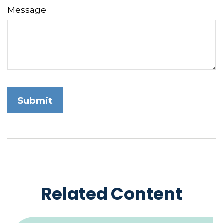
Message
Related Content