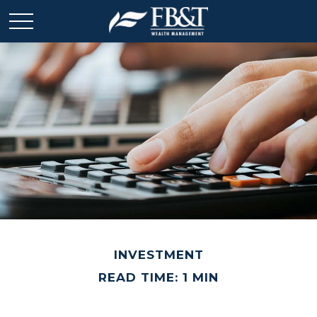
INVESTMENT
READ TIME: 1 MIN