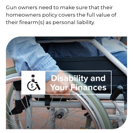
Gun owners need to make sure that their
homeowners policy covers the full value of
their firearm(s) as personal liability.