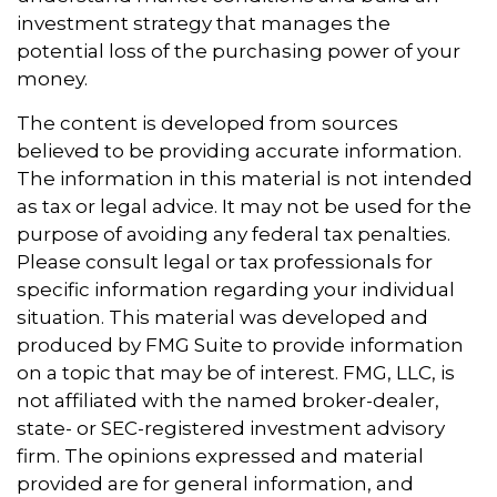
investment strategy that manages the
potential loss of the purchasing power of your
money.
The content is developed from sources
believed to be providing accurate information.
The information in this material is not intended
as tax or legal advice. It may not be used for the
purpose of avoiding any federal tax penalties.
Please consult legal or tax professionals for
specific information regarding your individual
situation. This material was developed and
produced by FMG Suite to provide information
on a topic that may be of interest. FMG, LLC, is
not affiliated with the named broker-dealer,
state- or SEC-registered investment advisory
firm. The opinions expressed and material
provided are for general information, and