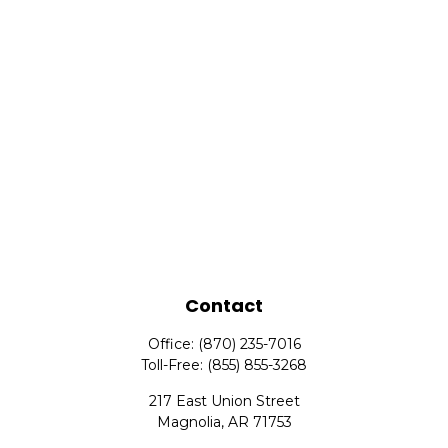
Contact
Office:
(870) 235-7016
Toll-Free:
(855) 855-3268
217 East Union Street
Magnolia,
AR
71753