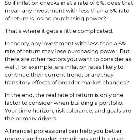
So if inflation checks in at a rate of 6%, does that
mean any investment with less than a 6% rate
of return is losing purchasing power?
That’s where it gets a little complicated.
In theory, any investment with less than a 6%
rate of return may lose purchasing power. But
there are other factors you want to consider as
well. For example, are inflation rates likely to
continue their current trend, or are they
transitory effects of broader market changes?
In the end, the real rate of return is only one
factor to consider when building a portfolio.
Your time horizon, risk tolerance, and goals are
the primary drivers.
A financial professional can help you better
understand market conditions and build an