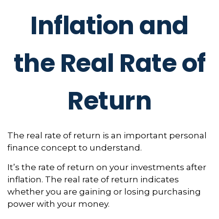
Inflation and
the Real Rate of
Return
The real rate of return is an important personal
finance concept to understand.
It’s the rate of return on your investments after
inflation. The real rate of return indicates
whether you are gaining or losing purchasing
power with your money.