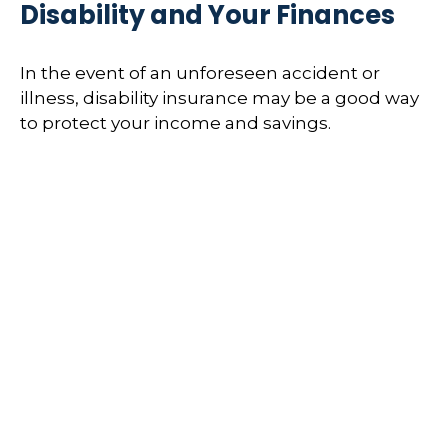
Disability and Your Finances
In the event of an unforeseen accident or
illness, disability insurance may be a good way
to protect your income and savings.