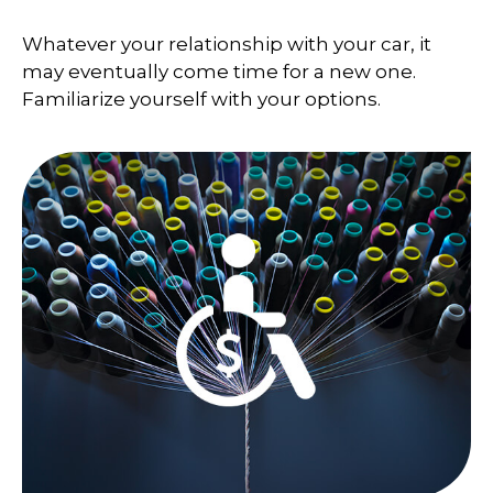
Whatever your relationship with your car, it
may eventually come time for a new one.
Familiarize yourself with your options.