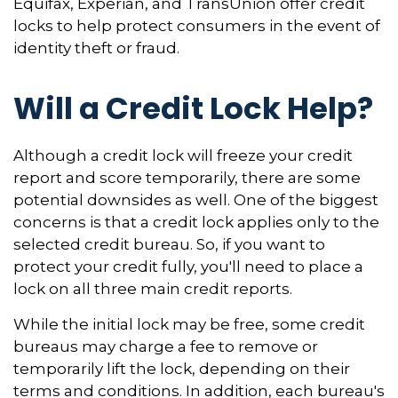
Equifax, Experian, and TransUnion offer credit
locks to help protect consumers in the event of
identity theft or fraud.
Will a Credit Lock Help?
Although a credit lock will freeze your credit
report and score temporarily, there are some
potential downsides as well. One of the biggest
concerns is that a credit lock applies only to the
selected credit bureau. So, if you want to
protect your credit fully, you'll need to place a
lock on all three main credit reports.
While the initial lock may be free, some credit
bureaus may charge a fee to remove or
temporarily lift the lock, depending on their
terms and conditions. In addition, each bureau's