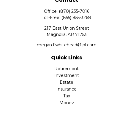
Office:
(870) 235-7016
Toll-Free:
(855) 855-3268
217 East Union Street
Magnolia,
AR
71753
megan.f.whitehead@lpl.com
Quick Links
Retirement
Investment
Estate
Insurance
Tax
Money
Lifestyle
Latest Articles
All Videos
All Calculators