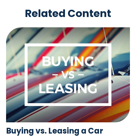
Related Content
Buying vs. Leasing a Car