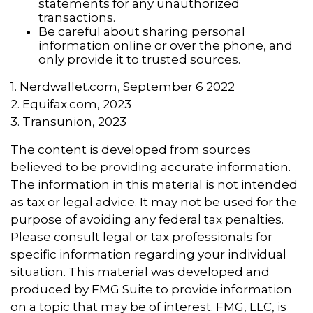
statements for any unauthorized
transactions.
Be careful about sharing personal
information online or over the phone, and
only provide it to trusted sources.
1. Nerdwallet.com, September 6 2022
2. Equifax.com, 2023
3. Transunion, 2023
The content is developed from sources
believed to be providing accurate information.
The information in this material is not intended
as tax or legal advice. It may not be used for the
purpose of avoiding any federal tax penalties.
Please consult legal or tax professionals for
specific information regarding your individual
situation. This material was developed and
produced by FMG Suite to provide information
on a topic that may be of interest. FMG, LLC, is