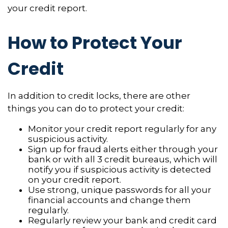
your credit report.
How to Protect Your
Credit
In addition to credit locks, there are other
things you can do to protect your credit:
Monitor your credit report regularly for any
suspicious activity.
Sign up for fraud alerts either through your
bank or with all 3 credit bureaus, which will
notify you if suspicious activity is detected
on your credit report.
Use strong, unique passwords for all your
financial accounts and change them
regularly.
Regularly review your bank and credit card