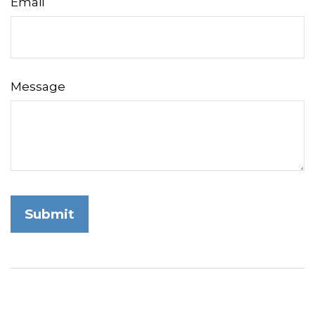
Email
Message