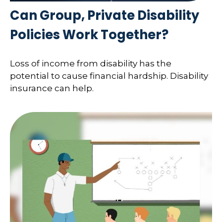
Can Group, Private Disability
Policies Work Together?
Loss of income from disability has the
potential to cause financial hardship. Disability
insurance can help.