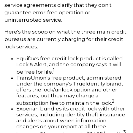
service agreements clarify that they don't
guarantee error-free operation or
uninterrupted service.
Here's the scoop on what the three main credit
bureaus are currently charging for their credit
lock services:
Equifax's free credit lock product is called
Lock & Alert, and the company says it will
1
be free for life.
TransUnion's free product, administered
under the company's TrueIdentity brand,
offers the lock/unlock option and other
features, but they may charge a
2
subscription fee to maintain the lock.
Experian bundles its credit lock with other
services, including identity theft insurance
and alerts about when information
changes on your report at all three
3