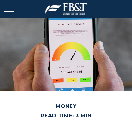
MONEY
READ TIME: 3 MIN