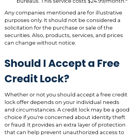
bureaus. This service costs $24.99/month.
Any companies mentioned are for illustrative
purposes only. It should not be considered a
solicitation for the purchase or sale of the
securities. Also, products, services, and prices
can change without notice.
Should I Accept a Free
Credit Lock?
Whether or not you should accept a free credit
lock offer depends on your individual needs
and circumstances. A credit lock may be a good
choice if you're concerned about identity theft
or fraud. It provides an extra layer of protection
that can help prevent unauthorized access to