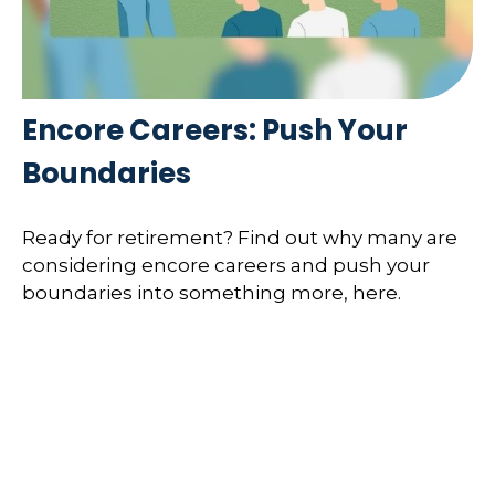
Encore Careers: Push Your
Boundaries
Ready for retirement? Find out why many are
considering encore careers and push your
boundaries into something more, here.