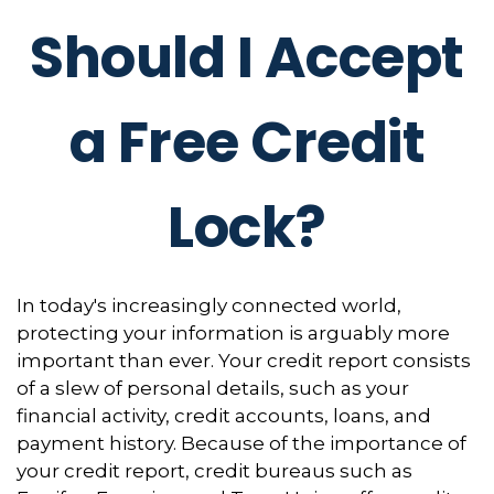
Should I Accept
a Free Credit
Lock?
In today's increasingly connected world,
protecting your information is arguably more
important than ever. Your credit report consists
of a slew of personal details, such as your
financial activity, credit accounts, loans, and
payment history. Because of the importance of
your credit report, credit bureaus such as