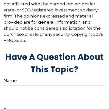
not affiliated with the named broker-dealer,
state- or SEC-registered investment advisory
firm. The opinions expressed and material
provided are for general information, and
should not be considered a solicitation for the
purchase or sale of any security. Copyright
2026
FMG Suite.
Have A Question About
This Topic?
Name